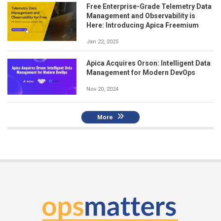
Free Enterprise-Grade Telemetry Data
Management and Observability is
Here: Introducing Apica Freemium
Jan 22, 2025
Apica Acquires Orson: Intelligent Data
Management for Modern DevOps
Nov 20, 2024
More