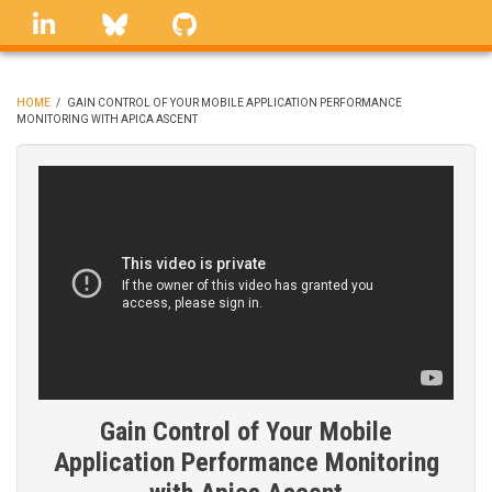
Skip
linkedin
Bluesky
GitHub
to
main
content
HOME
/
GAIN CONTROL OF YOUR MOBILE APPLICATION PERFORMANCE
MONITORING WITH APICA ASCENT
BREADCRUMB
Gain Control of Your Mobile
Application Performance Monitoring