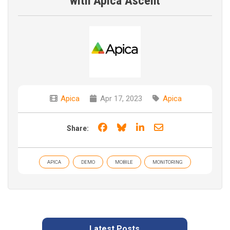
with Apica Ascent
Apica
Apr 17, 2023
Apica
Share on Facebook
Share on Bluesky
Share on LinkedIn
Share through e
Share:
APICA
DEMO
MOBILE
MONITORING
Latest Posts