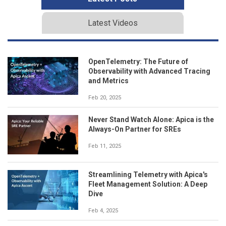
Latest Videos
OpenTelemetry: The Future of
Observability with Advanced Tracing
and Metrics
Feb 20, 2025
Never Stand Watch Alone: Apica is the
Always-On Partner for SREs
Feb 11, 2025
Streamlining Telemetry with Apica's
Fleet Management Solution: A Deep
Dive
Feb 4, 2025