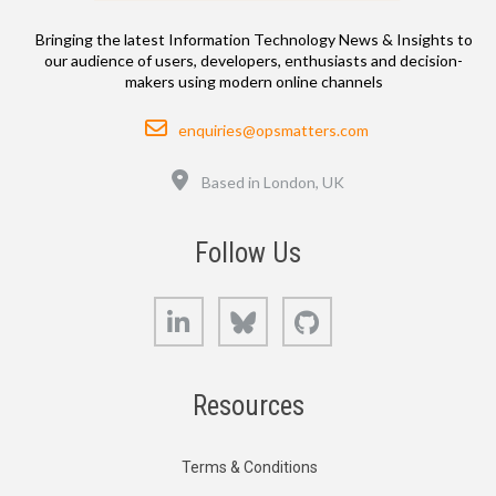
Bringing the latest Information Technology News & Insights to
our audience of users, developers, enthusiasts and decision-
makers using modern online channels
Email
enquiries@opsmatters.com
Location
Based in London, UK
Follow Us
LinkedIn
Bluesky
GitHub
Resources
Terms & Conditions