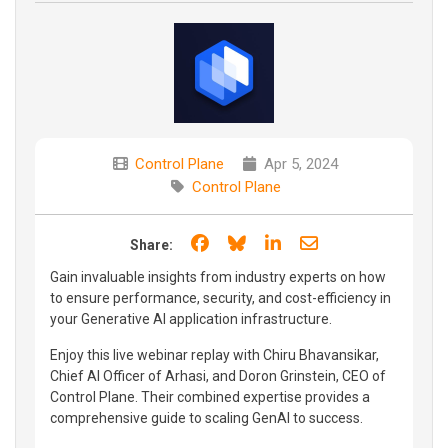
Control Plane
Apr 5, 2024
Control Plane
Share on Facebook
Share on Bluesky
Share on LinkedIn
Share through e
Share:
Gain invaluable insights from industry experts on how
to ensure performance, security, and cost-efficiency in
your Generative AI application infrastructure.
Enjoy this live webinar replay with Chiru Bhavansikar,
Chief AI Officer of Arhasi, and Doron Grinstein, CEO of
Control Plane. Their combined expertise provides a
comprehensive guide to scaling GenAI to success.