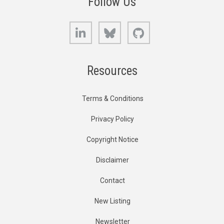
Follow Us
LinkedIn
Bluesky
GitHub
Resources
Terms & Conditions
Privacy Policy
Copyright Notice
Disclaimer
Contact
New Listing
Newsletter