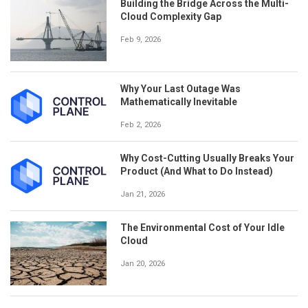
Building the Bridge Across the Multi-
Cloud Complexity Gap
Feb 9, 2026
Why Your Last Outage Was
Mathematically Inevitable
Feb 2, 2026
Why Cost-Cutting Usually Breaks Your
Product (And What to Do Instead)
Jan 21, 2026
The Environmental Cost of Your Idle
Cloud
Jan 20, 2026