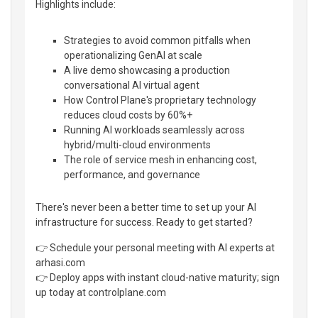
Highlights include:
Strategies to avoid common pitfalls when
operationalizing GenAI at scale
A live demo showcasing a production
conversational AI virtual agent
How Control Plane's proprietary technology
reduces cloud costs by 60%+
Running AI workloads seamlessly across
hybrid/multi-cloud environments
The role of service mesh in enhancing cost,
performance, and governance
There's never been a better time to set up your AI
infrastructure for success. Ready to get started?
👉 Schedule your personal meeting with AI experts at
arhasi.com
👉 Deploy apps with instant cloud-native maturity; sign
up today at controlplane.com