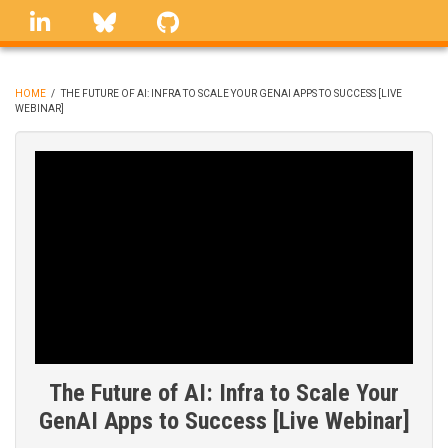
Skip
linkedin
Bluesky
GitHub
to
main
content
HOME
/
THE FUTURE OF AI: INFRA TO SCALE YOUR GENAI APPS TO SUCCESS [LIVE
WEBINAR]
BREADCRUMB
The Future of AI: Infra to Scale Your
GenAI Apps to Success [Live Webinar]