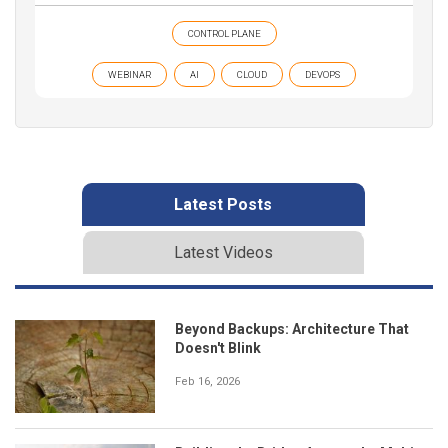
CONTROL PLANE
WEBINAR
AI
CLOUD
DEVOPS
Latest Posts
Latest Videos
Beyond Backups: Architecture That
Doesn't Blink
Feb 16, 2026