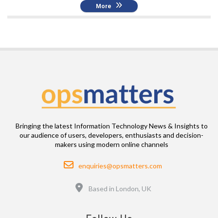
More
Bringing the latest Information Technology News & Insights to
our audience of users, developers, enthusiasts and decision-
makers using modern online channels
Email
enquiries@opsmatters.com
Location
Based in London, UK