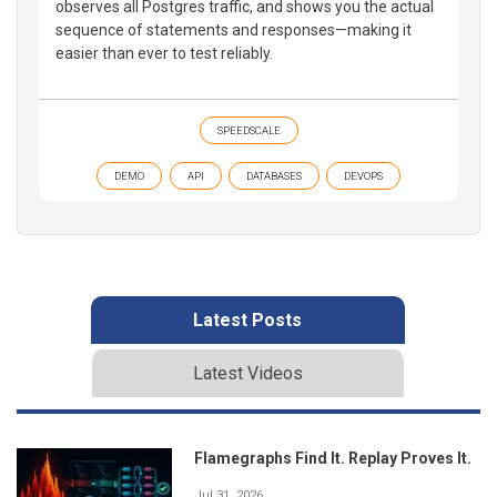
observes all Postgres traffic, and shows you the actual
sequence of statements and responses—making it
easier than ever to test reliably.
SPEEDSCALE
DEMO
API
DATABASES
DEVOPS
Latest Posts
Latest Videos
Flamegraphs Find It. Replay Proves It.
Jul 31, 2026