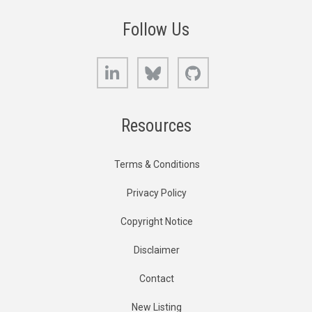
Follow Us
LinkedIn
Bluesky
GitHub
Resources
Terms & Conditions
Privacy Policy
Copyright Notice
Disclaimer
Contact
New Listing