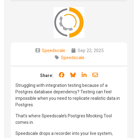
Speedscale
Sep 22, 2025
Speedscale
Share on Facebook
Share on Bluesky
Share on LinkedIn
Share through e
Share:
Struggling with integration testing because of a
Postgres database dependency? Testing can feel
impossible when you need to replicate realistic data in
Postgres.
That’s where Speedscale’s Postgres Mocking Tool
comes in.
Speedscale drops a recorder into your live system,