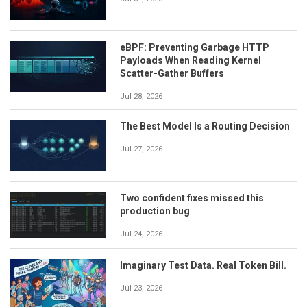
eBPF: Preventing Garbage HTTP
Payloads When Reading Kernel
Scatter-Gather Buffers
Jul 28, 2026
The Best Model Is a Routing Decision
Jul 27, 2026
Two confident fixes missed this
production bug
Jul 24, 2026
Imaginary Test Data. Real Token Bill.
Jul 23, 2026