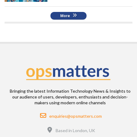
More
Bringing the latest Information Technology News & Insights to
our audience of users, developers, enthusiasts and decision-
makers using modern online channels
Email
enquiries@opsmatters.com
Location
Based in London, UK