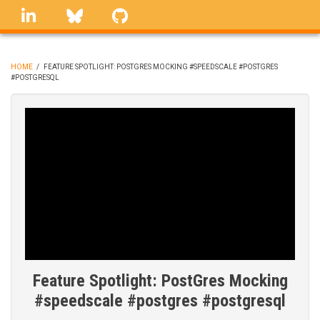
Skip
linkedin
Bluesky
GitHub
to
main
content
HOME
/
FEATURE SPOTLIGHT: POSTGRES MOCKING #SPEEDSCALE #POSTGRES
#POSTGRESQL
BREADCRUMB
Feature Spotlight: PostGres Mocking
#speedscale #postgres #postgresql