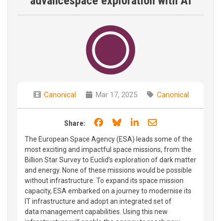
advancespace exploration with AI
Canonical
Mar 17, 2025
Canonical
Share on Facebook
Share on Bluesky
Share on LinkedIn
Share through e
Share:
The European Space Agency (ESA) leads some of the
most exciting and impactful space missions, from the
Billion Star Survey to Euclid’s exploration of dark matter
and energy. None of these missions would be possible
without infrastructure. To expand its space mission
capacity, ESA embarked on a journey to modernise its
IT infrastructure and adopt an integrated set of
data management capabilities. Using this new