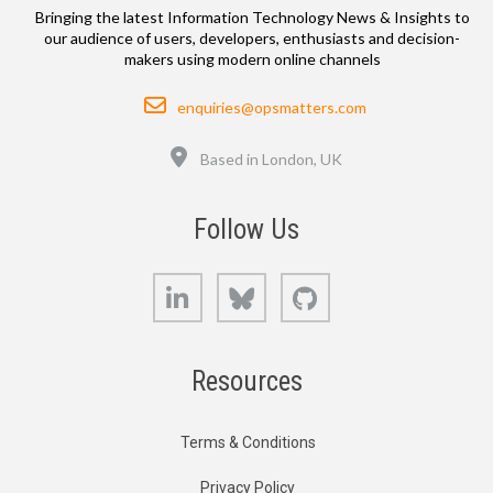
Bringing the latest Information Technology News & Insights to
our audience of users, developers, enthusiasts and decision-
makers using modern online channels
Email
enquiries@opsmatters.com
Location
Based in London, UK
Follow Us
LinkedIn
Bluesky
GitHub
Resources
Terms & Conditions
Privacy Policy