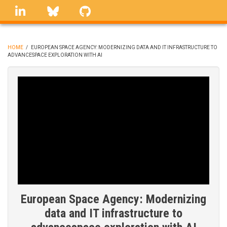
Skip
linkedin
Bluesky
GitHub
to
main
content
HOME
/
EUROPEAN SPACE AGENCY: MODERNIZING DATA AND IT INFRASTRUCTURE TO
ADVANCESPACE EXPLORATION WITH AI
BREADCRUMB
European Space Agency: Modernizing
data and IT infrastructure to