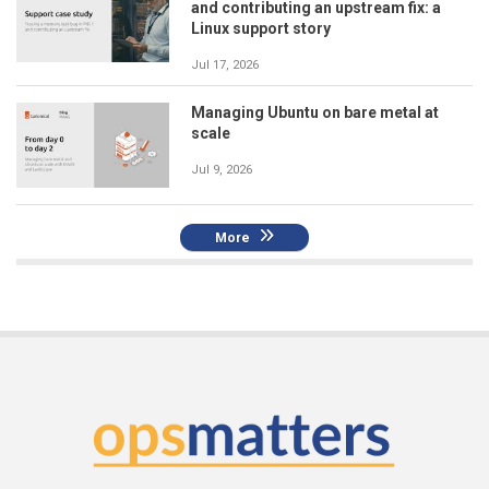
and contributing an upstream fix: a
Linux support story
Jul 17, 2026
Managing Ubuntu on bare metal at
scale
Jul 9, 2026
More