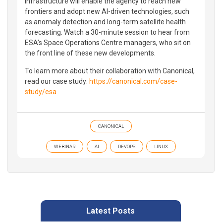
infrastructure will enable the agency to reach new
frontiers and adopt new AI-driven technologies, such
as anomaly detection and long-term satellite health
forecasting. Watch a 30-minute session to hear from
ESA’s Space Operations Centre managers, who sit on
the front line of these new developments.
To learn more about their collaboration with Canonical,
read our case study:
https://canonical.com/case-
study/esa
CANONICAL
WEBINAR
AI
DEVOPS
LINUX
Latest Posts