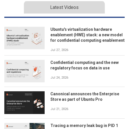
Latest Videos
Ubuntu's virtualization hardware
enablement (HWE) stack: a new model
for confidential computing enablement
Jul 27, 2026
Confidential computing and the new
regulatory focus on data in use
Jul 24, 2026
Canonical announces the Enterprise
Store as part of Ubuntu Pro
Jul 21, 2026
Tracing a memory leak bug in PID 1