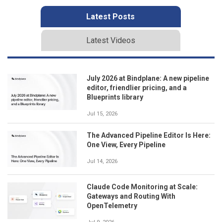
Latest Posts
Latest Videos
July 2026 at Bindplane: A new pipeline
editor, friendlier pricing, and a
Blueprints library
Jul 15, 2026
The Advanced Pipeline Editor Is Here:
One View, Every Pipeline
Jul 14, 2026
Claude Code Monitoring at Scale:
Gateways and Routing With
OpenTelemetry