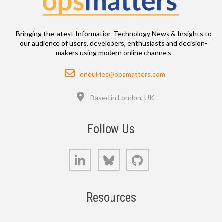
Bringing the latest Information Technology News & Insights to
our audience of users, developers, enthusiasts and decision-
makers using modern online channels
Email
enquiries@opsmatters.com
Location
Based in London, UK
Follow Us
LinkedIn
Bluesky
GitHub
Resources