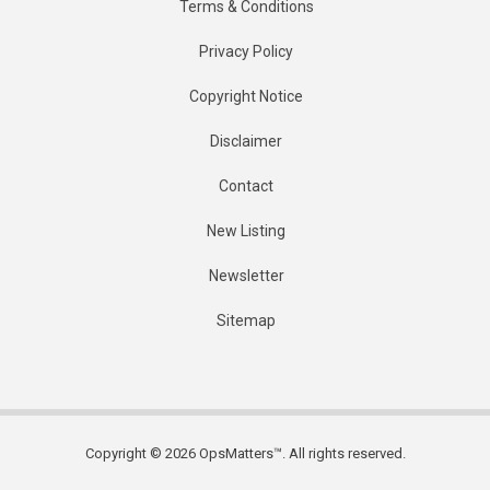
Terms & Conditions
Privacy Policy
Copyright Notice
Disclaimer
Contact
New Listing
Newsletter
Sitemap
Copyright © 2026 OpsMatters™. All rights reserved.