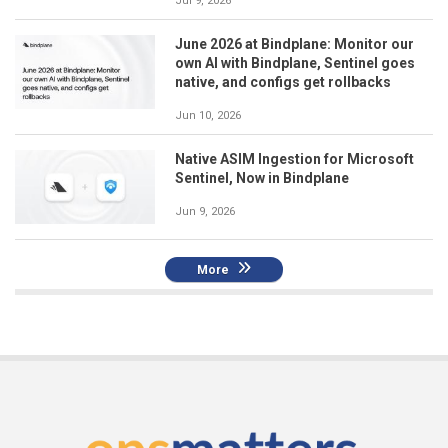
Jul 9, 2026
June 2026 at Bindplane: Monitor our
own AI with Bindplane, Sentinel goes
native, and configs get rollbacks
Jun 10, 2026
Native ASIM Ingestion for Microsoft
Sentinel, Now in Bindplane
Jun 9, 2026
More