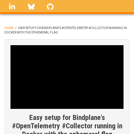
Skip
linkedin
Bluesky
GitHub
to
main
content
HOME
/
EASY SETUP FOR BINDPLANE'S #OPENTELEMETRY #COLLECTOR RUNNING IN
DOCKER WITH THE EPHEMERAL FLAG
BREADCRUMB
Easy setup for Bindplane's
#OpenTelemetry #Collector running in