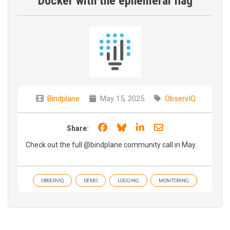
Docker with the ephemeral flag
Bindplane
May 15, 2025
ObservIQ
Share on Facebook
Share on Bluesky
Share on LinkedIn
Share through e
Share:
Check out the full ‪‪@bindplane community call in May.
OBSERVIQ
DEMO
LOGGING
MONITORING