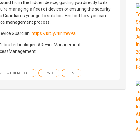
sound from the hidden device, guiding you directly to its
u’re managing a fleet of devices or ensuring the security
a Guardian is your go-to solution. Find out how you can
vice management process.
Device Guardian:
https://bit.ly/4lnmW9a
ZebraTechnologies #DeviceManagement
ccessManagement
ZEBRA TECHNOLOGIES
HOW TO
RETAIL