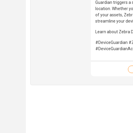
Guardian triggers a 
location. Whether yo
of your assets, Zebr
streamline your de
Learn about Zebra 
#DeviceGuardian #
#DeviceGuardianA