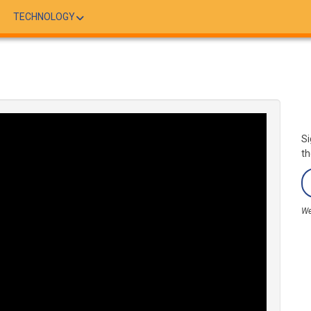
TECHNOLOGY
Si
th
We