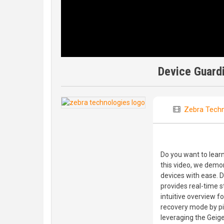
Device Guardi
Zebra Techn
Do you want to learn
this video, we demo
devices with ease.
provides real-time s
intuitive overview fo
recovery mode by pi
leveraging the Geige