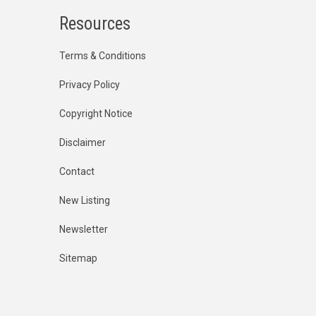
Resources
Terms & Conditions
Privacy Policy
Copyright Notice
Disclaimer
Contact
New Listing
Newsletter
Sitemap