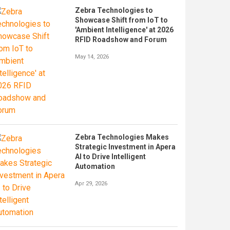
Zebra Technologies to
Showcase Shift from IoT to
'Ambient Intelligence' at 2026
RFID Roadshow and Forum
May 14, 2026
Zebra Technologies Makes
Strategic Investment in Apera
AI to Drive Intelligent
Automation
Apr 29, 2026