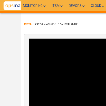
Skip
MONITORING
ITSM
DEVOPS
CLOUD
to
main
content
HOME
/
DEVICE GUARDIAN IN ACTION | ZEBRA
BREADCRUMB