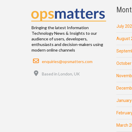
Mont
July 20
Bringing the latest Information
Technology News & Insights to our
August 
audience of users, developers,
enthusiasts and decision-makers using
modern online channels
Septemb
Email
enquiries@opsmatters.com
October
Location
Based in London, UK
Novemb
Decemb
January
Februar
March 2