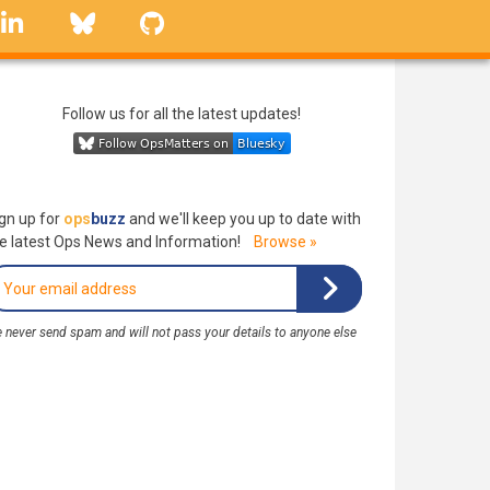
linkedin
Bluesky
GitHub
Follow us for all the latest updates!
gn up for
ops
buzz
and we'll keep you up to date with
e latest Ops News and Information!
Browse »
 never send spam and will not pass your details to anyone else