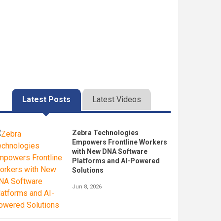
Latest Posts
Latest Videos
Zebra Technologies
Empowers Frontline Workers
with New DNA Software
Platforms and AI-Powered
Solutions
Jun 8, 2026