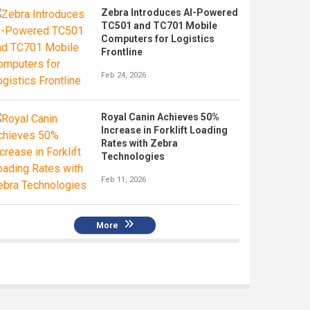
Zebra Introduces AI-Powered
TC501 and TC701 Mobile
Computers for Logistics
Frontline
Feb 24, 2026
Royal Canin Achieves 50%
Increase in Forklift Loading
Rates with Zebra
Technologies
Feb 11, 2026
More