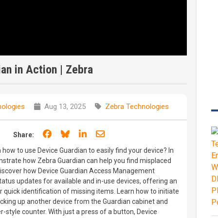
an in Action | Zebra
ologies
Aug 13, 2025
Zebra Technologies
Share on Facebook
Share on Bluesky
Share on LinkedIn
Share through email
Share:
 how to use Device Guardian to easily find your device? In
nstrate how Zebra Guardian can help you find misplaced
 Discover how Device Guardian Access Management
tatus updates for available and in-use devices, offering an
r quick identification of missing items. Learn how to initiate
cking up another device from the Guardian cabinet and
r-style counter. With just a press of a button, Device