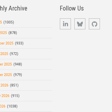
hly Archive
Follow Us
LinkedIn
Bluesky
GitHub
25
(1005)
2025
(878)
er 2025
(933)
 2025
(972)
er 2025
(948)
er 2025
(979)
 2026
(851)
y 2026
(915)
026
(1038)