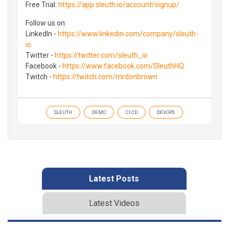
Free Trial:
https://app.sleuth.io/account/signup/
Follow us on:
LinkedIn -
https://www.linkedin.com/company/sleuth-
io
Twitter -
https://twitter.com/sleuth_io
Facebook -
https://www.facebook.com/SleuthHQ
Twitch -
https://twitch.com/mrdonbrown
SLEUTH
DEMO
CI CD
DEVOPS
Latest Posts
Latest Videos