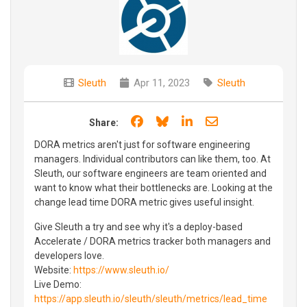
Sleuth
Apr 11, 2023
Sleuth
Share on Facebook
Share on Bluesky
Share on LinkedIn
Share through e
Share:
DORA metrics aren't just for software engineering
managers. Individual contributors can like them, too. At
Sleuth, our software engineers are team oriented and
want to know what their bottlenecks are. Looking at the
change lead time DORA metric gives useful insight.
Give Sleuth a try and see why it's a deploy-based
Accelerate / DORA metrics tracker both managers and
developers love.
Website:
https://www.sleuth.io/
Live Demo:
https://app.sleuth.io/sleuth/sleuth/metrics/lead_time