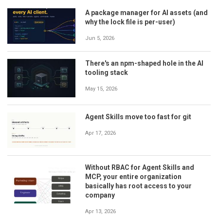
A package manager for AI assets (and
why the lock file is per-user)
Jun 5, 2026
There's an npm-shaped hole in the AI
tooling stack
May 15, 2026
Agent Skills move too fast for git
Apr 17, 2026
Without RBAC for Agent Skills and
MCP, your entire organization
basically has root access to your
company
Apr 13, 2026