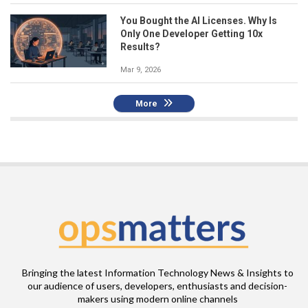
You Bought the AI Licenses. Why Is
Only One Developer Getting 10x
Results?
Mar 9, 2026
More
Bringing the latest Information Technology News & Insights to
our audience of users, developers, enthusiasts and decision-
makers using modern online channels