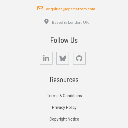
Email
enquiries@opsmatters.com
Location
Based in London, UK
Follow Us
LinkedIn
Bluesky
GitHub
Resources
Terms & Conditions
Privacy Policy
Copyright Notice