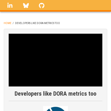
Skip
linkedin
Bluesky
GitHub
to
main
content
HOME
/
DEVELOPERS LIKE DORA METRICS TOO
BREADCRUMB
Developers like DORA metrics too