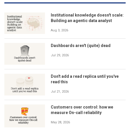
Institutional knowledge doesn't scale:
Building an agentic data analyst
Aug 3, 2026
Dashboards aren't (quite) dead
Jul 29, 2026
Don't add a read replica until you've
read this
Jul 21, 2026
Customers over control: how we
measure On-call reliability
May 28, 2026