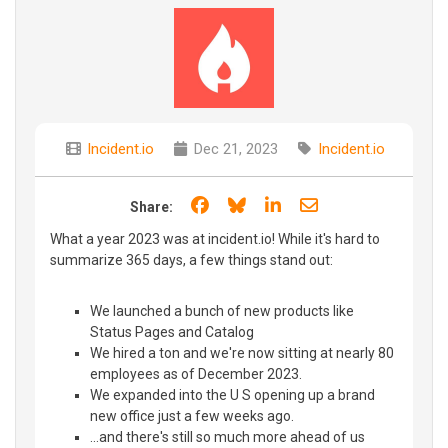
Incident.io
Dec 21, 2023
Incident.io
Share on Facebook
Share on Bluesky
Share on LinkedIn
Share through e
Share:
What a year 2023 was at incident.io! While it's hard to
summarize 365 days, a few things stand out:
We launched a bunch of new products like
Status Pages and Catalog
We hired a ton and we're now sitting at nearly 80
employees as of December 2023.
We expanded into the U S opening up a brand
new office just a few weeks ago.
...and there's still so much more ahead of us