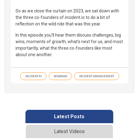
So as we close the curtain on 2023, we sat down with
the three co-founders of incident.io to do a bit of
reflection on the wild ride that was this year.
In this episode you'll hear them discuss challenges, big
wins, moments of growth, what's next for us, and most
importantly, what the three co-founders like most
about one another.
INCIDENT.IO
WEBINAR
INCIDENT MANAGEMENT
Latest Posts
Latest Videos