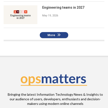
Engineering teams in 2027
May 19, 2026
More
Bringing the latest Information Technology News & Insights to
our audience of users, developers, enthusiasts and decision-
makers using modern online channels