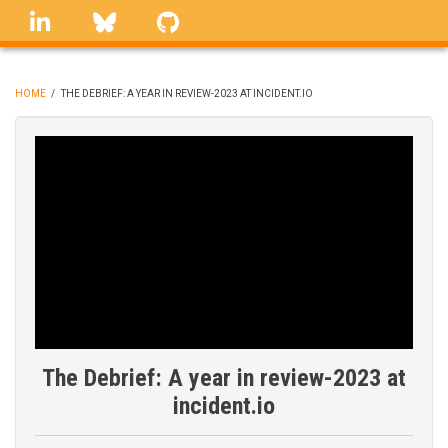
Skip
linkedin
Bluesky
GitHub
to
main
content
HOME
/
THE DEBRIEF: A YEAR IN REVIEW-2023 AT INCIDENT.IO
BREADCRUMB
The Debrief: A year in review-2023 at
incident.io