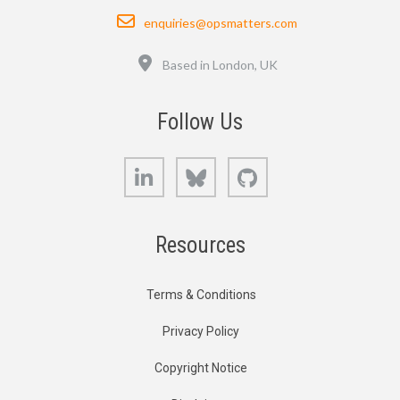
Email
enquiries@opsmatters.com
Location
Based in London, UK
Follow Us
LinkedIn
Bluesky
GitHub
Resources
Terms & Conditions
Privacy Policy
Copyright Notice