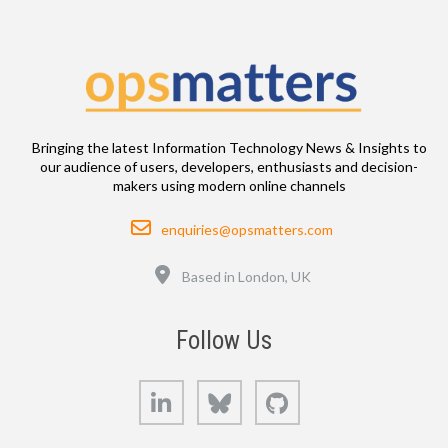
Bringing the latest Information Technology News & Insights to
our audience of users, developers, enthusiasts and decision-
makers using modern online channels
Email
enquiries@opsmatters.com
Location
Based in London, UK
Follow Us
LinkedIn
Bluesky
GitHub