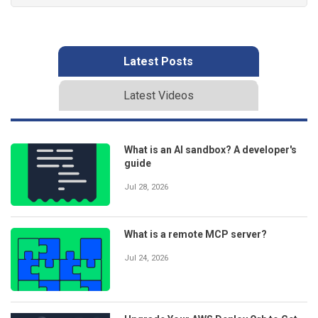
Latest Posts
Latest Videos
What is an AI sandbox? A developer's
guide
Jul 28, 2026
What is a remote MCP server?
Jul 24, 2026