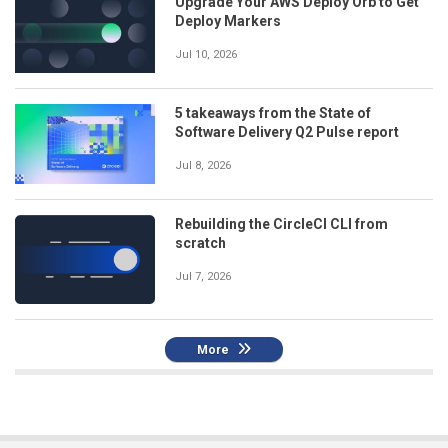
Upgrade Your AWS Deploy Orb to Get
Deploy Markers
Jul 10, 2026
5 takeaways from the State of
Software Delivery Q2 Pulse report
Jul 8, 2026
Rebuilding the CircleCI CLI from
scratch
Jul 7, 2026
More