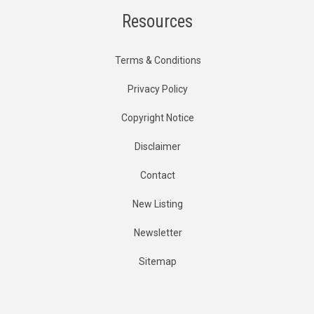
Resources
Terms & Conditions
Privacy Policy
Copyright Notice
Disclaimer
Contact
New Listing
Newsletter
Sitemap