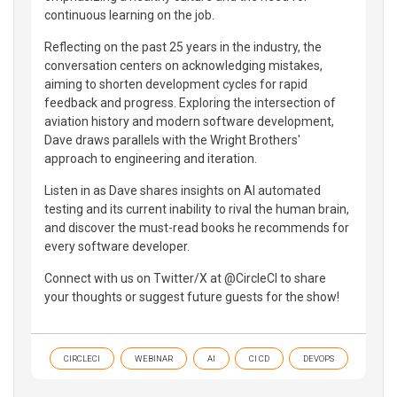
continuous learning on the job.
Reflecting on the past 25 years in the industry, the
conversation centers on acknowledging mistakes,
aiming to shorten development cycles for rapid
feedback and progress. Exploring the intersection of
aviation history and modern software development,
Dave draws parallels with the Wright Brothers'
approach to engineering and iteration.
Listen in as Dave shares insights on AI automated
testing and its current inability to rival the human brain,
and discover the must-read books he recommends for
every software developer.
Connect with us on Twitter/X at @CircleCI to share
your thoughts or suggest future guests for the show!
CIRCLECI
WEBINAR
AI
CI CD
DEVOPS