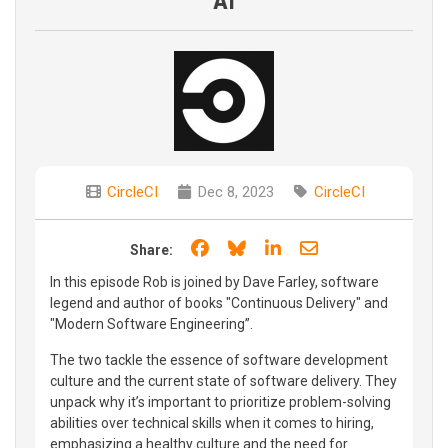
AI
CircleCI
Dec 8, 2023
CircleCI
Share on Facebook
Share on Bluesky
Share on LinkedIn
Share through e
Share:
In this episode Rob is joined by Dave Farley, software
legend and author of books "Continuous Delivery" and
"Modern Software Engineering”.
The two tackle the essence of software development
culture and the current state of software delivery. They
unpack why it’s important to prioritize problem-solving
abilities over technical skills when it comes to hiring,
emphasizing a healthy culture and the need for