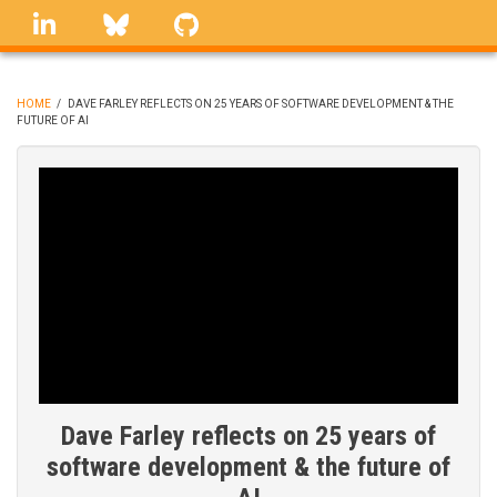
Skip
linkedin
Bluesky
GitHub
to
main
content
HOME
/
DAVE FARLEY REFLECTS ON 25 YEARS OF SOFTWARE DEVELOPMENT & THE
FUTURE OF AI
BREADCRUMB
Dave Farley reflects on 25 years of
software development & the future of