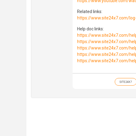
https://www.youtube.com/wa
Related links:
https://www.site24x7.com/lo
Help doc links:
https://www.site24x7.com/he
https://www.site24x7.com/he
https://www.site24x7.com/he
https://www.site24x7.com/he
https://www.site24x7.com/he
SITE24X7