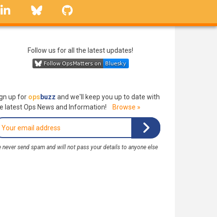
linkedin
Bluesky
GitHub
Follow us for all the latest updates!
gn up for
ops
buzz
and we'll keep you up to date with
e latest Ops News and Information!
Browse »
 never send spam and will not pass your details to anyone else