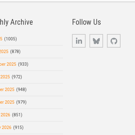
hly Archive
Follow Us
LinkedIn
Bluesky
GitHub
25
(1005)
2025
(878)
er 2025
(933)
 2025
(972)
er 2025
(948)
er 2025
(979)
 2026
(851)
y 2026
(915)