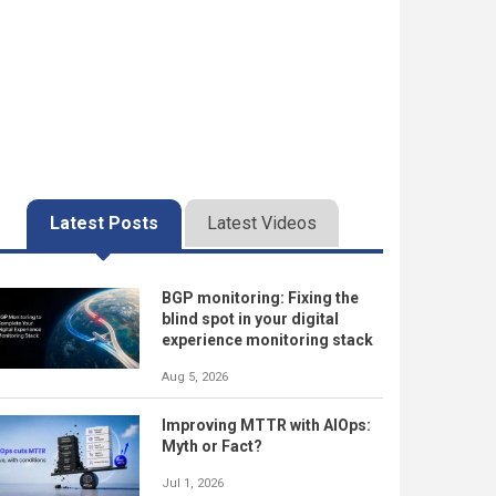
Latest Posts
Latest Videos
BGP monitoring: Fixing the
blind spot in your digital
experience monitoring stack
Aug 5, 2026
Improving MTTR with AIOps:
Myth or Fact?
Jul 1, 2026