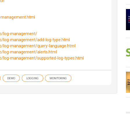
tch
g-management.html
lp/log-management/
lp/log-management/add-log-type.html
lp/log-management/query-language.html
lp/log-management/alerts.html
lp/log-management/supported-log-types.html
DEMO
LOGGING
MONITORING