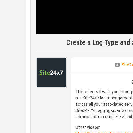
Create a Log Type and a
Site2
This video will walk you throu
is a Site24x7 log management 
across all your associated ser
Site24x7's Logging-as-a-Servi
admins obtain complete visibili
Other videos: