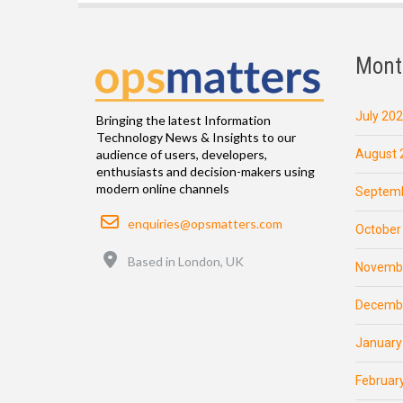
Mont
July 20
Bringing the latest Information
Technology News & Insights to our
August 
audience of users, developers,
enthusiasts and decision-makers using
modern online channels
Septemb
Email
enquiries@opsmatters.com
October
Location
Based in London, UK
Novemb
Decemb
January
Februar