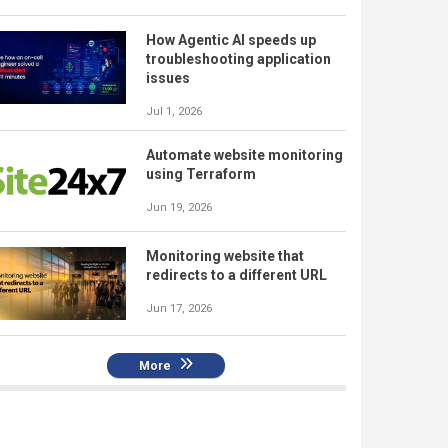
How Agentic AI speeds up
troubleshooting application
issues
Jul 1, 2026
Automate website monitoring
using Terraform
Jun 19, 2026
Monitoring website that
redirects to a different URL
Jun 17, 2026
More