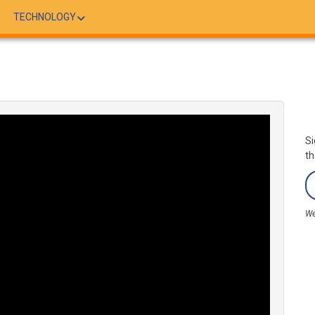
TECHNOLOGY
Si
th
We