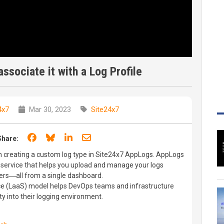
ssociate it with a Log Profile
4x7
Mar 30, 2023
Site24x7
Share on Facebook
Share on Bluesky
Share on LinkedIn
Share through email
Share:
gh creating a custom log type in Site24x7 AppLogs. AppLogs
service that helps you upload and manage your logs
vers―all from a single dashboard.
ce (LaaS) model helps DevOps teams and infrastructure
ty into their logging environment.