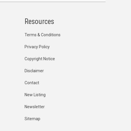
Resources
Terms & Conditions
Privacy Policy
Copyright Notice
Disclaimer
Contact
New Listing
Newsletter
Sitemap