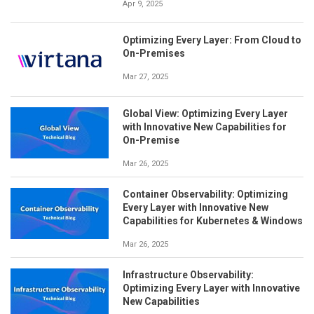
Apr 9, 2025
Optimizing Every Layer: From Cloud to
On-Premises
Mar 27, 2025
Global View: Optimizing Every Layer
with Innovative New Capabilities for
On-Premise
Mar 26, 2025
Container Observability: Optimizing
Every Layer with Innovative New
Capabilities for Kubernetes & Windows
Mar 26, 2025
Infrastructure Observability:
Optimizing Every Layer with Innovative
New Capabilities