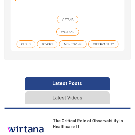
VIRTANA
WEBINAR
CLOUD
DEVOPS
MONITORING
OBSERVABILITY
Latest Posts
Latest Videos
The Critical Role of Observability in
Healthcare IT