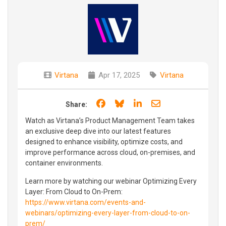
Virtana
Apr 17, 2025
Virtana
Share on Facebook
Share on Bluesky
Share on LinkedIn
Share through e
Share:
Watch as Virtana’s Product Management Team takes
an exclusive deep dive into our latest features
designed to enhance visibility, optimize costs, and
improve performance across cloud, on-premises, and
container environments.
Learn more by watching our webinar Optimizing Every
Layer: From Cloud to On-Prem:
https://www.virtana.com/events-and-
webinars/optimizing-every-layer-from-cloud-to-on-
prem/