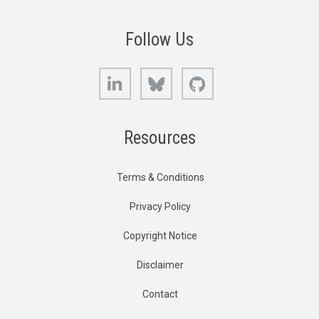
Follow Us
LinkedIn
Bluesky
GitHub
Resources
Terms & Conditions
Privacy Policy
Copyright Notice
Disclaimer
Contact