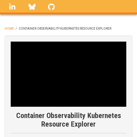
Skip
linkedin
Bluesky
GitHub
to
main
content
HOME
/
CONTAINER OBSERVABILITY KUBERNETES RESOURCE EXPLORER
BREADCRUMB
Container Observability Kubernetes
Resource Explorer