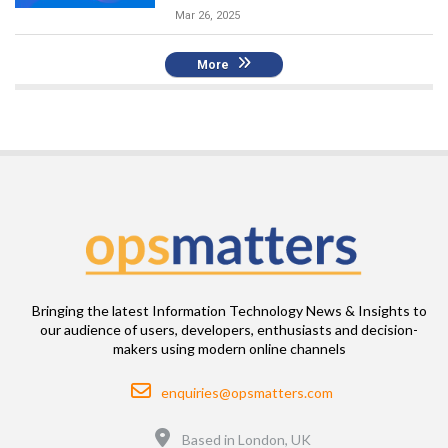
Mar 26, 2025
More
Bringing the latest Information Technology News & Insights to
our audience of users, developers, enthusiasts and decision-
makers using modern online channels
Email
enquiries@opsmatters.com
Location
Based in London, UK