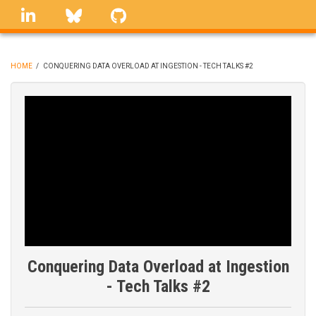
Skip
linkedin
Bluesky
GitHub
to
main
content
HOME
/
CONQUERING DATA OVERLOAD AT INGESTION - TECH TALKS #2
BREADCRUMB
Conquering Data Overload at Ingestion
- Tech Talks #2