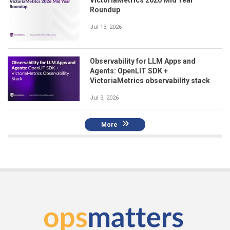
Roundup
Jul 13, 2026
Observability for LLM Apps and
Agents: OpenLIT SDK +
VictoriaMetrics observability stack
Jul 3, 2026
More