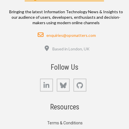
Bringing the latest Information Technology News & Insights to
our audience of users, developers, enthusiasts and decision-
makers using modern online channels
Email
enquiries@opsmatters.com
Location
Based in London, UK
Follow Us
LinkedIn
Bluesky
GitHub
Resources
Terms & Conditions