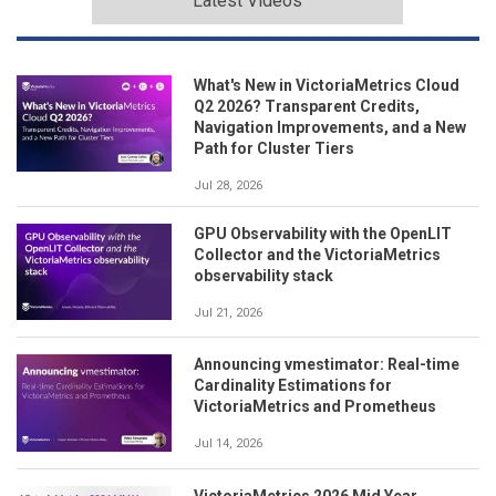
Latest Videos
What's New in VictoriaMetrics Cloud
Q2 2026? Transparent Credits,
Navigation Improvements, and a New
Path for Cluster Tiers
Jul 28, 2026
GPU Observability with the OpenLIT
Collector and the VictoriaMetrics
observability stack
Jul 21, 2026
Announcing vmestimator: Real-time
Cardinality Estimations for
VictoriaMetrics and Prometheus
Jul 14, 2026
VictoriaMetrics 2026 Mid Year