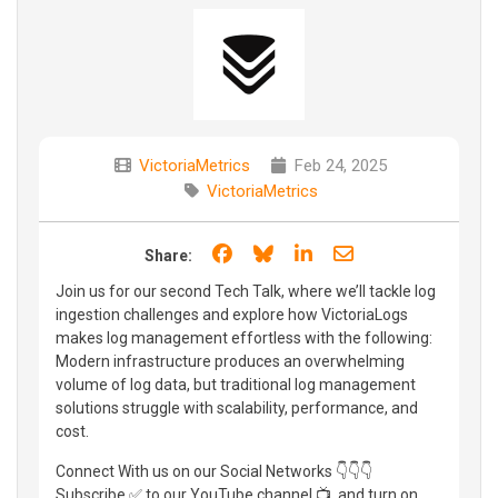
VictoriaMetrics
Feb 24, 2025
VictoriaMetrics
Share on Facebook
Share on Bluesky
Share on LinkedIn
Share through e
Share:
Join us for our second Tech Talk, where we’ll tackle log
ingestion challenges and explore how VictoriaLogs
makes log management effortless with the following:
Modern infrastructure produces an overwhelming
volume of log data, but traditional log management
solutions struggle with scalability, performance, and
cost.
Connect With us on our Social Networks 👇👇👇
Subscribe ✅ to our YouTube channel 📺, and turn on