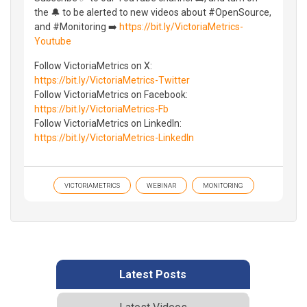
the 🔔 to be alerted to new videos about #OpenSource,
and #Monitoring ➡️
https://bit.ly/VictoriaMetrics-
Youtube
Follow VictoriaMetrics on X:
https://bit.ly/VictoriaMetrics-Twitter
Follow VictoriaMetrics on Facebook:
https://bit.ly/VictoriaMetrics-Fb
Follow VictoriaMetrics on LinkedIn:
https://bit.ly/VictoriaMetrics-LinkedIn
VICTORIAMETRICS
WEBINAR
MONITORING
Latest Posts