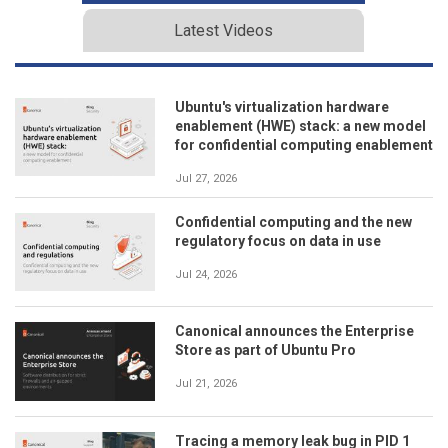
Latest Videos
Ubuntu's virtualization hardware
enablement (HWE) stack: a new model
for confidential computing enablement
Jul 27, 2026
Confidential computing and the new
regulatory focus on data in use
Jul 24, 2026
Canonical announces the Enterprise
Store as part of Ubuntu Pro
Jul 21, 2026
Tracing a memory leak bug in PID 1