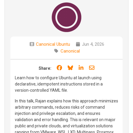
Canonical Ubuntu
Jun 4, 2026
Canonical
Share on Facebook
Share on Bluesky
Share on LinkedIn
Share through e
Share:
Learn how to configure Ubuntu at launch using
declarative, idempotent instructions stored in a
version-controlled YAML file.
In this talk, Rajan explains how this approach minimizes
arbitrary commands, reduces risks of command
injection and privilege escalation, and ensures
validation and error handling. This is relevant on major
public and private clouds, and virtualization solutions
ranging from VMware, WSL, LXD, Multipass, Proxmox,