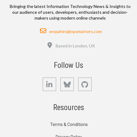
Bringing the latest Information Technology News & Insights to
our audience of users, developers, enthusiasts and decision-
makers using modern online channels
Email
enquiries@opsmatters.com
Location
Based in London, UK
Follow Us
LinkedIn
Bluesky
GitHub
Resources
Terms & Conditions