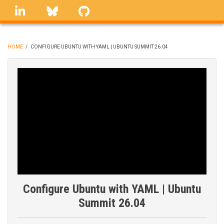
Skip
linkedin
Bluesky
GitHub
to
main
content
HOME
/
CONFIGURE UBUNTU WITH YAML | UBUNTU SUMMIT 26.04
BREADCRUMB
Configure Ubuntu with YAML | Ubuntu
Summit 26.04