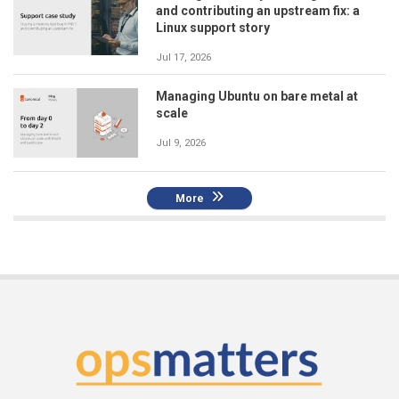
and contributing an upstream fix: a
Linux support story
Jul 17, 2026
Managing Ubuntu on bare metal at
scale
Jul 9, 2026
More