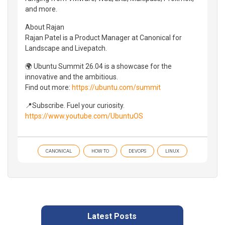
and more.
About Rajan
Rajan Patel is a Product Manager at Canonical for
Landscape and Livepatch.
🌍 Ubuntu Summit 26.04 is a showcase for the
innovative and the ambitious.
Find out more:
https://ubuntu.com/summit
📍Subscribe. Fuel your curiosity.
https://www.youtube.com/UbuntuOS
CANONICAL
HOW TO
DEVOPS
LINUX
Latest Posts