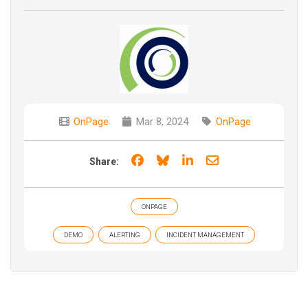
OnPage
Mar 8, 2024
OnPage
Share on Facebook
Share on Bluesky
Share on LinkedIn
Share through e
Share:
ONPAGE
DEMO
ALERTING
INCIDENT MANAGEMENT