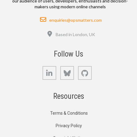
our audience of users, developers, enthusiasts and decision-
makers using modern online channels
Email
enquiries@opsmatters.com
Location
Based in London, UK
Follow Us
LinkedIn
Bluesky
GitHub
Resources
Terms & Conditions
Privacy Policy