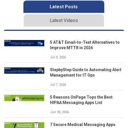
Latest Posts
Latest Videos
5 AT&T Email-to-Text Alternatives to
Improve MTTR in 2026
Jul 9, 2026
StepbyStep Guide to Automating Alert
Management for IT Ops
Jul 7, 2026
5 Reasons OnPage Tops the Best
HIPAA Messaging Apps List
Jun 30, 2026
7 Secure Medical Messaging Apps