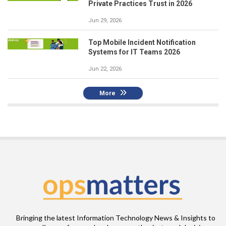
Private Practices Trust in 2026
Jun 29, 2026
Top Mobile Incident Notification
Systems for IT Teams 2026
Jun 22, 2026
More
Bringing the latest Information Technology News & Insights to