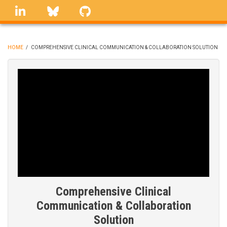
Skip
linkedin
Bluesky
GitHub
to
main
content
HOME
/
COMPREHENSIVE CLINICAL COMMUNICATION & COLLABORATION SOLUTION
BREADCRUMB
Comprehensive Clinical
Communication & Collaboration
Solution