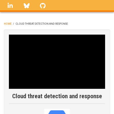
Skip
linkedin
Bluesky
GitHub
to
main
content
HOME
/
CLOUD THREAT DETECTION AND RESPONSE
BREADCRUMB
Cloud threat detection and response