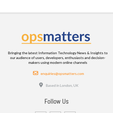
Bringing the latest Information Technology News & Insights to
our audience of users, developers, enthusiasts and decision-
makers using modern online channels
Email
enquiries@opsmatters.com
Location
Based in London, UK
Follow Us