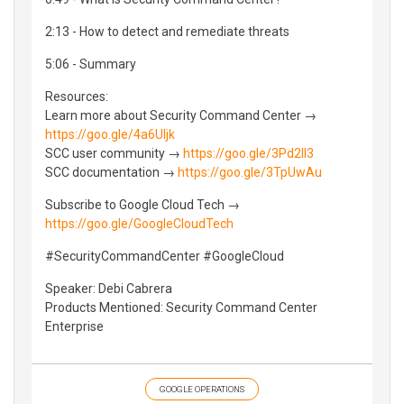
2:13 - How to detect and remediate threats
5:06 - Summary
Resources:
Learn more about Security Command Center →
https://goo.gle/4a6Uljk
SCC user community →
https://goo.gle/3Pd2Il3
SCC documentation →
https://goo.gle/3TpUwAu
Subscribe to Google Cloud Tech →
https://goo.gle/GoogleCloudTech
#SecurityCommandCenter #GoogleCloud
Speaker: Debi Cabrera
Products Mentioned: Security Command Center
Enterprise
GOOGLE OPERATIONS