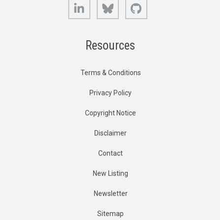
LinkedIn
Bluesky
GitHub
Resources
Terms & Conditions
Privacy Policy
Copyright Notice
Disclaimer
Contact
New Listing
Newsletter
Sitemap