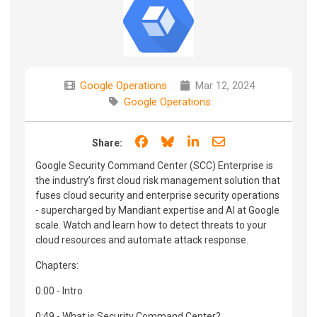
Google Operations
Mar 12, 2024
Google Operations
Share on Facebook
Share on Bluesky
Share on LinkedIn
Share through e
Share:
Google Security Command Center (SCC) Enterprise is
the industry’s first cloud risk management solution that
fuses cloud security and enterprise security operations
- supercharged by Mandiant expertise and AI at Google
scale. Watch and learn how to detect threats to your
cloud resources and automate attack response.
Chapters:
0:00 - Intro
0:49 - What is Security Command Center?