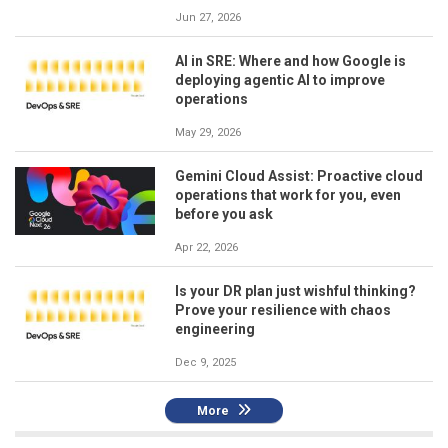
Jun 27, 2026
AI in SRE: Where and how Google is
deploying agentic AI to improve
operations
May 29, 2026
Gemini Cloud Assist: Proactive cloud
operations that work for you, even
before you ask
Apr 22, 2026
Is your DR plan just wishful thinking?
Prove your resilience with chaos
engineering
Dec 9, 2025
More