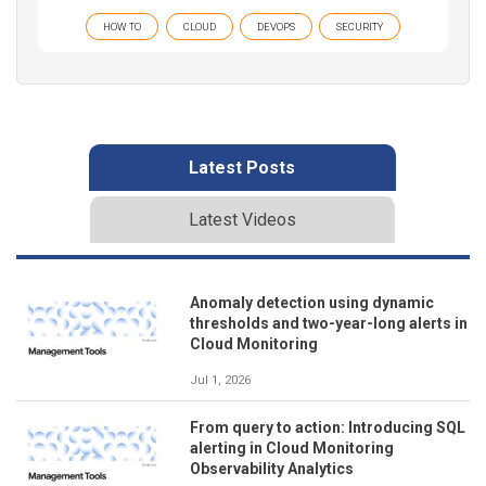
HOW TO
CLOUD
DEVOPS
SECURITY
Latest Posts
Latest Videos
Anomaly detection using dynamic
thresholds and two-year-long alerts in
Cloud Monitoring
Jul 1, 2026
From query to action: Introducing SQL
alerting in Cloud Monitoring
Observability Analytics