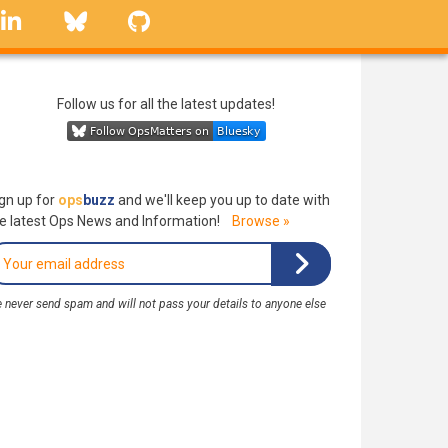
linkedin
Bluesky
GitHub
Follow us for all the latest updates!
gn up for
ops
buzz
and we'll keep you up to date with
e latest Ops News and Information!
Browse »
 never send spam and will not pass your details to anyone else