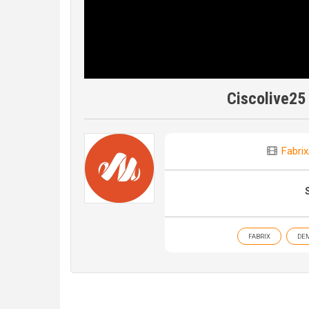
Ciscolive25
Fabrix
FABRIX
DE