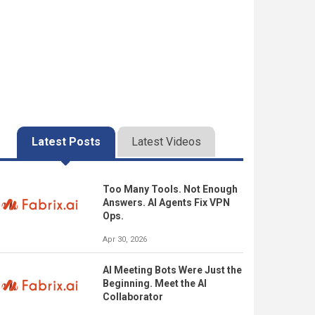
Latest Posts
Latest Videos
Too Many Tools. Not Enough
Answers. AI Agents Fix VPN
Ops.
Apr 30, 2026
AI Meeting Bots Were Just the
Beginning. Meet the AI
Collaborator