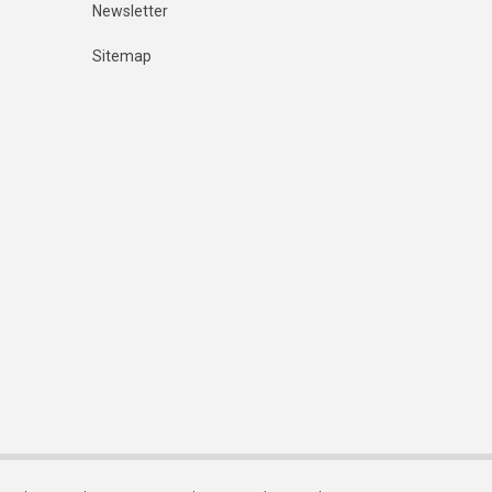
Newsletter
Sitemap