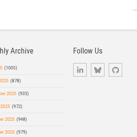
hly Archive
Follow Us
LinkedIn
Bluesky
GitHub
25
(1005)
2025
(878)
er 2025
(933)
 2025
(972)
er 2025
(948)
er 2025
(979)