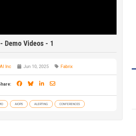
 - Demo Videos - 1
AI Inc
Jun 10, 2025
Fabrix
Share on Facebook
Share on Bluesky
Share on LinkedIn
Share through email
Share:
MO
AIOPS
ALERTING
CONFERENCES