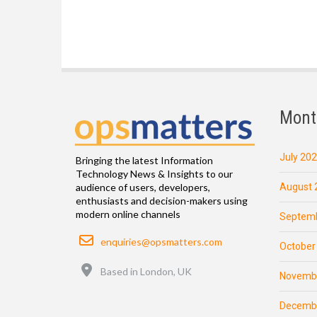
Mont
July 20
Bringing the latest Information
Technology News & Insights to our
August 
audience of users, developers,
enthusiasts and decision-makers using
modern online channels
Septemb
Email
enquiries@opsmatters.com
October
Location
Based in London, UK
Novemb
Decemb