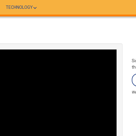
TECHNOLOGY
Si
th
We