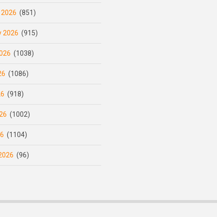
 2026
(851)
y 2026
(915)
026
(1038)
26
(1086)
26
(918)
26
(1002)
26
(1104)
2026
(96)