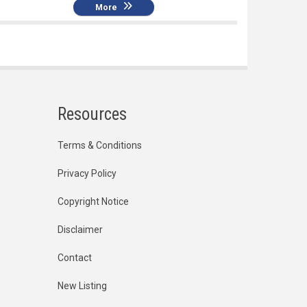
More
Resources
Terms & Conditions
Privacy Policy
Copyright Notice
Disclaimer
Contact
New Listing