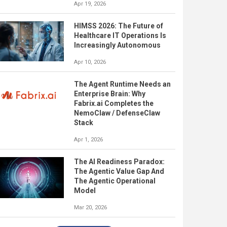
Apr 19, 2026
HIMSS 2026: The Future of
Healthcare IT Operations Is
Increasingly Autonomous
Apr 10, 2026
The Agent Runtime Needs an
Enterprise Brain: Why
Fabrix.ai Completes the
NemoClaw / DefenseClaw
Stack
Apr 1, 2026
The AI Readiness Paradox:
The Agentic Value Gap And
The Agentic Operational
Model
Mar 20, 2026