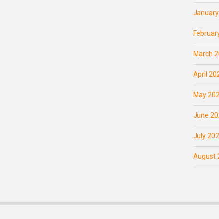
January
Februar
March 2
April 20
May 20
June 20
July 20
August 