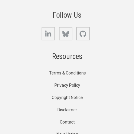
Follow Us
LinkedIn
Bluesky
GitHub
Resources
Terms & Conditions
Privacy Policy
Copyright Notice
Disclaimer
Contact