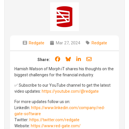
Redgate
Mar 27, 2024
Redgate
Share on Facebook
Share on Bluesky
Share on LinkedIn
Share through e
Share:
Hamish Watson of Morph iT shares his thoughts on the
biggest challenges for the financial industry.
✅ Subscribe to our YouTube channel to get the latest
video updates:
https://youtube.com/@redgate
For more updates follow us on:
LinkedIn:
https://www.linkedin.com/company/red-
gate-software
Twitter:
https://twitter.com/redgate
Website:
https://www.red-gate.com/