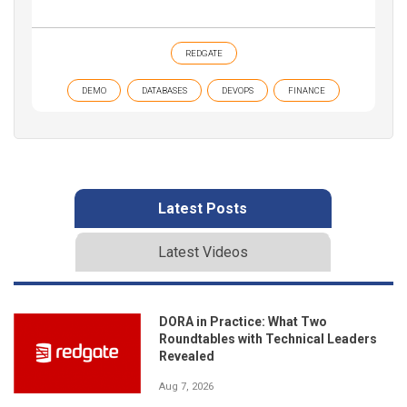
REDGATE
DEMO
DATABASES
DEVOPS
FINANCE
Latest Posts
Latest Videos
DORA in Practice: What Two
Roundtables with Technical Leaders
Revealed
Aug 7, 2026