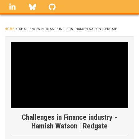
Skip
linkedin
Bluesky
GitHub
to
main
content
HOME
/
CHALLENGES IN FINANCE INDUSTRY - HAMISH WATSON | REDGATE
BREADCRUMB
Challenges in Finance industry -
Hamish Watson | Redgate