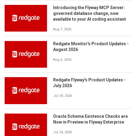
Introducing the Flyway MCP Server:
governed database change, now
available to your AI coding assistant
Aug 7, 2026
Redgate Monitor's Product Updates -
August 2026
Aug 6, 2026
Redgate Flyway's Product Updates -
July 2026
Jul 29, 2026
Oracle Schema Existence Checks are
Now in Preview in Flyway Enterprise
Jul 24, 2026