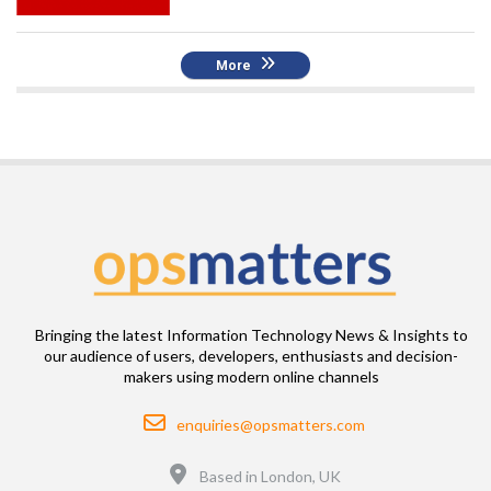
More
Bringing the latest Information Technology News & Insights to
our audience of users, developers, enthusiasts and decision-
makers using modern online channels
Email
enquiries@opsmatters.com
Location
Based in London, UK