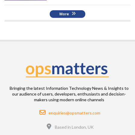
More
Bringing the latest Information Technology News & Insights to
our audience of users, developers, enthusiasts and decision-
makers using modern online channels
Email
enquiries@opsmatters.com
Location
Based in London, UK