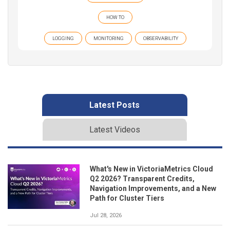
HOW TO
LOGGING
MONITORING
OBSERVABILITY
Latest Posts
Latest Videos
What's New in VictoriaMetrics Cloud
Q2 2026? Transparent Credits,
Navigation Improvements, and a New
Path for Cluster Tiers
Jul 28, 2026