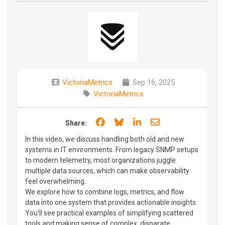
VictoriaMetrics
Sep 16, 2025
VictoriaMetrics
Share on Facebook
Share on Bluesky
Share on LinkedIn
Share through e
Share:
In this video, we discuss handling both old and new
systems in IT environments. From legacy SNMP setups
to modern telemetry, most organizations juggle
multiple data sources, which can make observability
feel overwhelming.
We explore how to combine logs, metrics, and flow
data into one system that provides actionable insights.
You’ll see practical examples of simplifying scattered
tools and making sense of complex, disparate