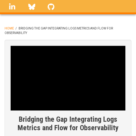
Skip
linkedin
Bluesky
GitHub
to
main
content
HOME
/
BRIDGING THE GAP INTEGRATING LOGS METRICS AND FLOW FOR
OBSERVABILITY
BREADCRUMB
Bridging the Gap Integrating Logs
Metrics and Flow for Observability