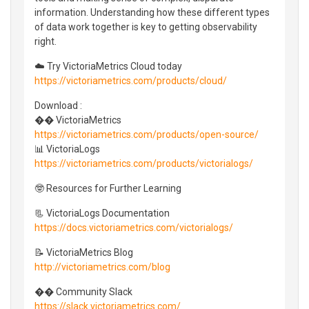
information. Understanding how these different types
of data work together is key to getting observability
right.
☁️ Try VictoriaMetrics Cloud today
https://victoriametrics.com/products/cloud/
Download :
�� VictoriaMetrics
https://victoriametrics.com/products/open-source/
📊 VictoriaLogs
https://victoriametrics.com/products/victorialogs/
🤓 Resources for Further Learning
📃 VictoriaLogs Documentation
https://docs.victoriametrics.com/victorialogs/
📝 VictoriaMetrics Blog
http://victoriametrics.com/blog
�� Community Slack
https://slack.victoriametrics.com/