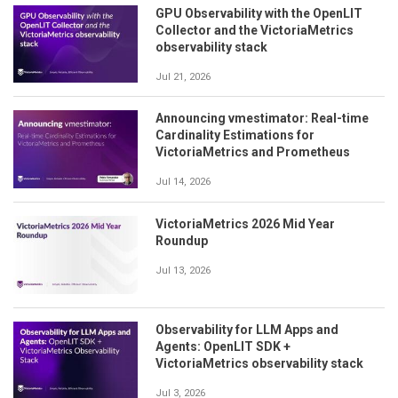
GPU Observability with the OpenLIT
Collector and the VictoriaMetrics
observability stack
Jul 21, 2026
Announcing vmestimator: Real-time
Cardinality Estimations for
VictoriaMetrics and Prometheus
Jul 14, 2026
VictoriaMetrics 2026 Mid Year
Roundup
Jul 13, 2026
Observability for LLM Apps and
Agents: OpenLIT SDK +
VictoriaMetrics observability stack
Jul 3, 2026