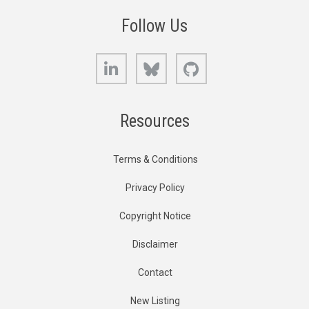
Follow Us
LinkedIn
Bluesky
GitHub
Resources
Terms & Conditions
Privacy Policy
Copyright Notice
Disclaimer
Contact
New Listing