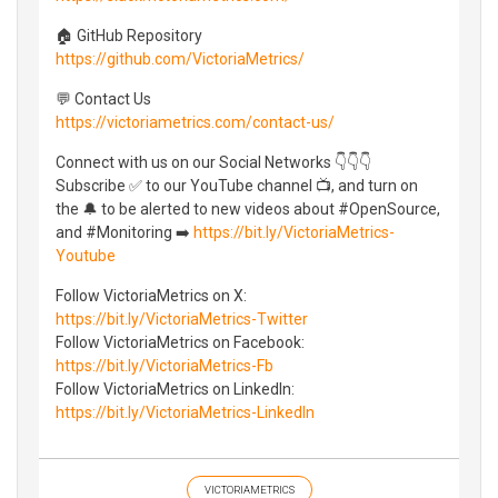
🏠 GitHub Repository
https://github.com/VictoriaMetrics/
💬 Contact Us
https://victoriametrics.com/contact-us/
Connect with us on our Social Networks 👇👇👇
Subscribe ✅ to our YouTube channel 📺, and turn on
the 🔔 to be alerted to new videos about #OpenSource,
and #Monitoring ➡️
https://bit.ly/VictoriaMetrics-
Youtube
Follow VictoriaMetrics on X:
https://bit.ly/VictoriaMetrics-Twitter
Follow VictoriaMetrics on Facebook:
https://bit.ly/VictoriaMetrics-Fb
Follow VictoriaMetrics on LinkedIn:
https://bit.ly/VictoriaMetrics-LinkedIn
VICTORIAMETRICS