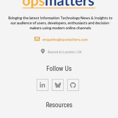
Bringing the latest Information Technology News & Insights to
our audience of users, developers, enthusiasts and decision-
makers using modern online channels
Email
enquiries@opsmatters.com
Location
Based in London, UK
Follow Us
LinkedIn
Bluesky
GitHub
Resources