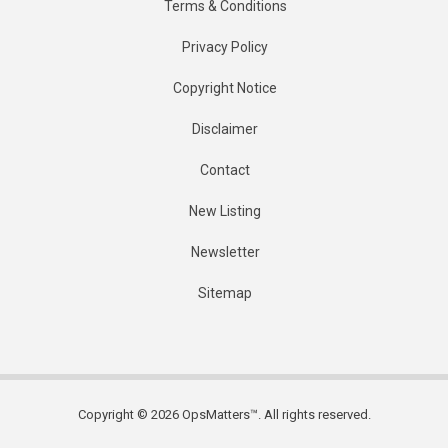
Terms & Conditions
Privacy Policy
Copyright Notice
Disclaimer
Contact
New Listing
Newsletter
Sitemap
Copyright © 2026 OpsMatters™. All rights reserved.