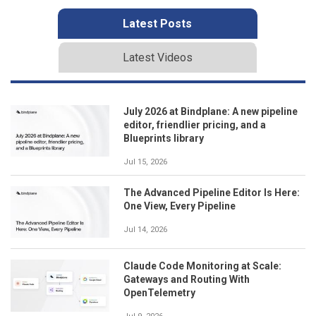
Latest Posts
Latest Videos
July 2026 at Bindplane: A new pipeline
editor, friendlier pricing, and a
Blueprints library
Jul 15, 2026
The Advanced Pipeline Editor Is Here:
One View, Every Pipeline
Jul 14, 2026
Claude Code Monitoring at Scale:
Gateways and Routing With
OpenTelemetry