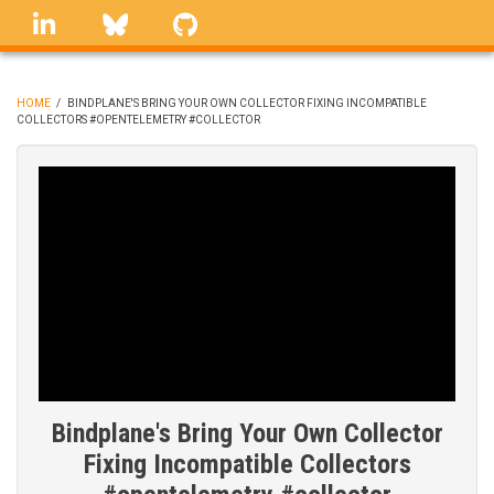
Skip
linkedin
Bluesky
GitHub
to
main
content
HOME
/
BINDPLANE'S BRING YOUR OWN COLLECTOR FIXING INCOMPATIBLE
COLLECTORS #OPENTELEMETRY #COLLECTOR
BREADCRUMB
Bindplane's Bring Your Own Collector
Fixing Incompatible Collectors