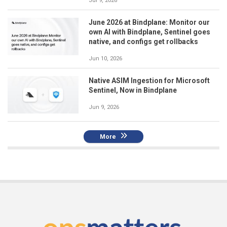
Jul 9, 2026
June 2026 at Bindplane: Monitor our
own AI with Bindplane, Sentinel goes
native, and configs get rollbacks
Jun 10, 2026
Native ASIM Ingestion for Microsoft
Sentinel, Now in Bindplane
Jun 9, 2026
More