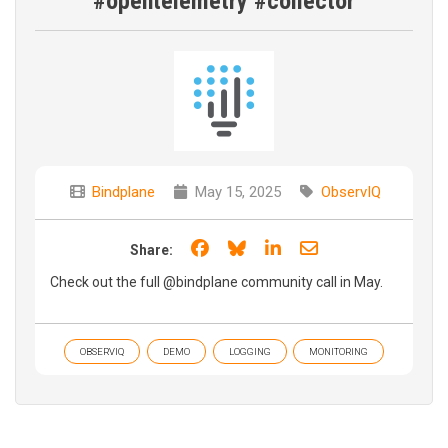
#opentelemetry #collector
Bindplane
May 15, 2025
ObservIQ
Share on Facebook
Share on Bluesky
Share on LinkedIn
Share through e
Share:
Check out the full ‪‪@bindplane community call in May.
OBSERVIQ
DEMO
LOGGING
MONITORING