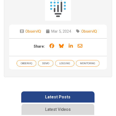
ObservIQ
Mar 5, 2024
ObservIQ
Share on Facebook
Share on Bluesky
Share on LinkedIn
Share through e
Share:
OBSERVIQ
DEMO
LOGGING
MONITORING
Latest Posts
Latest Videos