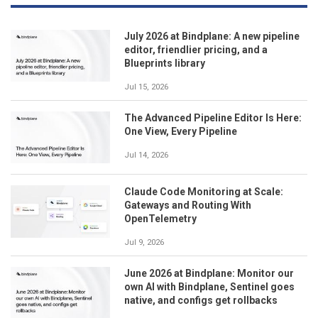
July 2026 at Bindplane: A new pipeline
editor, friendlier pricing, and a
Blueprints library
Jul 15, 2026
The Advanced Pipeline Editor Is Here:
One View, Every Pipeline
Jul 14, 2026
Claude Code Monitoring at Scale:
Gateways and Routing With
OpenTelemetry
Jul 9, 2026
June 2026 at Bindplane: Monitor our
own AI with Bindplane, Sentinel goes
native, and configs get rollbacks