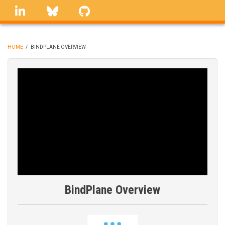
Skip
linkedin
Bluesky
GitHub
to
main
content
HOME
/
BINDPLANE OVERVIEW
BREADCRUMB
BindPlane Overview