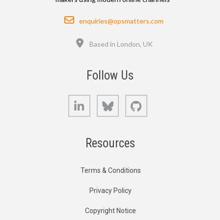
Email
enquiries@opsmatters.com
Location
Based in London, UK
Follow Us
LinkedIn
Bluesky
GitHub
Resources
Terms & Conditions
Privacy Policy
Copyright Notice