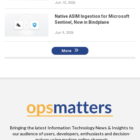
Jun 10, 2026
Native ASIM Ingestion for Microsoft
Sentinel, Now in Bindplane
Jun 9, 2026
More
Bringing the latest Information Technology News & Insights to
our audience of users, developers, enthusiasts and decision-
makers using modern online channels