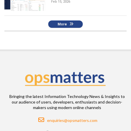
Feb 15, 2026
More
Bringing the latest Information Technology News & Insights to
our audience of users, developers, enthusiasts and decision-
makers using modern online channels
Email
enquiries@opsmatters.com