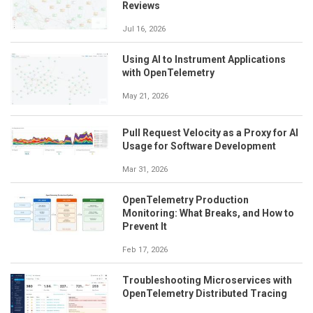
Reviews
Jul 16, 2026
Using AI to Instrument Applications
with OpenTelemetry
May 21, 2026
Pull Request Velocity as a Proxy for AI
Usage for Software Development
Mar 31, 2026
OpenTelemetry Production
Monitoring: What Breaks, and How to
Prevent It
Feb 17, 2026
Troubleshooting Microservices with
OpenTelemetry Distributed Tracing