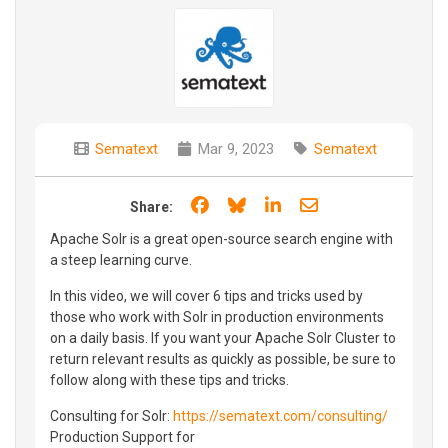
Sematext
Mar 9, 2023
Sematext
Share on Facebook
Share on Bluesky
Share on LinkedIn
Share through e
Share:
Apache Solr is a great open-source search engine with
a steep learning curve.
In this video, we will cover 6 tips and tricks used by
those who work with Solr in production environments
on a daily basis. If you want your Apache Solr Cluster to
return relevant results as quickly as possible, be sure to
follow along with these tips and tricks.
Consulting for Solr:
https://sematext.com/consulting/
Production Support for