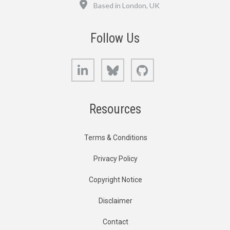
Location
Based in London, UK
Follow Us
LinkedIn
Bluesky
GitHub
Resources
Terms & Conditions
Privacy Policy
Copyright Notice
Disclaimer
Contact