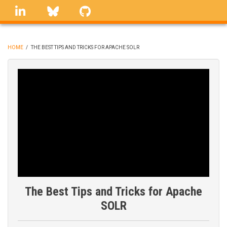
Skip
linkedin
Bluesky
GitHub
to
main
content
HOME
/
THE BEST TIPS AND TRICKS FOR APACHE SOLR
BREADCRUMB
The Best Tips and Tricks for Apache
SOLR