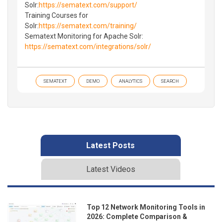
Solr:
https://sematext.com/support/
Training Courses for
Solr:
https://sematext.com/training/
Sematext Monitoring for Apache Solr:
https://sematext.com/integrations/solr/
SEMATEXT
DEMO
ANALYTICS
SEARCH
Latest Posts
Latest Videos
Top 12 Network Monitoring Tools in
2026: Complete Comparison &