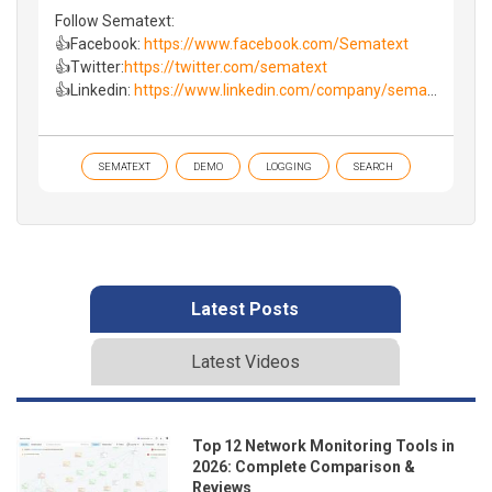
Follow Sematext:
👍Facebook:
https://www.facebook.com/Sematext
👍Twitter:
https://twitter.com/sematext
👍Linkedin:
https://www.linkedin.com/company/sema
...
SEMATEXT
DEMO
LOGGING
SEARCH
Latest Posts
Latest Videos
Top 12 Network Monitoring Tools in
2026: Complete Comparison &
Reviews