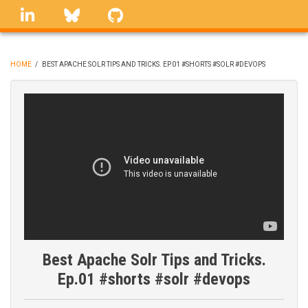
Skip
linkedin
Bluesky
GitHub
to
main
content
HOME
/
BEST APACHE SOLR TIPS AND TRICKS. EP.01 #SHORTS #SOLR #DEVOPS
BREADCRUMB
Best Apache Solr Tips and Tricks.
Ep.01 #shorts #solr #devops