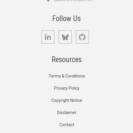
Follow Us
LinkedIn
Bluesky
GitHub
Resources
Terms & Conditions
Privacy Policy
Copyright Notice
Disclaimer
Contact