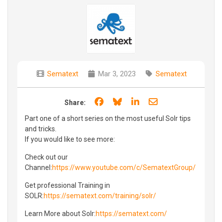
Sematext
Mar 3, 2023
Sematext
Share on Facebook
Share on Bluesky
Share on LinkedIn
Share through e
Share:
Part one of a short series on the most useful Solr tips
and tricks.
If you would like to see more:
Check out our
Channel:
https://www.youtube.com/c/SematextGroup/
Get professional Training in
SOLR:
https://sematext.com/training/solr/
Learn More about Solr:
https://sematext.com/