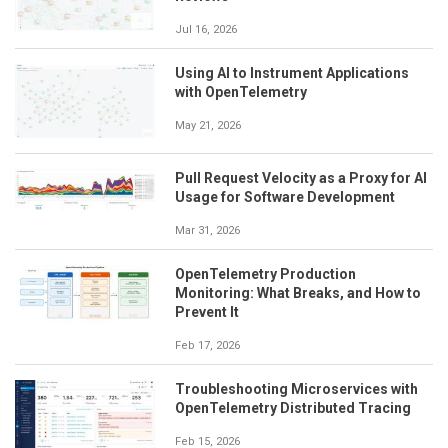
Jul 16, 2026
Using AI to Instrument Applications
with OpenTelemetry
May 21, 2026
Pull Request Velocity as a Proxy for AI
Usage for Software Development
Mar 31, 2026
OpenTelemetry Production
Monitoring: What Breaks, and How to
Prevent It
Feb 17, 2026
Troubleshooting Microservices with
OpenTelemetry Distributed Tracing
Feb 15, 2026