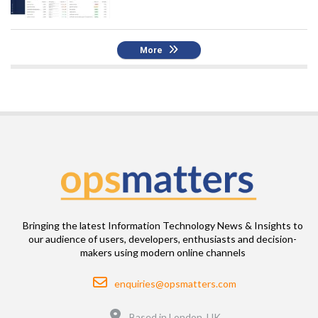
More
Bringing the latest Information Technology News & Insights to
our audience of users, developers, enthusiasts and decision-
makers using modern online channels
Email
enquiries@opsmatters.com
Location
Based in London, UK