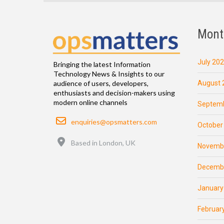
Mont
July 20
Bringing the latest Information
Technology News & Insights to our
August 
audience of users, developers,
enthusiasts and decision-makers using
modern online channels
Septemb
Email
enquiries@opsmatters.com
October
Location
Based in London, UK
Novemb
Decemb
January
Februar