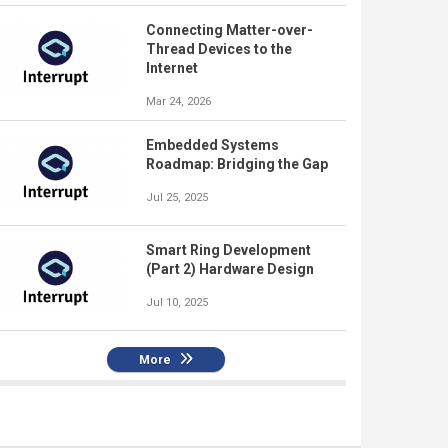
Connecting Matter-over-
Thread Devices to the
Internet
Mar 24, 2026
Embedded Systems
Roadmap: Bridging the Gap
Jul 25, 2025
Smart Ring Development
(Part 2) Hardware Design
Jul 10, 2025
More