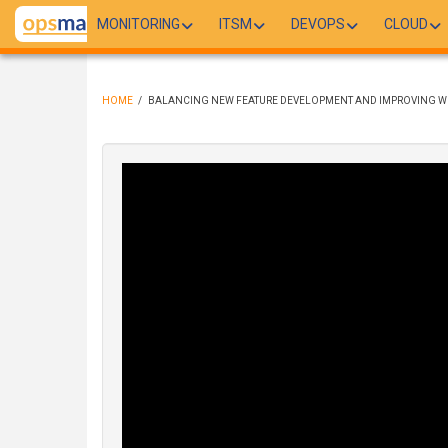
Skip
MONITORING
ITSM
DEVOPS
CLOUD
to
main
content
HOME
/
BALANCING NEW FEATURE DEVELOPMENT AND IMPROVING WH
BREADCRUMB