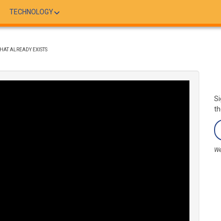
TECHNOLOGY
AT ALREADY EXISTS
Si
th
We