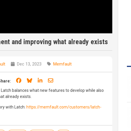
ent and improving what already exists
ult
Dec 13, 2023
Memfault
Share on Facebook
Share on Bluesky
Share on LinkedIn
Share through email
Share:
ow Latch balances what new features to develop while also
t already exists.
ry with Latch:
https://memfault.com/customers/latch-