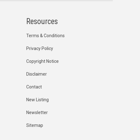
Resources
Terms & Conditions
Privacy Policy
Copyright Notice
Disclaimer
Contact
New Listing
Newsletter
Sitemap