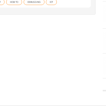
T
HOW TO
DEBUGGING
IOT