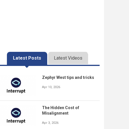
Latest Posts
Latest Videos
Zephyr West tips and tricks
Apr 10, 2026
The Hidden Cost of
Misalignment
Apr 3, 2026