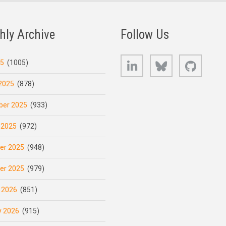
hly Archive
Follow Us
LinkedIn
Bluesky
GitHub
25
(1005)
2025
(878)
er 2025
(933)
 2025
(972)
er 2025
(948)
er 2025
(979)
 2026
(851)
y 2026
(915)