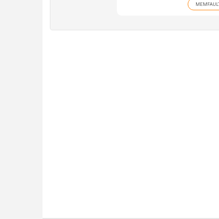
MEMFAUL