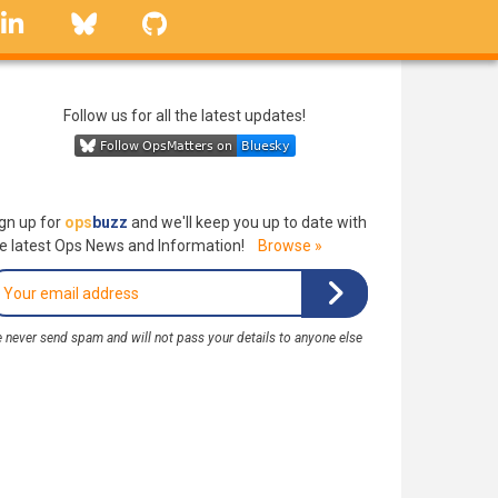
linkedin
Bluesky
GitHub
Follow us for all the latest updates!
gn up for
ops
buzz
and we'll keep you up to date with
e latest Ops News and Information!
Browse »
 never send spam and will not pass your details to anyone else