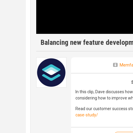
Balancing new feature developm
Memfa
In this clip, Dave discusses h
considering how to improve wha
Read our customer success sto
case-study/