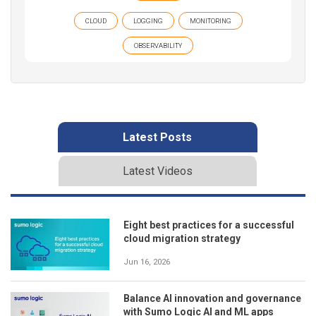
CLOUD
LOGGING
MONITORING
OBSERVABILITY
Latest Posts
Latest Videos
Eight best practices for a successful
cloud migration strategy
Jun 16, 2026
Balance AI innovation and governance
with Sumo Logic AI and ML apps