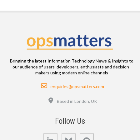
Bringing the latest Information Technology News & Insights to
our audience of users, developers, enthusiasts and decision-
makers using modern online channels
Email
enquiries@opsmatters.com
Location
Based in London, UK
Follow Us
LinkedIn
Bluesky
GitHub