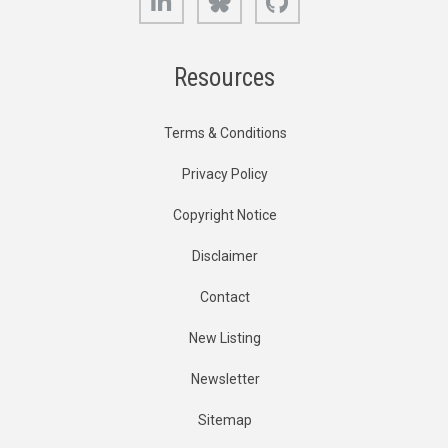
Resources
Terms & Conditions
Privacy Policy
Copyright Notice
Disclaimer
Contact
New Listing
Newsletter
Sitemap