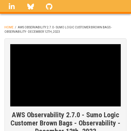
Skip
linkedin
Bluesky
GitHub
to
main
content
HOME
/
AWS OBSERVABILITY 2.7.0 - SUMO LOGIC CUSTOMER BROWN BAGS -
OBSERVABILITY - DECEMBER 12TH, 2023
BREADCRUMB
AWS Observability 2.7.0 - Sumo Logic
Customer Brown Bags - Observability -