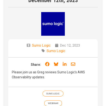
December 12th, 2023
Sumo Logic
Dec 12, 2023
Sumo Logic
Share on Facebook
Share on Bluesky
Share on LinkedIn
Share through e
Share:
Please join us as Greg reviews Sumo Logic's AWS
Observability updates.
SUMO LOGIC
WEBINAR