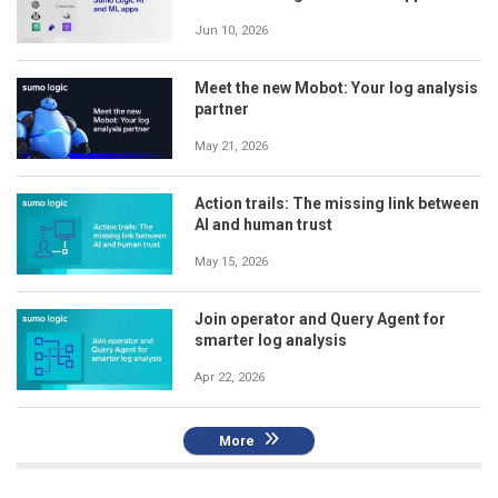
Jun 10, 2026
Meet the new Mobot: Your log analysis
partner
May 21, 2026
Action trails: The missing link between
AI and human trust
May 15, 2026
Join operator and Query Agent for
smarter log analysis
Apr 22, 2026
More