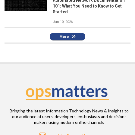
Automated Network Documentation
101: What You Need to Know to Get
Started
Jun 10, 2026
More
Bringing the latest Information Technology News & Insights to
our audience of users, developers, enthusiasts and decision-
makers using modern online channels
Email