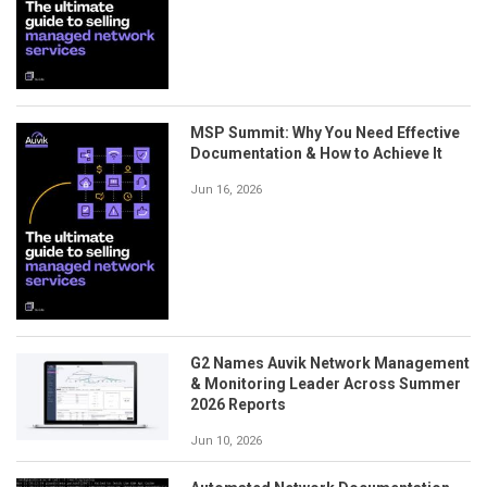
MSP Summit: Why You Need Effective
Documentation & How to Achieve It
Jun 16, 2026
G2 Names Auvik Network Management
& Monitoring Leader Across Summer
2026 Reports
Jun 10, 2026