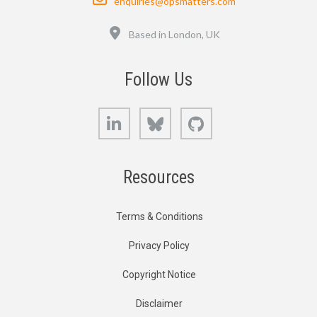
enquiries@opsmatters.com
Location
Based in London, UK
Follow Us
LinkedIn
Bluesky
GitHub
Resources
Terms & Conditions
Privacy Policy
Copyright Notice
Disclaimer