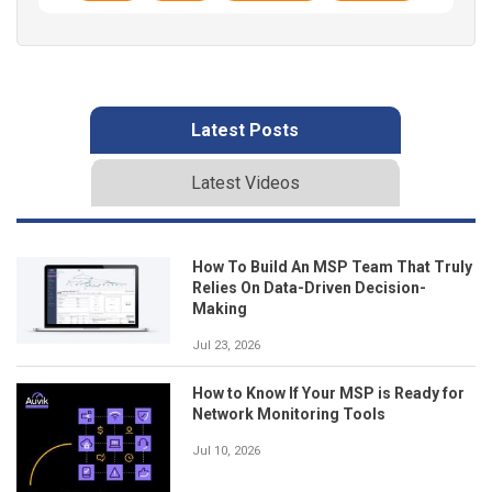
Latest Posts
Latest Videos
How To Build An MSP Team That Truly
Relies On Data-Driven Decision-
Making
Jul 23, 2026
How to Know If Your MSP is Ready for
Network Monitoring Tools
Jul 10, 2026