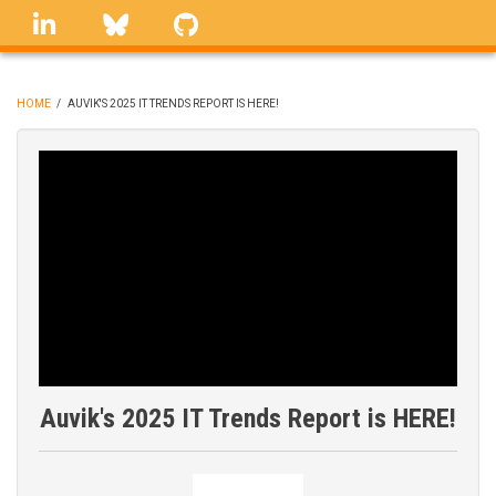
Skip
linkedin
Bluesky
GitHub
to
main
content
HOME
/
AUVIK'S 2025 IT TRENDS REPORT IS HERE!
BREADCRUMB
Auvik's 2025 IT Trends Report is HERE!