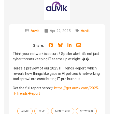
Auvik
Apr 22, 2025
Auvik
Share on Facebook
Share on Bluesky
Share on LinkedIn
Share through e
Share:
Think your network is secure? Spoiler alert: it’s not just
cyber threats keeping IT teams up at night. ��
Here's a preview of our 2025 IT Trends Report, which
reveals how things like gaps in AI policies & networking
tool sprawl are contributing IT pro burnout.
Get the full report here👉
https://get.auvik.com/2025-
IT-Trends-Report
AUVIK
DEMO
MONITORING
NETWORKS