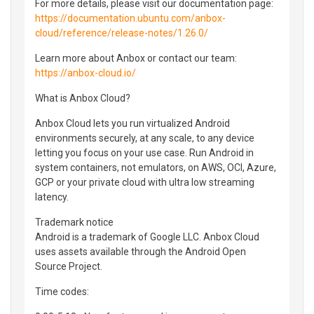
For more details, please visit our documentation page:
https://documentation.ubuntu.com/anbox-
cloud/reference/release-notes/1.26.0/
Learn more about Anbox or contact our team:
https://anbox-cloud.io/
What is Anbox Cloud?
Anbox Cloud lets you run virtualized Android
environments securely, at any scale, to any device
letting you focus on your use case. Run Android in
system containers, not emulators, on AWS, OCI, Azure,
GCP or your private cloud with ultra low streaming
latency.
Trademark notice
Android is a trademark of Google LLC. Anbox Cloud
uses assets available through the Android Open
Source Project.
Time codes: