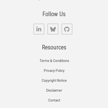
Follow Us
LinkedIn
Bluesky
GitHub
Resources
Terms & Conditions
Privacy Policy
Copyright Notice
Disclaimer
Contact