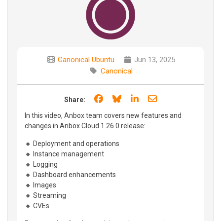
Canonical Ubuntu
Jun 13, 2025
Canonical
Share on Facebook
Share on Bluesky
Share on LinkedIn
Share through e
Share:
In this video, Anbox team covers new features and
changes in Anbox Cloud 1.26.0 release:
🔸 Deployment and operations
🔸 Instance management
🔸 Logging
🔸 Dashboard enhancements
🔸 Images
🔸 Streaming
🔸 CVEs