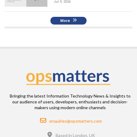
Jul 9, 2026
More
Bringing the latest Information Technology News & Insights to
our audience of users, developers, enthusiasts and decision-
makers using modern online channels
Email
enquiries@opsmatters.com
Location
Based in London, UK