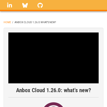
Skip
linkedin
Bluesky
GitHub
to
main
content
HOME
/
ANBOX CLOUD 1.26.0: WHAT'S NEW?
BREADCRUMB
Anbox Cloud 1.26.0: what's new?