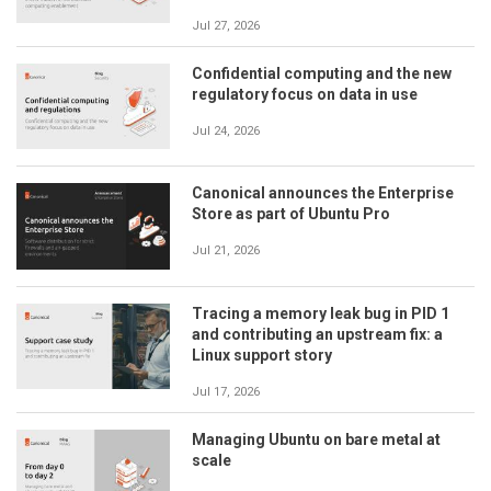
Jul 27, 2026
Confidential computing and the new
regulatory focus on data in use
Jul 24, 2026
Canonical announces the Enterprise
Store as part of Ubuntu Pro
Jul 21, 2026
Tracing a memory leak bug in PID 1
and contributing an upstream fix: a
Linux support story
Jul 17, 2026
Managing Ubuntu on bare metal at
scale