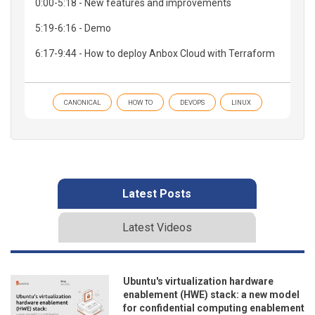
0:00-5:18 - New features and improvements
5:19-6:16 - Demo
6:17-9:44 - How to deploy Anbox Cloud with Terraform
CANONICAL
HOW TO
DEVOPS
LINUX
Latest Posts
Latest Videos
Ubuntu's virtualization hardware
enablement (HWE) stack: a new model
for confidential computing enablement