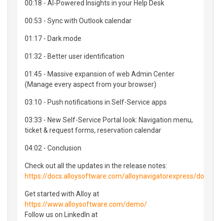
00:18 - AI-Powered Insights in your Help Desk
00:53 - Sync with Outlook calendar
01:17 - Dark mode
01:32 - Better user identification
01:45 - Massive expansion of web Admin Center
(Manage every aspect from your browser)
03:10 - Push notifications in Self-Service apps
03:33 - New Self-Service Portal look: Navigation menu,
ticket & request forms, reservation calendar
04:02 - Conclusion
Check out all the updates in the release notes:
https://docs.alloysoftware.com/alloynavigatorexpress/docs/
Get started with Alloy at
https://www.alloysoftware.com/demo/
Follow us on LinkedIn at