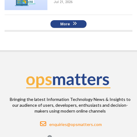
Jul 21, 2026
More
Bringing the latest Information Technology News & Insights to
our audience of users, developers, enthusiasts and decision-
makers using modern online channels
Email
enquiries@opsmatters.com
Location