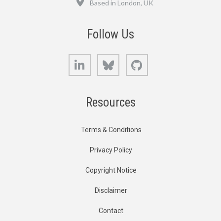
Based in London, UK
Follow Us
LinkedIn
Bluesky
GitHub
Resources
Terms & Conditions
Privacy Policy
Copyright Notice
Disclaimer
Contact