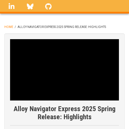
Skip
linkedin
Bluesky
GitHub
to
main
content
HOME
/
ALLOY NAVIGATOR EXPRESS 2025 SPRING RELEASE: HIGHLIGHTS
BREADCRUMB
Alloy Navigator Express 2025 Spring
Release: Highlights