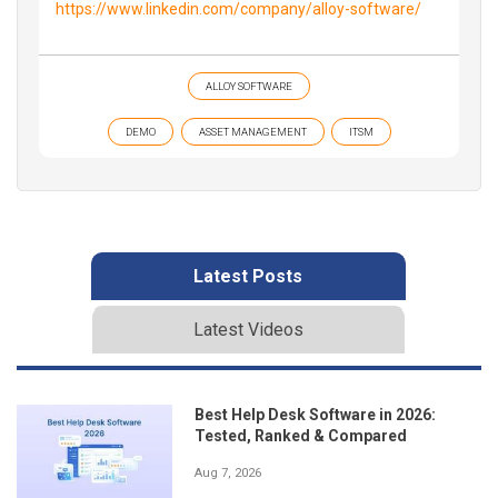
https://www.linkedin.com/company/alloy-software/
ALLOY SOFTWARE
DEMO
ASSET MANAGEMENT
ITSM
Latest Posts
Latest Videos
Best Help Desk Software in 2026:
Tested, Ranked & Compared
Aug 7, 2026