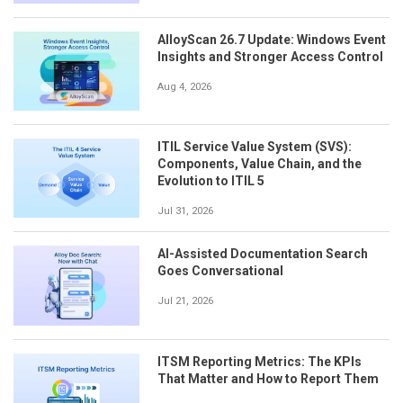
AlloyScan 26.7 Update: Windows Event
Insights and Stronger Access Control
Aug 4, 2026
ITIL Service Value System (SVS):
Components, Value Chain, and the
Evolution to ITIL 5
Jul 31, 2026
AI-Assisted Documentation Search
Goes Conversational
Jul 21, 2026
ITSM Reporting Metrics: The KPIs
That Matter and How to Report Them