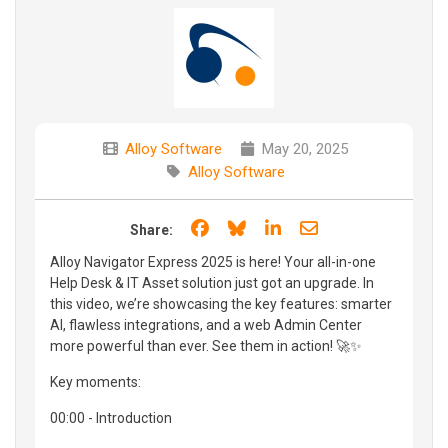
Alloy Software
May 20, 2025
Alloy Software
Share on Facebook
Share on Bluesky
Share on LinkedIn
Share through e
Share:
Alloy Navigator Express 2025 is here! Your all-in-one
Help Desk & IT Asset solution just got an upgrade. In
this video, we’re showcasing the key features: smarter
AI, flawless integrations, and a web Admin Center
more powerful than ever. See them in action! 🚀✨
Key moments:
00:00 - Introduction