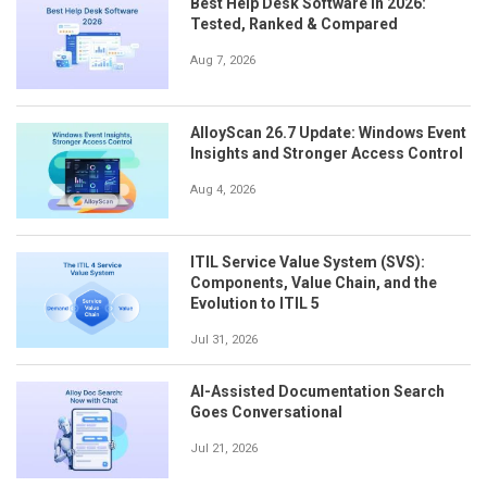
Best Help Desk Software in 2026:
Tested, Ranked & Compared
Aug 7, 2026
AlloyScan 26.7 Update: Windows Event
Insights and Stronger Access Control
Aug 4, 2026
ITIL Service Value System (SVS):
Components, Value Chain, and the
Evolution to ITIL 5
Jul 31, 2026
AI-Assisted Documentation Search
Goes Conversational
Jul 21, 2026