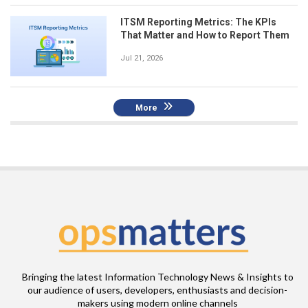
ITSM Reporting Metrics: The KPIs
That Matter and How to Report Them
Jul 21, 2026
More
Bringing the latest Information Technology News & Insights to
our audience of users, developers, enthusiasts and decision-
makers using modern online channels