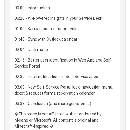
00:00 - Introduction
00:20 - AI-Powered Insights in your Service Desk
01:00 - Kanban boards for projects
01:40 - Sync with Outlook calendar
02:04 - Dark mode
02:16 - Better user identification in Web App and Self-
Service Portal
02:39 - Push notifications in Self-Service apps
03:09 - New Self-Service Portal look: navigation menu,
ticket & request forms, reservation calendar
03:38 - Conclusion (and more gemstones)
💎This video is not affiliated with or endorsed by
Mojang or Microsoft. All content is original and
Minecraft-inspired.💎