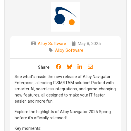
Alloy Software
May 8, 2025
Alloy Software
Share on Facebook
Share on Bluesky
Share on LinkedIn
Share through e
Share:
See what's inside the new release of Alloy Navigator
Enterprise, a leading ITSM/ITAM solution! Packed with
smarter AI, seamless integrations, and game-changing
new features, all designed to make your IT faster,
easier, and more fun.
Explore the highlights of Alloy Navigator 2025 Spring
before it’s officially released!
Key moments: