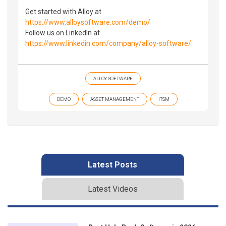
Get started with Alloy at
https://www.alloysoftware.com/demo/
Follow us on LinkedIn at
https://www.linkedin.com/company/alloy-software/
ALLOY SOFTWARE
DEMO
ASSET MANAGEMENT
ITSM
Latest Posts
Latest Videos