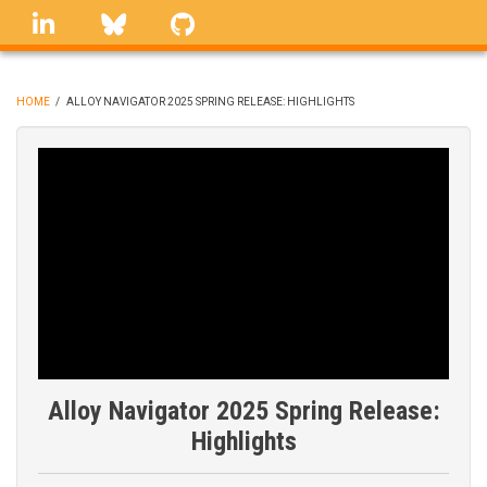
Skip
linkedin
Bluesky
GitHub
to
main
content
HOME
/
ALLOY NAVIGATOR 2025 SPRING RELEASE: HIGHLIGHTS
BREADCRUMB
Alloy Navigator 2025 Spring Release:
Highlights