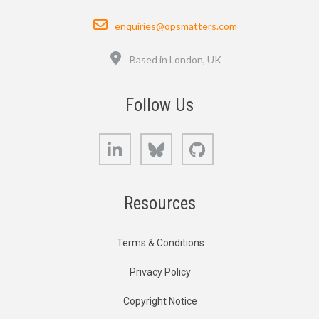
Email
enquiries@opsmatters.com
Location
Based in London, UK
Follow Us
LinkedIn
Bluesky
GitHub
Resources
Terms & Conditions
Privacy Policy
Copyright Notice