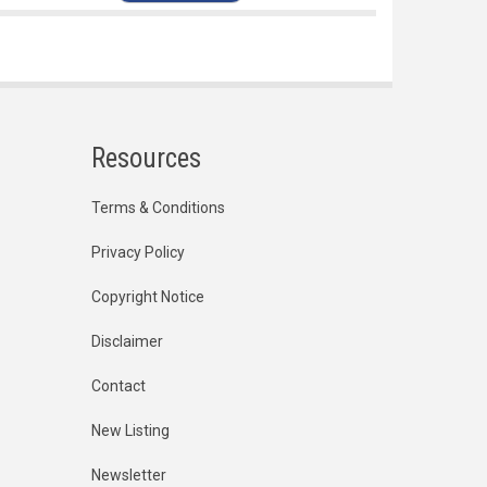
Resources
Terms & Conditions
Privacy Policy
Copyright Notice
Disclaimer
Contact
New Listing
Newsletter