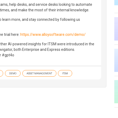
eams, help desks, and service desks looking to automate
times, and make the most of their internal knowledge.
o learn more, and stay connected by following us
ee trial here:
https://www.alloysoftware.com/demo/
ther AI-powered insights for ITSM were introduced in the
vigator, both Enterprise and Express editions.
or #gpt4o
DEMO
ASSET MANAGEMENT
ITSM