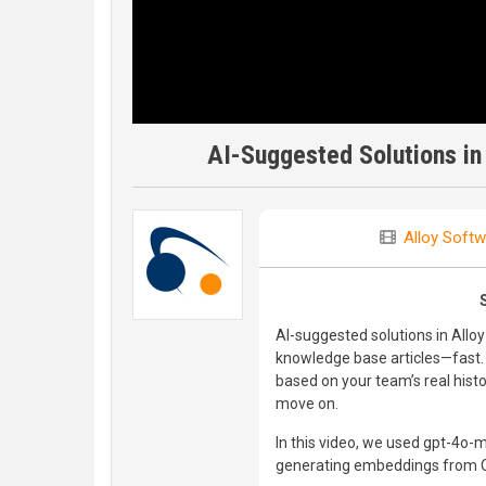
AI-Suggested Solutions in
Alloy Softw
AI-suggested solutions in Allo
knowledge base articles—fast. 
based on your team’s real hist
move on.
In this video, we used gpt-4o-
generating embeddings from 