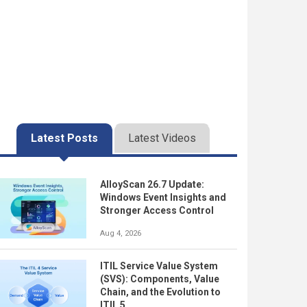
Latest Posts
Latest Videos
AlloyScan 26.7 Update:
Windows Event Insights and
Stronger Access Control
Aug 4, 2026
ITIL Service Value System
(SVS): Components, Value
Chain, and the Evolution to
ITIL 5