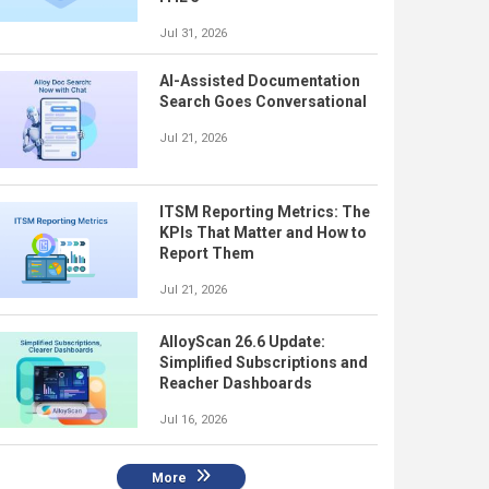
Jul 31, 2026
AI-Assisted Documentation
Search Goes Conversational
Jul 21, 2026
ITSM Reporting Metrics: The
KPIs That Matter and How to
Report Them
Jul 21, 2026
AlloyScan 26.6 Update:
Simplified Subscriptions and
Reacher Dashboards
Jul 16, 2026
More