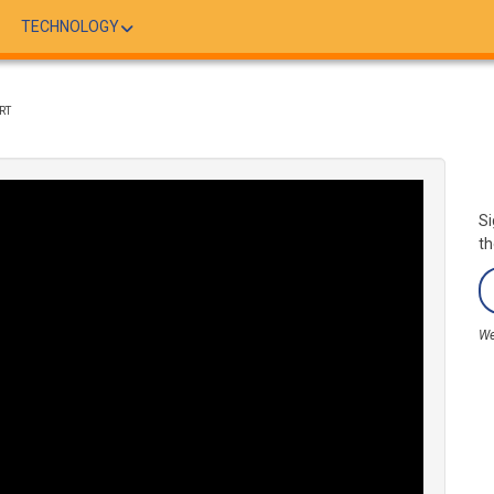
TECHNOLOGY
RT
Si
th
We