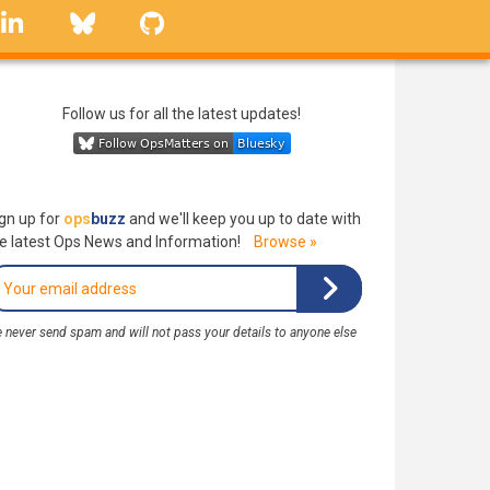
linkedin
Bluesky
GitHub
Follow us for all the latest updates!
gn up for
ops
buzz
and we'll keep you up to date with
e latest Ops News and Information!
Browse »
 never send spam and will not pass your details to anyone else