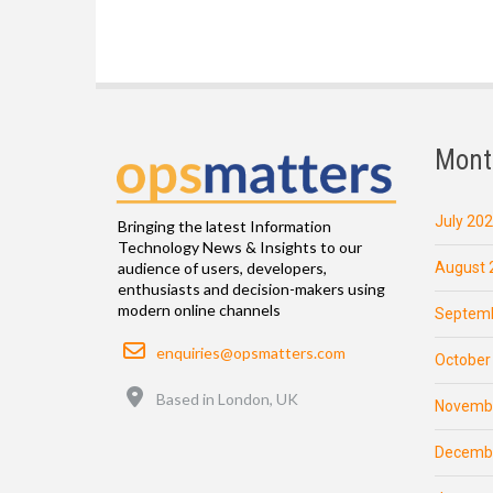
Mont
July 20
Bringing the latest Information
Technology News & Insights to our
August 
audience of users, developers,
enthusiasts and decision-makers using
modern online channels
Septemb
Email
enquiries@opsmatters.com
October
Location
Based in London, UK
Novemb
Decemb