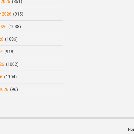
 2026
(851)
y 2026
(915)
026
(1038)
26
(1086)
26
(918)
26
(1002)
26
(1104)
2026
(96)
Ho