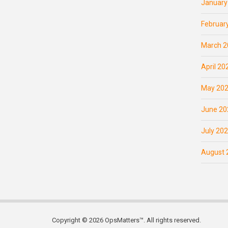
January
Februar
March 2
April 20
May 20
June 20
July 20
August 
Copyright © 2026 OpsMatters™. All rights reserved.