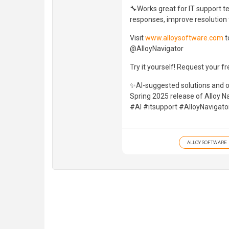
🔧Works great for IT support t
responses, improve resolution 
Visit
www.alloysoftware.com
t
@AlloyNavigator
Try it yourself! Request your fr
✨AI-suggested solutions and o
Spring 2025 release of Alloy Na
#AI #itsupport #AlloyNavigat
ALLOY SOFTWARE