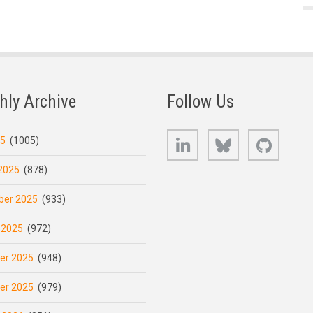
hly Archive
Follow Us
LinkedIn
Bluesky
GitHub
25
(1005)
2025
(878)
er 2025
(933)
 2025
(972)
er 2025
(948)
er 2025
(979)