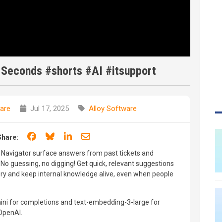
 Seconds #shorts #AI #itsupport
are
Jul 17, 2025
Alloy Software
Share on Facebook
Share on Bluesky
Share on LinkedIn
Share through email
Share:
y Navigator surface answers from past tickets and
No guessing, no digging! Get quick, relevant suggestions
ory and keep internal knowledge alive, even when people
mini for completions and text-embedding-3-large for
OpenAI.