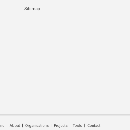
Sitemap
me
About
Organisations
Projects
Tools
Contact