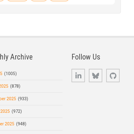
hly Archive
Follow Us
LinkedIn
Bluesky
GitHub
25
(1005)
2025
(878)
er 2025
(933)
 2025
(972)
er 2025
(948)