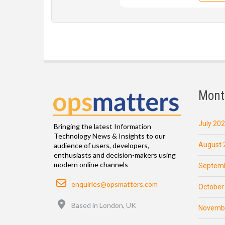
Mont
July 20
Bringing the latest Information
Technology News & Insights to our
August 
audience of users, developers,
enthusiasts and decision-makers using
modern online channels
Septemb
Email
enquiries@opsmatters.com
October
Location
Based in London, UK
Novemb