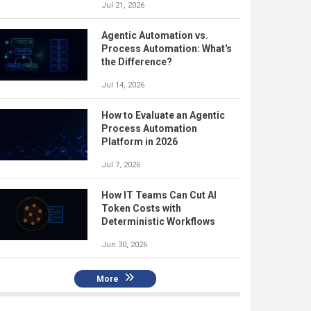
Jul 21, 2026
Agentic Automation vs.
Process Automation: What's
the Difference?
Jul 14, 2026
How to Evaluate an Agentic
Process Automation
Platform in 2026
Jul 7, 2026
How IT Teams Can Cut AI
Token Costs with
Deterministic Workflows
Jun 30, 2026
More