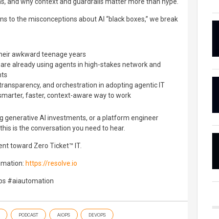
ns, and why context and guardrails matter more than hype.
ns to the misconceptions about AI “black boxes,” we break
 their awkward teenage years
re already using agents in high-stakes network and
nts
t, transparency, and orchestration in adopting agentic IT
a smarter, faster, context-aware way to work
g generative AI investments, or a platform engineer
 this is the conversation you need to hear.
nt toward Zero Ticket™ IT.
omation:
https://resolve.io
ps #aiautomation
PODCAST
AIOPS
DEVOPS