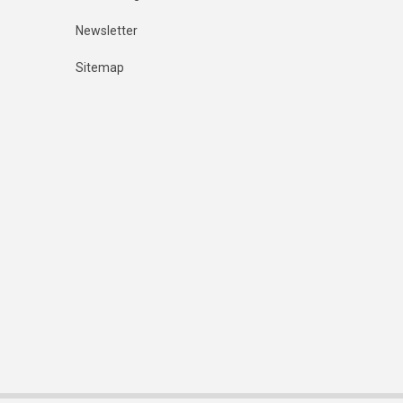
Newsletter
Sitemap