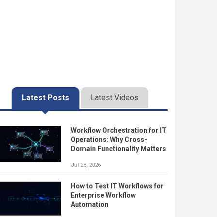
Latest Posts
Latest Videos
Workflow Orchestration for IT
Operations: Why Cross-
Domain Functionality Matters
Jul 28, 2026
How to Test IT Workflows for
Enterprise Workflow
Automation