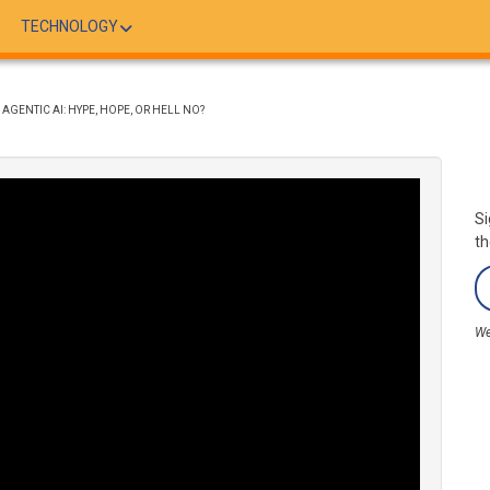
TECHNOLOGY
 AGENTIC AI: HYPE, HOPE, OR HELL NO?
Si
th
We