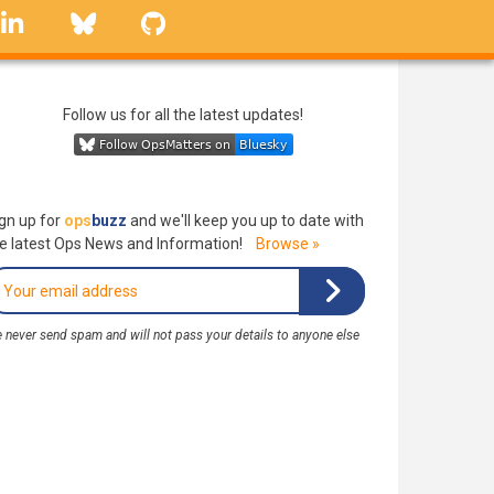
linkedin
Bluesky
GitHub
Follow us for all the latest updates!
gn up for
ops
buzz
and we'll keep you up to date with
e latest Ops News and Information!
Browse »
 never send spam and will not pass your details to anyone else