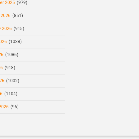
er 2025
(979)
 2026
(851)
y 2026
(915)
026
(1038)
26
(1086)
26
(918)
26
(1002)
26
(1104)
2026
(96)