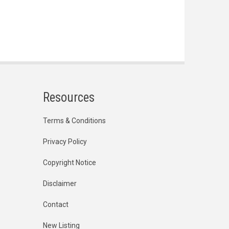
Resources
Terms & Conditions
Privacy Policy
Copyright Notice
Disclaimer
Contact
New Listing