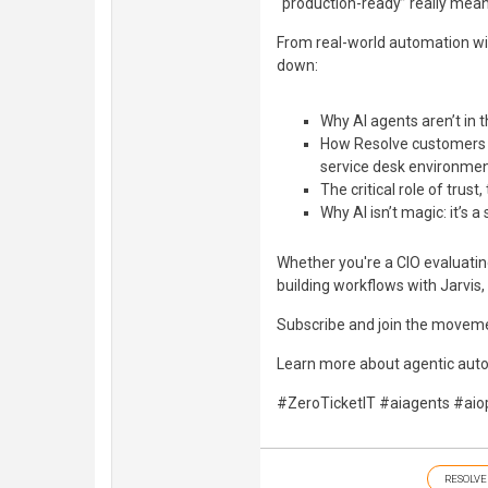
“production-ready” really mea
From real-world automation wi
down:
Why AI agents aren’t in
How Resolve customers a
service desk environme
The critical role of trus
Why AI isn’t magic: it’s 
Whether you're a CIO evaluatin
building workflows with Jarvis,
Subscribe and join the moveme
Learn more about agentic aut
#ZeroTicketIT #aiagents #aio
RESOLVE