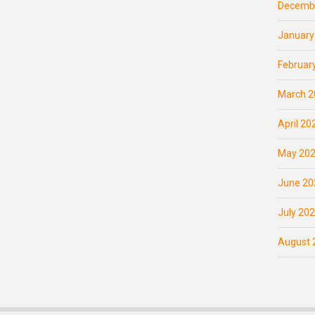
Decemb
January
Februar
March 2
April 20
May 20
June 20
July 20
August 