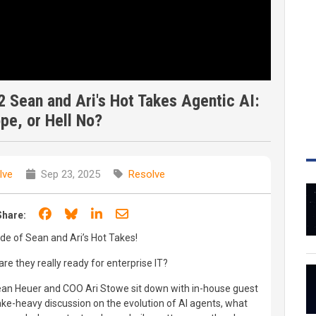
 Sean and Ari's Hot Takes Agentic AI:
pe, or Hell No?
lve
Sep 23, 2025
Resolve
Share on Facebook
Share on Bluesky
Share on LinkedIn
Share through email
Share:
ode of Sean and Ari’s Hot Takes!
re they really ready for enterprise IT?
Sean Heuer and COO Ari Stowe sit down with in-house guest
-take-heavy discussion on the evolution of AI agents, what