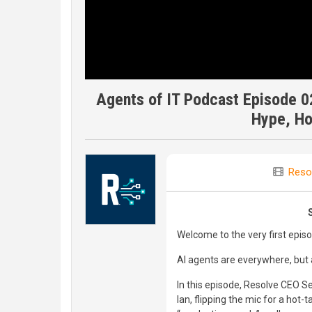
Agents of IT Podcast Episode 02
Hype, Ho
Reso
Welcome to the very first epis
AI agents are everywhere, but a
In this episode, Resolve CEO 
Ian, flipping the mic for a hot