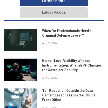
Latest Posts
Latest Videos
When Do Professionals Need a
Criminal Defense Lawyer?
Aug 7, 2026
Kernel-Level Visibility Without
Instrumentation: What eBPF Changes
for Container Security
Aug 7, 2026
Toil Reduction Outside the Data
Center: Lessons From the Clinical
Front Office
Aug 7, 2026