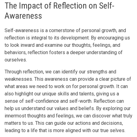
The Impact of Reflection on Self-
Awareness
Self-awareness is a cornerstone of personal growth, and
reflection is integral to its development. By encouraging us
to look inward and examine our thoughts, feelings, and
behaviors, reflection fosters a deeper understanding of
ourselves.
Through reflection, we can identify our strengths and
weaknesses. This awareness can provide a clear picture of
what areas we need to work on for personal growth. It can
also highlight our unique skills and talents, giving us a
sense of self-confidence and self-worth. Reflection can
help us understand our values and beliefs. By exploring our
innermost thoughts and feelings, we can discover what truly
matters to us. This can guide our actions and decisions,
leading to a life that is more aligned with our true selves.