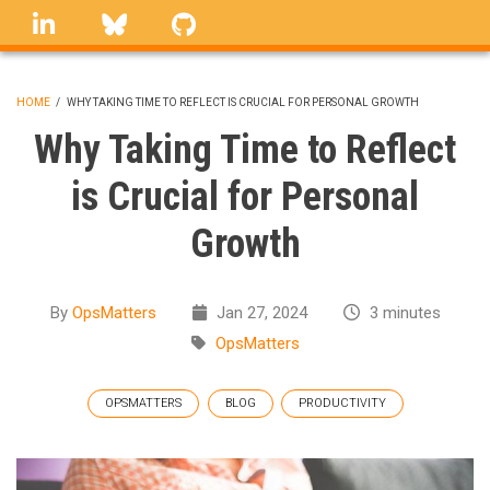
Skip
linkedin
Bluesky
GitHub
to
main
content
HOME
/
WHY TAKING TIME TO REFLECT IS CRUCIAL FOR PERSONAL GROWTH
BREADCRUMB
Why Taking Time to Reflect
is Crucial for Personal
Growth
By
OpsMatters
Jan 27, 2024
3 minutes
OpsMatters
OPSMATTERS
BLOG
PRODUCTIVITY