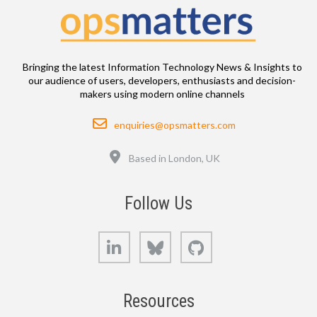
Bringing the latest Information Technology News & Insights to
our audience of users, developers, enthusiasts and decision-
makers using modern online channels
Email
enquiries@opsmatters.com
Location
Based in London, UK
Follow Us
LinkedIn
Bluesky
GitHub
Resources