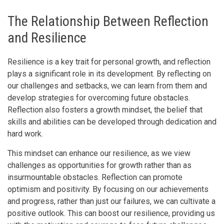
The Relationship Between Reflection
and Resilience
Resilience is a key trait for personal growth, and reflection
plays a significant role in its development. By reflecting on
our challenges and setbacks, we can learn from them and
develop strategies for overcoming future obstacles.
Reflection also fosters a growth mindset, the belief that
skills and abilities can be developed through dedication and
hard work.
This mindset can enhance our resilience, as we view
challenges as opportunities for growth rather than as
insurmountable obstacles. Reflection can promote
optimism and positivity. By focusing on our achievements
and progress, rather than just our failures, we can cultivate a
positive outlook. This can boost our resilience, providing us