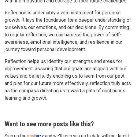
with the motivation and courage to face future challenges.
Reflection is undeniably a vital instrument for personal
growth. It lays the foundation for a deeper understanding of
ourselves, our emotions, and our decisions. By committing
to regular reflection, we can harness the power of self-
awareness, emotional intelligence, and resilience in our
journey toward personal development.
Reflection helps us identify our strengths and areas for
improvement, assuring that our goals are aligned with our
values and beliefs. By enabling us to learn from our past
and plan for our future more effectively, reflection truly acts
as the compass directing us toward a path of continuous
learning and growth.
Want to see more posts like this?
Sign up for
ops
buzz
and we'll keep you up to date with our latest