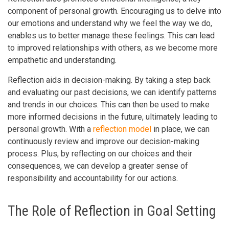
component of personal growth. Encouraging us to delve into
our emotions and understand why we feel the way we do,
enables us to better manage these feelings. This can lead
to improved relationships with others, as we become more
empathetic and understanding.
Reflection aids in decision-making. By taking a step back
and evaluating our past decisions, we can identify patterns
and trends in our choices. This can then be used to make
more informed decisions in the future, ultimately leading to
personal growth. With a
reflection model
in place, we can
continuously review and improve our decision-making
process. Plus, by reflecting on our choices and their
consequences, we can develop a greater sense of
responsibility and accountability for our actions.
The Role of Reflection in Goal Setting