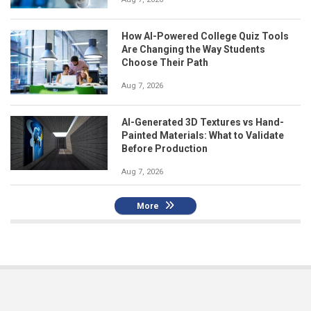
How AI-Powered College Quiz Tools
Are Changing the Way Students
Choose Their Path
Aug 7, 2026
AI-Generated 3D Textures vs Hand-
Painted Materials: What to Validate
Before Production
Aug 7, 2026
More