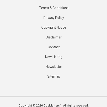
Terms & Conditions
Privacy Policy
Copyright Notice
Disclaimer
Contact
New Listing
Newsletter
Sitemap
Copyright © 2026 OpsMatters™. All rights reserved.