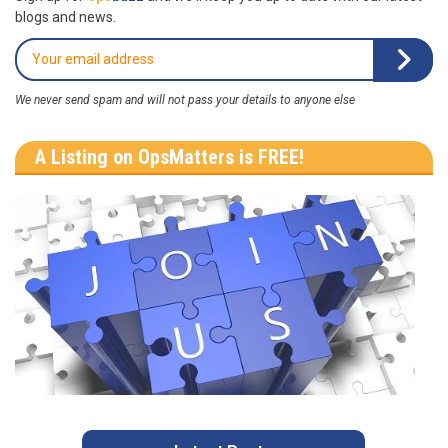
blogs and news.
We never send spam and will not pass your details to anyone else
A Listing on OpsMatters is FREE!