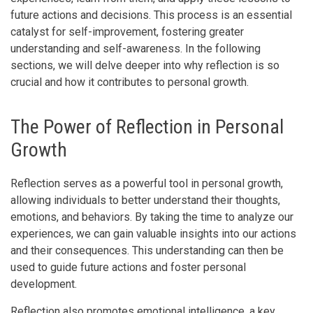
future actions and decisions. This process is an essential
catalyst for self-improvement, fostering greater
understanding and self-awareness. In the following
sections, we will delve deeper into why reflection is so
crucial and how it contributes to personal growth.
The Power of Reflection in Personal
Growth
Reflection serves as a powerful tool in personal growth,
allowing individuals to better understand their thoughts,
emotions, and behaviors. By taking the time to analyze our
experiences, we can gain valuable insights into our actions
and their consequences. This understanding can then be
used to guide future actions and foster personal
development.
Reflection also promotes emotional intelligence, a key