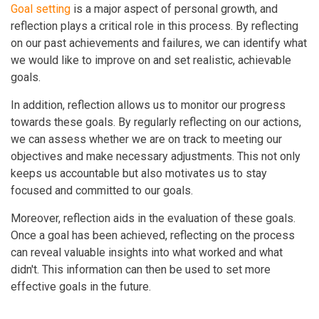
Goal setting
is a major aspect of personal growth, and
reflection plays a critical role in this process. By reflecting
on our past achievements and failures, we can identify what
we would like to improve on and set realistic, achievable
goals.
In addition, reflection allows us to monitor our progress
towards these goals. By regularly reflecting on our actions,
we can assess whether we are on track to meeting our
objectives and make necessary adjustments. This not only
keeps us accountable but also motivates us to stay
focused and committed to our goals.
Moreover, reflection aids in the evaluation of these goals.
Once a goal has been achieved, reflecting on the process
can reveal valuable insights into what worked and what
didn't. This information can then be used to set more
effective goals in the future.