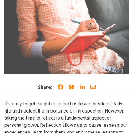
Share on Facebook
Share on Bluesky
Share on LinkedIn
Share through e
Share:
It's easy to get caught up in the hustle and bustle of daily
life and neglect the importance of introspection. However,
taking the time to reflect is a fundamental aspect of
personal growth. Reflection allows us to pause, assess our
experiences, learn from them, and apply these lessons to