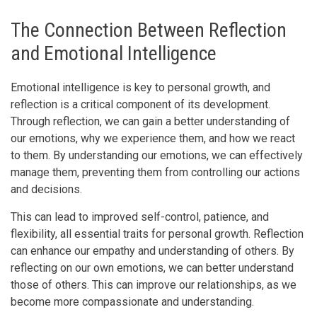
The Connection Between Reflection
and Emotional Intelligence
Emotional intelligence is key to personal growth, and
reflection is a critical component of its development.
Through reflection, we can gain a better understanding of
our emotions, why we experience them, and how we react
to them. By understanding our emotions, we can effectively
manage them, preventing them from controlling our actions
and decisions.
This can lead to improved self-control, patience, and
flexibility, all essential traits for personal growth. Reflection
can enhance our empathy and understanding of others. By
reflecting on our own emotions, we can better understand
those of others. This can improve our relationships, as we
become more compassionate and understanding.