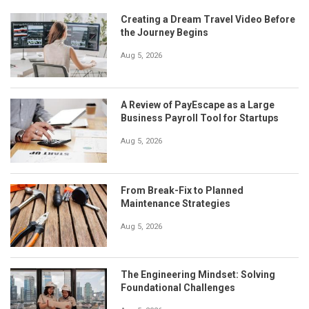
Creating a Dream Travel Video Before
the Journey Begins
Aug 5, 2026
A Review of PayEscape as a Large
Business Payroll Tool for Startups
Aug 5, 2026
From Break-Fix to Planned
Maintenance Strategies
Aug 5, 2026
The Engineering Mindset: Solving
Foundational Challenges