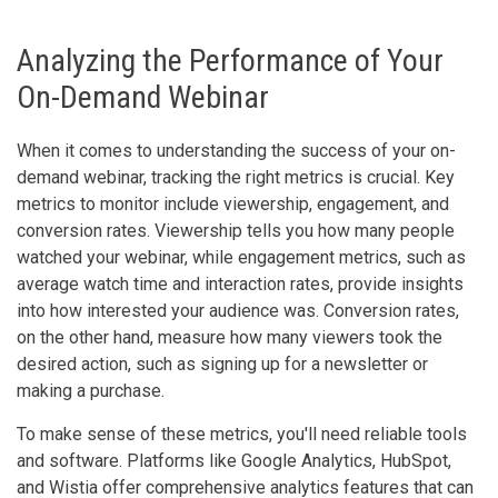
Analyzing the Performance of Your
On-Demand Webinar
When it comes to understanding the success of your on-
demand webinar, tracking the right metrics is crucial. Key
metrics to monitor include viewership, engagement, and
conversion rates. Viewership tells you how many people
watched your webinar, while engagement metrics, such as
average watch time and interaction rates, provide insights
into how interested your audience was. Conversion rates,
on the other hand, measure how many viewers took the
desired action, such as signing up for a newsletter or
making a purchase.
To make sense of these metrics, you'll need reliable tools
and software. Platforms like Google Analytics, HubSpot,
and Wistia offer comprehensive analytics features that can