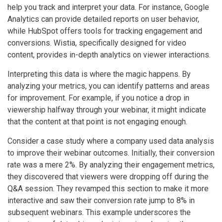
help you track and interpret your data. For instance, Google
Analytics can provide detailed reports on user behavior,
while HubSpot offers tools for tracking engagement and
conversions. Wistia, specifically designed for video
content, provides in-depth analytics on viewer interactions.
Interpreting this data is where the magic happens. By
analyzing your metrics, you can identify patterns and areas
for improvement. For example, if you notice a drop in
viewership halfway through your webinar, it might indicate
that the content at that point is not engaging enough.
Consider a case study where a company used data analysis
to improve their webinar outcomes. Initially, their conversion
rate was a mere 2%. By analyzing their engagement metrics,
they discovered that viewers were dropping off during the
Q&A session. They revamped this section to make it more
interactive and saw their conversion rate jump to 8% in
subsequent webinars. This example underscores the