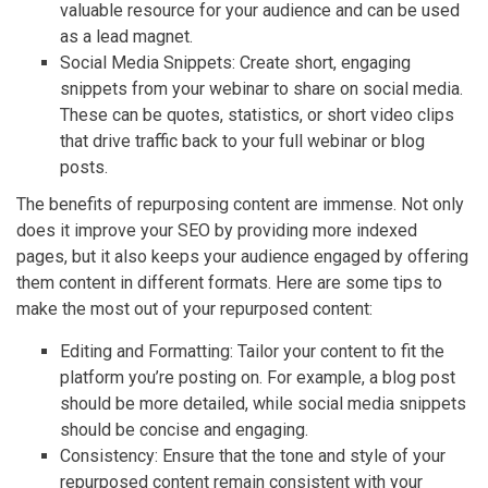
valuable resource for your audience and can be used
as a lead magnet.
Social Media Snippets: Create short, engaging
snippets from your webinar to share on social media.
These can be quotes, statistics, or short video clips
that drive traffic back to your full webinar or blog
posts.
The benefits of repurposing content are immense. Not only
does it improve your SEO by providing more indexed
pages, but it also keeps your audience engaged by offering
them content in different formats. Here are some tips to
make the most out of your repurposed content:
Editing and Formatting: Tailor your content to fit the
platform you’re posting on. For example, a blog post
should be more detailed, while social media snippets
should be concise and engaging.
Consistency: Ensure that the tone and style of your
repurposed content remain consistent with your