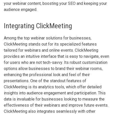
your webinar content, boosting your SEO and keeping your
audience engaged.
Integrating ClickMeeting
Among the top webinar solutions for businesses,
ClickMeeting stands out for its specialized features
tailored for webinars and online events. ClickMeeting
provides an intuitive interface that is easy to navigate, even
for users who are not tech-savvy. Its robust customization
options allow businesses to brand their webinar rooms,
enhancing the professional look and feel of their
presentations. One of the standout features of
ClickMeeting is its analytics tools, which offer detailed
insights into audience engagement and participation. This
data is invaluable for businesses looking to measure the
effectiveness of their webinars and improve future events.
ClickMeeting also integrates seamlessly with other