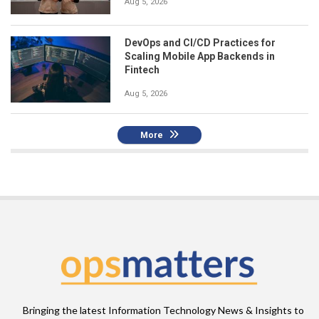
Aug 5, 2026
DevOps and CI/CD Practices for
Scaling Mobile App Backends in
Fintech
Aug 5, 2026
More
Bringing the latest Information Technology News & Insights to