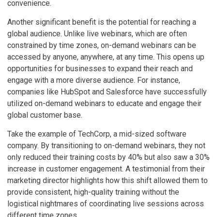
convenience.
Another significant benefit is the potential for reaching a
global audience. Unlike live webinars, which are often
constrained by time zones, on-demand webinars can be
accessed by anyone, anywhere, at any time. This opens up
opportunities for businesses to expand their reach and
engage with a more diverse audience. For instance,
companies like HubSpot and Salesforce have successfully
utilized on-demand webinars to educate and engage their
global customer base.
Take the example of TechCorp, a mid-sized software
company. By transitioning to on-demand webinars, they not
only reduced their training costs by 40% but also saw a 30%
increase in customer engagement. A testimonial from their
marketing director highlights how this shift allowed them to
provide consistent, high-quality training without the
logistical nightmares of coordinating live sessions across
different time zones.