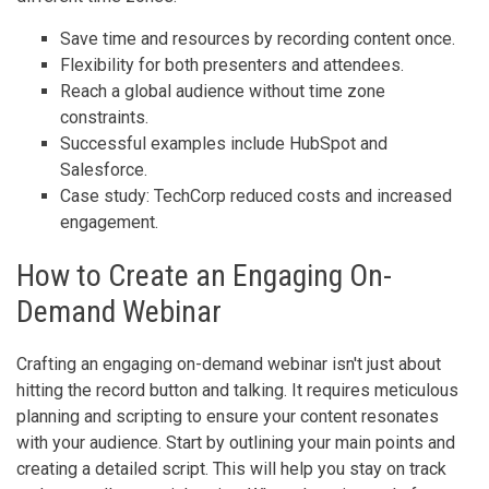
Save time and resources by recording content once.
Flexibility for both presenters and attendees.
Reach a global audience without time zone
constraints.
Successful examples include HubSpot and
Salesforce.
Case study: TechCorp reduced costs and increased
engagement.
How to Create an Engaging On-
Demand Webinar
Crafting an engaging on-demand webinar isn't just about
hitting the record button and talking. It requires meticulous
planning and scripting to ensure your content resonates
with your audience. Start by outlining your main points and
creating a detailed script. This will help you stay on track