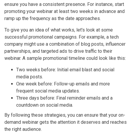
ensure you have a consistent presence. For instance, start
promoting your webinar at least two weeks in advance and
ramp up the frequency as the date approaches.
To give you an idea of what works, let's look at some
successful promotional campaigns. For example, a tech
company might use a combination of blog posts, influencer
partnerships, and targeted ads to drive traffic to their
webinar. A sample promotional timeline could look like this:
Two weeks before: Initial email blast and social
media posts.
One week before: Follow-up emails and more
frequent social media updates.
Three days before: Final reminder emails and a
countdown on social media.
By following these strategies, you can ensure that your on-
demand webinar gets the attention it deserves and reaches
the right audience.