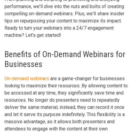
performance, we'll dive into the nuts and bolts of creating
compelling on-demand webinars. Plus, we'll share insider
tips on repurposing your content to maximize its impact.
Ready to turn your webinars into a 24/7 engagement
machine? Let's get started!
Benefits of On-Demand Webinars for
Businesses
On-demand webinars
are a game-changer for businesses
looking to maximize their resources. By allowing content to
be accessed at any time, they significantly save time and
resources. No longer do presenters need to repeatedly
deliver the same material; instead, they can record it once
and let it serve its purpose indefinitely. This flexibility is a
massive advantage, as it allows both presenters and
attendees to engage with the content at their own