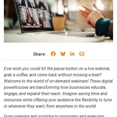
Share on Facebook
Share on Bluesky
Share on LinkedIn
Share through e
Share:
Ever wish you could hit the pause button on a live webinar,
grab a coffee, and come back without missing a beat?
Welcome to the world of on-demand webinars! These digital
powerhouses are transforming how businesses educate,
engage, and expand their reach. Imagine saving time and
resources while offering your audience the flexibility to tune
in whenever they want, from anywhere in the world.
From planning and scripting to promoting and analyzing