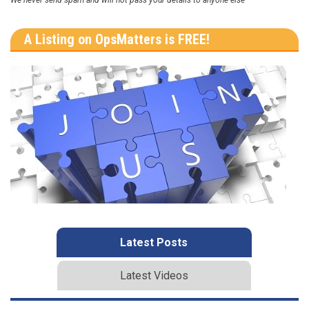
We never send spam and will not pass your details to anyone else
A Listing on OpsMatters is FREE!
Latest Posts
Latest Videos