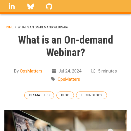
Skip
linkedin
Bluesky
GitHub
to
main
content
HOME
/
WHAT IS AN ON-DEMAND WEBINAR?
BREADCRUMB
What is an On-demand
Webinar?
By
OpsMatters
Jul 24, 2024
5 minutes
OpsMatters
OPSMATTERS
BLOG
TECHNOLOGY