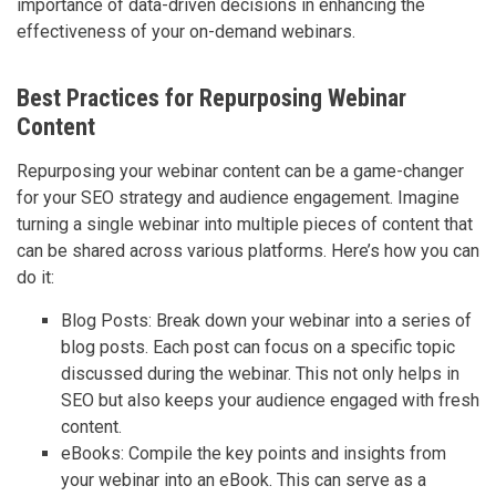
importance of data-driven decisions in enhancing the
effectiveness of your on-demand webinars.
Best Practices for Repurposing Webinar
Content
Repurposing your webinar content can be a game-changer
for your SEO strategy and audience engagement. Imagine
turning a single webinar into multiple pieces of content that
can be shared across various platforms. Here’s how you can
do it:
Blog Posts: Break down your webinar into a series of
blog posts. Each post can focus on a specific topic
discussed during the webinar. This not only helps in
SEO but also keeps your audience engaged with fresh
content.
eBooks: Compile the key points and insights from
your webinar into an eBook. This can serve as a