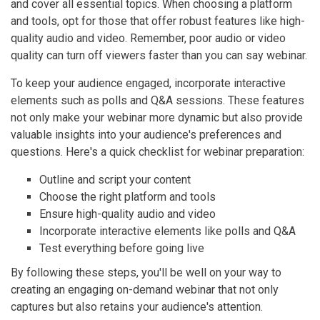
and cover all essential topics. When choosing a platform
and tools, opt for those that offer robust features like high-
quality audio and video. Remember, poor audio or video
quality can turn off viewers faster than you can say webinar.
To keep your audience engaged, incorporate interactive
elements such as polls and Q&A sessions. These features
not only make your webinar more dynamic but also provide
valuable insights into your audience's preferences and
questions. Here's a quick checklist for webinar preparation:
Outline and script your content
Choose the right platform and tools
Ensure high-quality audio and video
Incorporate interactive elements like polls and Q&A
Test everything before going live
By following these steps, you'll be well on your way to
creating an engaging on-demand webinar that not only
captures but also retains your audience's attention.