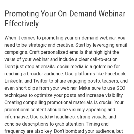
Promoting Your On-Demand Webinar
Effectively
When it comes to promoting your on-demand webinar, you
need to be strategic and creative. Start by leveraging email
campaigns. Craft personalized emails that highlight the
value of your webinar and include a clear call-to-action.
Don't just stop at emails; social media is a goldmine for
reaching a broader audience. Use platforms like Facebook,
LinkedIn, and Twitter to share engaging posts, teasers, and
even short clips from your webinar. Make sure to use SEO
techniques to optimize your posts and increase visibility.
Creating compelling promotional materials is crucial. Your
promotional content should be visually appealing and
informative. Use catchy headlines, strong visuals, and
concise descriptions to grab attention. Timing and
frequency are also key. Don't bombard your audience, but