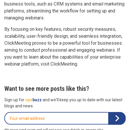
business tools, such as CRM systems and email marketing
platforms, streamlining the workflow for setting up and
managing webinars.
By focusing on key features, robust security measures,
scalability, user-friendly design, and seamless integration,
ClickMeeting proves to be a powerful tool for businesses
aiming to conduct professional and engaging webinars. If
you want to learn about the capabilities of your enterprise
webinar platform, visit ClickMeeting.
Want to see more posts like this?
Sign up for
ops
buzz
and we'll keep you up to date with our latest
blogs and news.