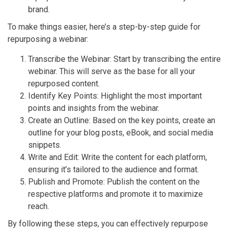
brand.
To make things easier, here’s a step-by-step guide for
repurposing a webinar:
Transcribe the Webinar: Start by transcribing the entire
webinar. This will serve as the base for all your
repurposed content.
Identify Key Points: Highlight the most important
points and insights from the webinar.
Create an Outline: Based on the key points, create an
outline for your blog posts, eBook, and social media
snippets.
Write and Edit: Write the content for each platform,
ensuring it’s tailored to the audience and format.
Publish and Promote: Publish the content on the
respective platforms and promote it to maximize
reach.
By following these steps, you can effectively repurpose