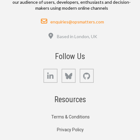
our audience of users, developers, enthusiasts and decision-
makers using modern online channels
Email
enquiries@opsmatters.com
Location
Based in London, UK
Follow Us
LinkedIn
Bluesky
GitHub
Resources
Terms & Conditions
Privacy Policy