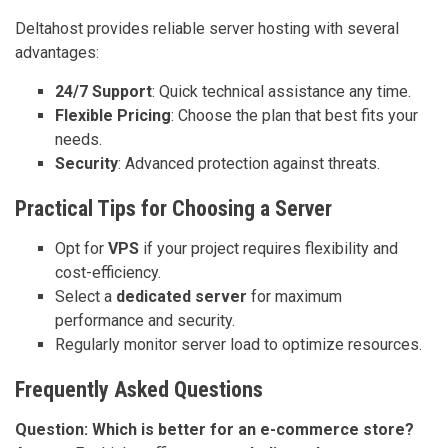
Deltahost provides reliable server hosting with several
advantages:
24/7 Support
: Quick technical assistance any time.
Flexible Pricing
: Choose the plan that best fits your
needs.
Security
: Advanced protection against threats.
Practical Tips for Choosing a Server
Opt for
VPS
if your project requires flexibility and
cost-efficiency.
Select a
dedicated server
for maximum
performance and security.
Regularly monitor server load to optimize resources.
Frequently Asked Questions
Question: Which is better for an e-commerce store?