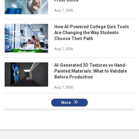
Aug 7, 2026
How AI-Powered College Quiz Tools
Are Changing the Way Students
Choose Their Path
Aug 7, 2026
AI-Generated 3D Textures vs Hand-
Painted Materials: What to Validate
Before Production
Aug 7, 2026
More