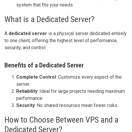
system that fits your needs.
What is a Dedicated Server?
A
dedicated server
is a physical server dedicated entirely
to one client, offering the highest level of performance,
security, and control.
Benefits of a Dedicated Server
Complete Control
: Customize every aspect of the
server.
Reliability
: Ideal for large projects needing maximum
performance.
Security
: No shared resources mean fewer risks.
How to Choose Between VPS and a
Dedicated Server?