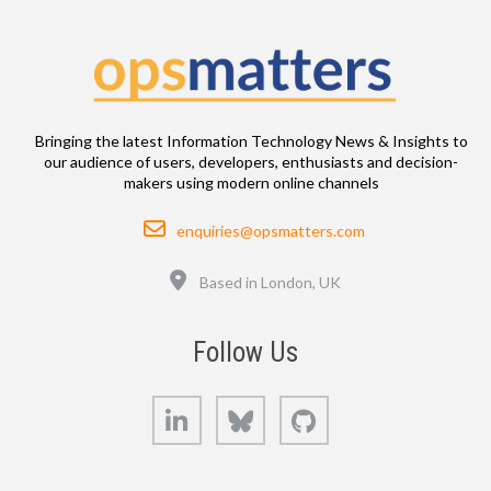
Bringing the latest Information Technology News & Insights to
our audience of users, developers, enthusiasts and decision-
makers using modern online channels
Email
enquiries@opsmatters.com
Location
Based in London, UK
Follow Us
LinkedIn
Bluesky
GitHub