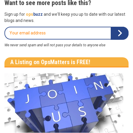
Want to see more posts like this?
Sign up for
ops
buzz
and we'll keep you up to date with our latest
blogs and news.
We never send spam and will not pass your details to anyone else
A Listing on OpsMatters is FREE!