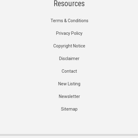
Resources
Terms & Conditions
Privacy Policy
Copyright Notice
Disclaimer
Contact
New Listing
Newsletter
Sitemap