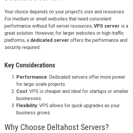
Your choice depends on your project's size and resources.
For medium or small websites that need consistent
performance without full server resources,
VPS server
is a
great solution. However, for larger websites or high-traffic
platforms, a
dedicated server
offers the performance and
security required.
Key Considerations
Performance
: Dedicated servers offer more power
for large-scale projects.
Cost
: VPS is cheaper and ideal for startups or smaller
businesses.
Flexibility
: VPS allows for quick upgrades as your
business grows.
Why Choose Deltahost Servers?