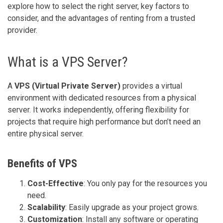
explore how to select the right server, key factors to
consider, and the advantages of renting from a trusted
provider.
What is a VPS Server?
A
VPS (Virtual Private Server)
provides a virtual
environment with dedicated resources from a physical
server. It works independently, offering flexibility for
projects that require high performance but don’t need an
entire physical server.
Benefits of VPS
Cost-Effective
: You only pay for the resources you
need.
Scalability
: Easily upgrade as your project grows.
Customization
: Install any software or operating