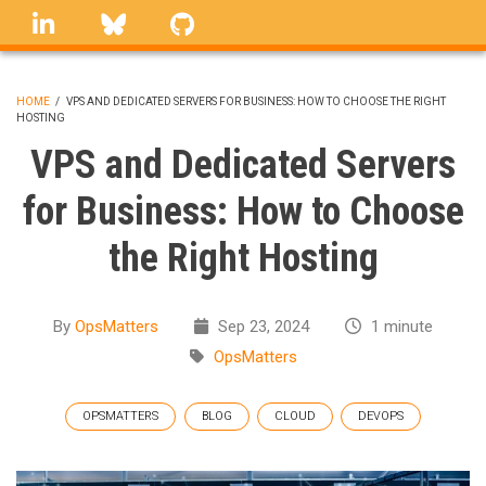
Skip
linkedin
Bluesky
GitHub
to
main
content
HOME
/
VPS AND DEDICATED SERVERS FOR BUSINESS: HOW TO CHOOSE THE RIGHT
HOSTING
BREADCRUMB
VPS and Dedicated Servers
for Business: How to Choose
the Right Hosting
By
OpsMatters
Sep 23, 2024
1 minute
OpsMatters
OPSMATTERS
BLOG
CLOUD
DEVOPS