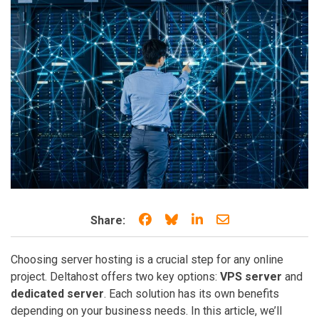
Share on Facebook
Share on Bluesky
Share on LinkedIn
Share through e
Share:
Choosing server hosting is a crucial step for any online
project. Deltahost offers two key options:
VPS server
and
dedicated server
. Each solution has its own benefits
depending on your business needs. In this article, we’ll