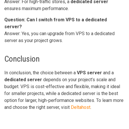
Answer: For high-traffic stores, a
dedicated server
ensures maximum performance.
Question: Can I switch from VPS to a dedicated
server?
Answer: Yes, you can upgrade from VPS to a dedicated
server as your project grows.
Conclusion
In conclusion, the choice between a
VPS server
and a
dedicated server
depends on your project’s scale and
budget. VPS is cost-effective and flexible, making it ideal
for smaller projects, while a dedicated server is the best
option for larger, high-performance websites. To learn more
and choose the right server, visit
Deltahost
.