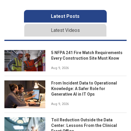
Latest Posts
Latest Videos
5 NFPA 241 Fire Watch Requirements
Every Construction Site Must Know
Aug 9, 2026
From Incident Data to Operational
Knowledge: A Safer Role for
Generative AI in IT Ops
Aug 9, 2026
Toil Reduction Outside the Data
Center: Lessons From the Clinical
Front Office