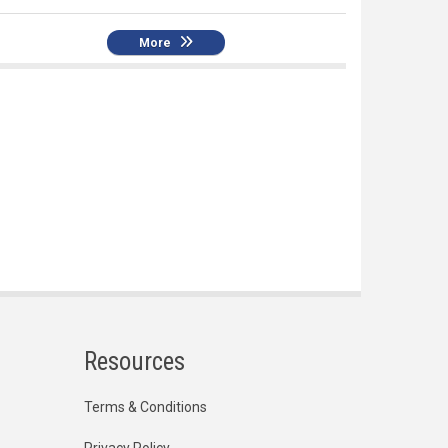
More
Resources
Terms & Conditions