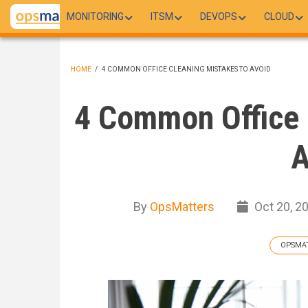
Skip
MONITORING
ITSM
DEVOPS
CLOUD
to
main
content
HOME
/
4 COMMON OFFICE CLEANING MISTAKES TO AVOID
BREADCRUMB
4 Common Office 
A
By
OpsMatters
Oct 20, 2
OPSMA