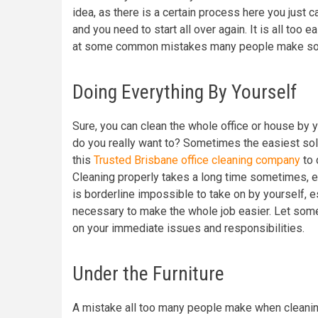
idea, as there is a certain process here you just c
and you need to start all over again. It is all too 
at some common mistakes many people make so 
Doing Everything By Yourself
Sure, you can clean the whole office or house by 
do you really want to? Sometimes the easiest solut
this
Trusted Brisbane office cleaning company
to 
Cleaning properly takes a long time sometimes, es
is borderline impossible to take on by yourself, 
necessary to make the whole job easier. Let some
on your immediate issues and responsibilities.
Under the Furniture
A mistake all too many people make when cleaning