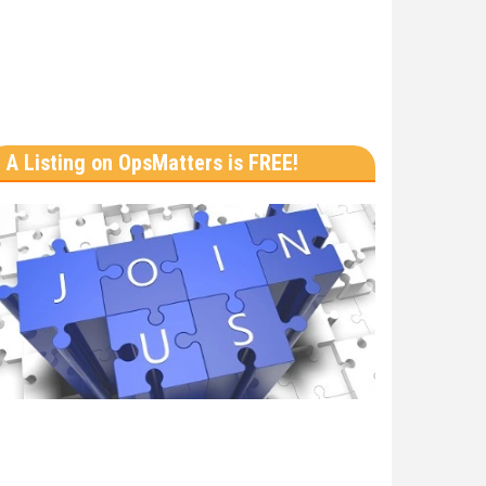
A Listing on OpsMatters is FREE!