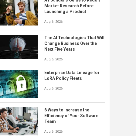
A Founder's Guide to Reddit
Market Research Before
Launching a Product
Aug 6, 2026
The AI Technologies That Will
Change Business Over the
Next Five Years
Aug 6, 2026
Enterprise Data Lineage for
LoRA Policy Fleets
Aug 6, 2026
6 Ways to Increase the
Efficiency of Your Software
Team
Aug 6, 2026