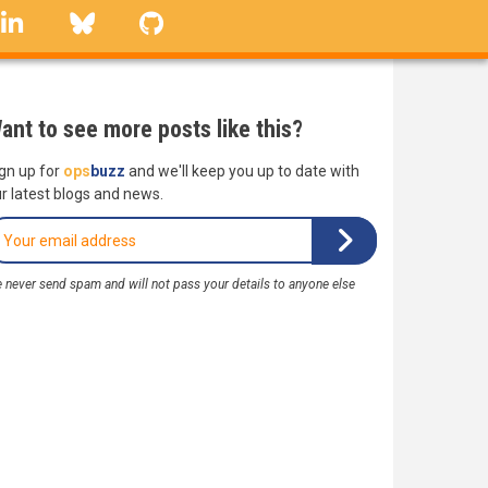
linkedin
Bluesky
GitHub
ant to see more posts like this?
gn up for
ops
buzz
and we'll keep you up to date with
r latest blogs and news.
 never send spam and will not pass your details to anyone else