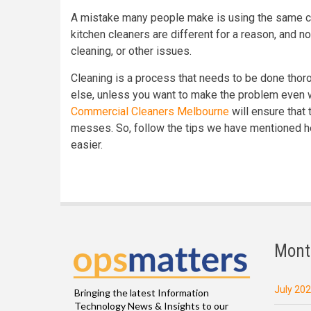
A mistake many people make is using the same cle
kitchen cleaners are different for a reason, and no
cleaning, or other issues.
Cleaning is a process that needs to be done thoro
else, unless you want to make the problem even 
Commercial Cleaners Melbourne
will ensure that 
messes. So, follow the tips we have mentioned h
easier.
Mont
July 20
Bringing the latest Information
Technology News & Insights to our