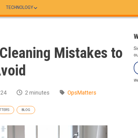
TECHNOLOGY
W
Cleaning Mistakes to
Si
ou
void
We
024
2 minutes
OpsMatters
TTERS
BLOG