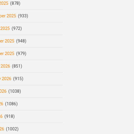
2025
(878)
er 2025
(933)
 2025
(972)
er 2025
(948)
er 2025
(979)
 2026
(851)
y 2026
(915)
026
(1038)
26
(1086)
26
(918)
26
(1002)