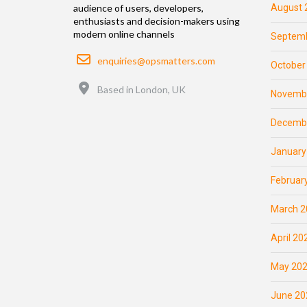
August 
audience of users, developers,
enthusiasts and decision-makers using
modern online channels
Septemb
Email
enquiries@opsmatters.com
October
Location
Based in London, UK
Novemb
Decemb
January
Februar
March 2
April 20
May 20
June 20