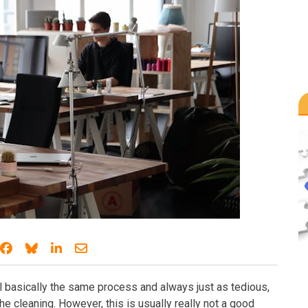
Share on Facebook
Share on Bluesky
Share on LinkedIn
Share through email
ll basically the same process and always just as tedious,
 the cleaning. However, this is usually really not a good