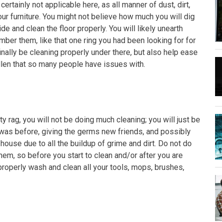
s certainly not applicable here, as all manner of dust, dirt,
r furniture. You might not believe how much you will dig
de and clean the floor properly. You will likely unearth
ber them, like that one ring you had been looking for for
inally be cleaning properly under there, but also help ease
llen that so many people have issues with.
y rag, you will not be doing much cleaning; you will just be
t was before, giving the germs new friends, and possibly
 house due to all the buildup of grime and dirt. Do not do
hem, so before you start to clean and/or after you are
roperly wash and clean all your tools, mops, brushes,