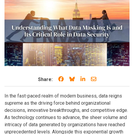
Share on Facebook
Share on Bluesky
Share on LinkedIn
Share through e
Share:
In the fast-paced realm of modern business, data reigns
supreme as the driving force behind organizational
decisions, innovative breakthroughs, and competitive edge.
As technology continues to advance, the sheer volume and
intricacy of data generated by organizations have reached
unprecedented levels. Alongside this exponential growth