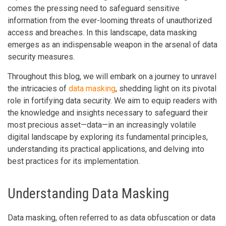
comes the pressing need to safeguard sensitive
information from the ever-looming threats of unauthorized
access and breaches. In this landscape, data masking
emerges as an indispensable weapon in the arsenal of data
security measures.
Throughout this blog, we will embark on a journey to unravel
the intricacies of
data masking
, shedding light on its pivotal
role in fortifying data security. We aim to equip readers with
the knowledge and insights necessary to safeguard their
most precious asset—data—in an increasingly volatile
digital landscape by exploring its fundamental principles,
understanding its practical applications, and delving into
best practices for its implementation.
Understanding Data Masking
Data masking, often referred to as data obfuscation or data