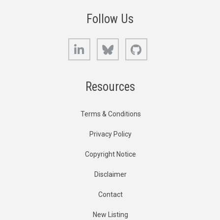
Follow Us
LinkedIn
Bluesky
GitHub
Resources
Terms & Conditions
Privacy Policy
Copyright Notice
Disclaimer
Contact
New Listing