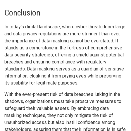
Conclusion
In today's digital landscape, where cyber threats loom large
and data privacy regulations are more stringent than ever,
the importance of data masking cannot be overstated. It
stands as a cornerstone in the fortress of comprehensive
data security strategies, offering a shield against potential
breaches and ensuring compliance with regulatory
standards. Data masking serves as a guardian of sensitive
information, cloaking it from prying eyes while preserving
its usability for legitimate purposes.
With the ever-present risk of data breaches lurking in the
shadows, organizations must take proactive measures to
safeguard their valuable assets. By embracing data
masking techniques, they not only mitigate the risk of
unauthorized access but also instill confidence among
stakeholders, assuring them that their information is in safe