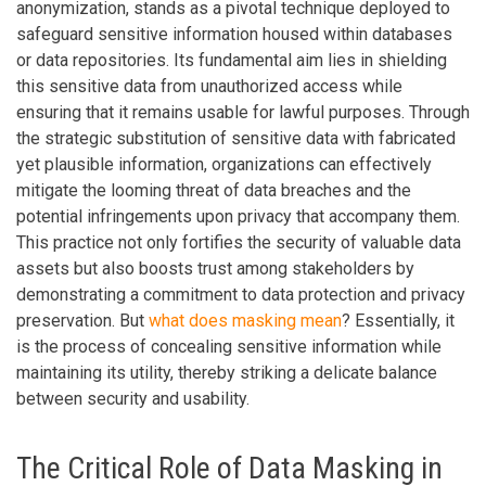
anonymization, stands as a pivotal technique deployed to
safeguard sensitive information housed within databases
or data repositories. Its fundamental aim lies in shielding
this sensitive data from unauthorized access while
ensuring that it remains usable for lawful purposes. Through
the strategic substitution of sensitive data with fabricated
yet plausible information, organizations can effectively
mitigate the looming threat of data breaches and the
potential infringements upon privacy that accompany them.
This practice not only fortifies the security of valuable data
assets but also boosts trust among stakeholders by
demonstrating a commitment to data protection and privacy
preservation. But
what does masking mean
? Essentially, it
is the process of concealing sensitive information while
maintaining its utility, thereby striking a delicate balance
between security and usability.
The Critical Role of Data Masking in