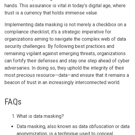
hands. This assurance is vital in today's digital age, where
trust is a currency that holds immense value.
Implementing data masking is not merely a checkbox on a
compliance checklist; it's a strategic imperative for
organizations aiming to navigate the complex web of data
security challenges. By following best practices and
remaining vigilant against emerging threats, organizations
can fortify their defenses and stay one step ahead of cyber
adversaries. In doing so, they uphold the integrity of their
most precious resource—data—and ensure that it remains a
beacon of trust in an increasingly interconnected world.
FAQs
What is data masking?
Data masking, also known as data obfuscation or data
anonymization, is a technique used to conceal