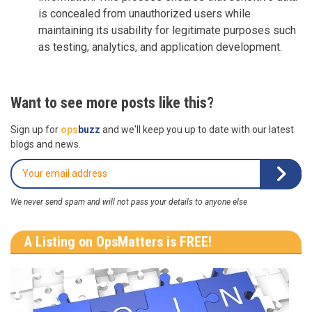
is concealed from unauthorized users while
maintaining its usability for legitimate purposes such
as testing, analytics, and application development.
Want to see more posts like this?
Sign up for
ops
buzz
and we'll keep you up to date with our latest
blogs and news.
We never send spam and will not pass your details to anyone else
A Listing on OpsMatters is FREE!