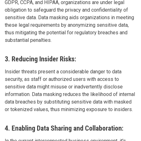
GDPR, CCPA, and HIPAA, organizations are under legal
obligation to safeguard the privacy and confidentiality of
sensitive data. Data masking aids organizations in meeting
these legal requirements by anonymizing sensitive data,
thus mitigating the potential for regulatory breaches and
substantial penalties.
3. Reducing Insider Risks:
Insider threats present a considerable danger to data
security, as staff or authorized users with access to
sensitive data might misuse or inadvertently disclose
information. Data masking reduces the likelihood of internal
data breaches by substituting sensitive data with masked
or tokenized values, thus minimizing exposure to insiders.
4. Enabling Data Sharing and Collaboration:
In the current interconnected business environment, it's