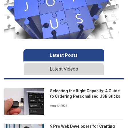
Latest Posts
Latest Videos
Selecting the Right Capacity: A Guide
to Ordering Personalised USB Sticks
Aug 6, 2026
9 Pro Web Developers for Crafting