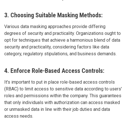
3. Choosing Suitable Masking Methods:
Various data masking approaches provide differing
degrees of security and practicality. Organizations ought to
opt for techniques that achieve a harmonious blend of data
security and practicality, considering factors like data
category, regulatory stipulations, and business demands.
4. Enforce Role-Based Access Controls:
It's important to put in place role-based access controls
(RBAC) to limit access to sensitive data according to users'
roles and permissions within the company. This guarantees
that only individuals with authorization can access masked
or unmasked data in line with their job duties and data
access needs.