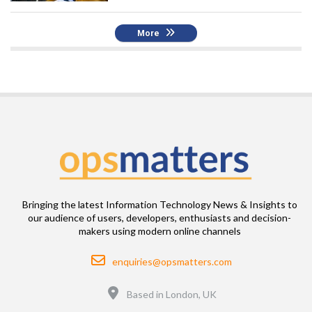
More
Bringing the latest Information Technology News & Insights to
our audience of users, developers, enthusiasts and decision-
makers using modern online channels
Email
enquiries@opsmatters.com
Location
Based in London, UK