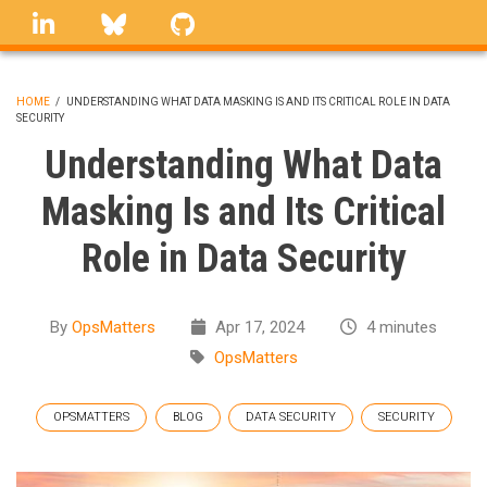
Skip
linkedin
Bluesky
GitHub
to
main
content
HOME
/
UNDERSTANDING WHAT DATA MASKING IS AND ITS CRITICAL ROLE IN DATA
SECURITY
BREADCRUMB
Understanding What Data
Masking Is and Its Critical
Role in Data Security
By
OpsMatters
Apr 17, 2024
4 minutes
OpsMatters
OPSMATTERS
BLOG
DATA SECURITY
SECURITY