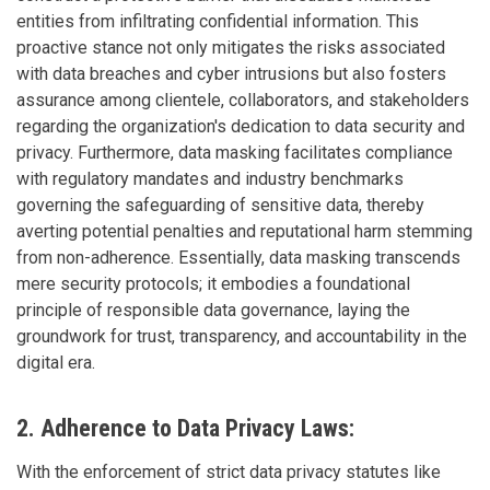
entities from infiltrating confidential information. This
proactive stance not only mitigates the risks associated
with data breaches and cyber intrusions but also fosters
assurance among clientele, collaborators, and stakeholders
regarding the organization's dedication to data security and
privacy. Furthermore, data masking facilitates compliance
with regulatory mandates and industry benchmarks
governing the safeguarding of sensitive data, thereby
averting potential penalties and reputational harm stemming
from non-adherence. Essentially, data masking transcends
mere security protocols; it embodies a foundational
principle of responsible data governance, laying the
groundwork for trust, transparency, and accountability in the
digital era.
2. Adherence to Data Privacy Laws:
With the enforcement of strict data privacy statutes like