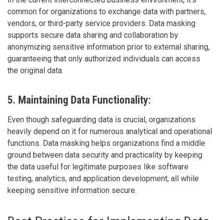
common for organizations to exchange data with partners,
vendors, or third-party service providers. Data masking
supports secure data sharing and collaboration by
anonymizing sensitive information prior to external sharing,
guaranteeing that only authorized individuals can access
the original data.
5. Maintaining Data Functionality:
Even though safeguarding data is crucial, organizations
heavily depend on it for numerous analytical and operational
functions. Data masking helps organizations find a middle
ground between data security and practicality by keeping
the data useful for legitimate purposes like software
testing, analytics, and application development, all while
keeping sensitive information secure.