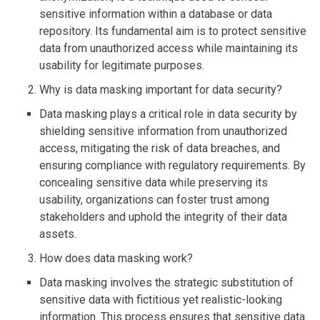
sensitive information within a database or data
repository. Its fundamental aim is to protect sensitive
data from unauthorized access while maintaining its
usability for legitimate purposes.
Why is data masking important for data security?
Data masking plays a critical role in data security by
shielding sensitive information from unauthorized
access, mitigating the risk of data breaches, and
ensuring compliance with regulatory requirements. By
concealing sensitive data while preserving its
usability, organizations can foster trust among
stakeholders and uphold the integrity of their data
assets.
How does data masking work?
Data masking involves the strategic substitution of
sensitive data with fictitious yet realistic-looking
information. This process ensures that sensitive data