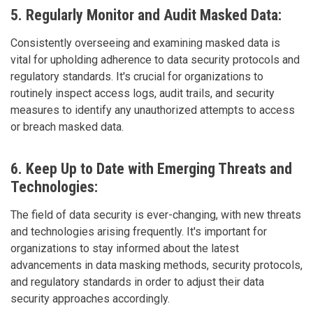
5. Regularly Monitor and Audit Masked Data:
Consistently overseeing and examining masked data is
vital for upholding adherence to data security protocols and
regulatory standards. It's crucial for organizations to
routinely inspect access logs, audit trails, and security
measures to identify any unauthorized attempts to access
or breach masked data.
6. Keep Up to Date with Emerging Threats and
Technologies:
The field of data security is ever-changing, with new threats
and technologies arising frequently. It's important for
organizations to stay informed about the latest
advancements in data masking methods, security protocols,
and regulatory standards in order to adjust their data
security approaches accordingly.