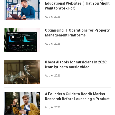
Educational Websites (That You Might
Want to Work For)
Aug 6, 2026
Optimising IT Operations for Property
Management Platforms
Aug 6, 2026
8 best AI tools for musicians in 2026:
from lyrics to music video
Aug 6, 2026
A Founder's Guide to Reddit Market
Research Before Launching a Product
Aug 6, 2026