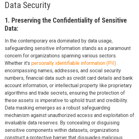
Data Security
1. Preserving the Confidentiality of Sensitive
Data:
In the contemporary era dominated by data usage,
safeguarding sensitive information stands as a paramount
concern for organizations spanning various sectors.
Whether it's
personally identifiable information (PII)
encompassing names, addresses, and social security
numbers, financial data such as credit card details and bank
account information, or intellectual property like proprietary
algorithms and trade secrets, ensuring the protection of
these assets is imperative to uphold trust and credibility.
Data masking emerges as a robust safeguarding
mechanism against unauthorized access and exploitation of
invaluable data reserves. By concealing or disguising
sensitive components within datasets, organizations
construct a protective barrier that dissuades malicious