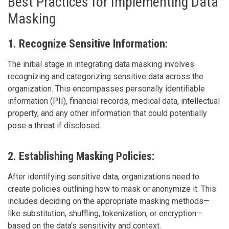
Best Practices for Implementing Data
Masking
1. Recognize Sensitive Information:
The initial stage in integrating data masking involves
recognizing and categorizing sensitive data across the
organization. This encompasses personally identifiable
information (PII), financial records, medical data, intellectual
property, and any other information that could potentially
pose a threat if disclosed.
2. Establishing Masking Policies:
After identifying sensitive data, organizations need to
create policies outlining how to mask or anonymize it. This
includes deciding on the appropriate masking methods—
like substitution, shuffling, tokenization, or encryption—
based on the data's sensitivity and context.