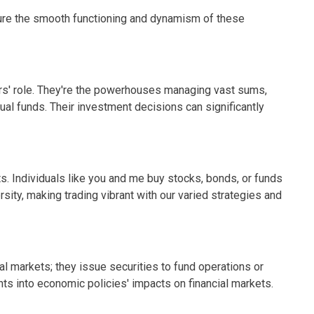
nsure the smooth functioning and dynamism of these
tors' role. They're the powerhouses managing vast sums,
al funds. Their investment decisions can significantly
ts. Individuals like you and me buy stocks, bonds, or funds
ersity, making trading vibrant with our varied strategies and
al markets; they issue securities to fund operations or
ghts into economic policies' impacts on financial markets.