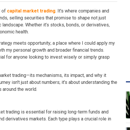
d of
capital market trading
. It's where companies and
s, selling securities that promise to shape not just
 landscape. Whether it’s stocks, bonds, or derivatives,
conomic health.
trategy meets opportunity; a place where I could apply my
both my personal growth and broader financial trends.
al for anyone looking to invest wisely or simply grasp
arket trading—its mechanisms, its impact, and why it
urney isn't just about numbers; it's about understanding the
s around the world.
t trading is essential for raising long-term funds and
nd derivatives markets. Each type plays a crucial role in