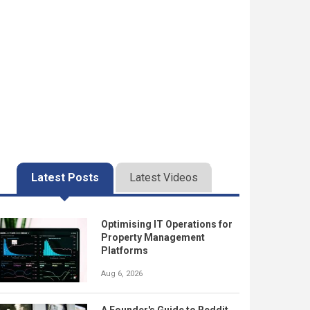
Latest Posts
Latest Videos
Optimising IT Operations for
Property Management
Platforms
Aug 6, 2026