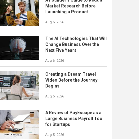
A Founder's Guide to Reddit
Market Research Before
Launching a Product
Aug 6, 2026
The AI Technologies That Will
Change Business Over the
Next Five Years
Aug 6, 2026
Creating a Dream Travel
Video Before the Journey
Begins
Aug 5, 2026
A Review of PayEscape as a
Large Business Payroll Tool
for Startups
Aug 5, 2026