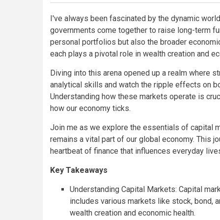
I've always been fascinated by the dynamic worl
governments come together to raise long-term fund
personal portfolios but also the broader economic
each plays a pivotal role in wealth creation and e
Diving into this arena opened up a realm where s
analytical skills and watch the ripple effects on 
Understanding how these markets operate is cruci
how our economy ticks.
Join me as we explore the essentials of capital m
remains a vital part of our global economy. This jo
heartbeat of finance that influences everyday live
Key Takeaways
Understanding Capital Markets: Capital marke
includes various markets like stock, bond, a
wealth creation and economic health.