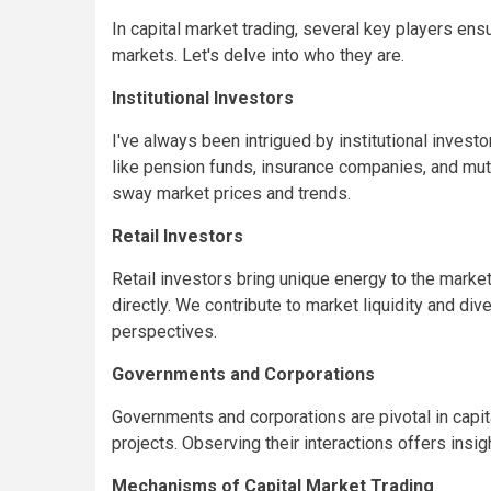
In capital market trading, several key players e
markets. Let's delve into who they are.
Institutional Investors
I've always been intrigued by institutional inves
like pension funds, insurance companies, and mutu
sway market prices and trends.
Retail Investors
Retail investors bring unique energy to the marke
directly. We contribute to market liquidity and div
perspectives.
Governments and Corporations
Governments and corporations are pivotal in capit
projects. Observing their interactions offers insi
Mechanisms of Capital Market Trading