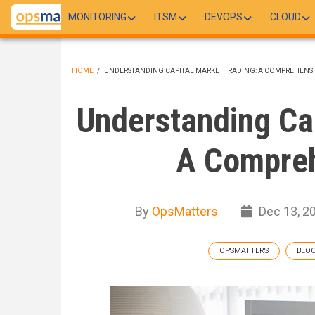
Skip
MONITORING
ITSM
DEVOPS
CLOUD
to
main
content
HOME
/
UNDERSTANDING CAPITAL MARKET TRADING: A COMPREHENSI
BREADCRUMB
Understanding Cap
A Compreh
By
OpsMatters
Dec 13, 2
OPSMATTERS
BLO