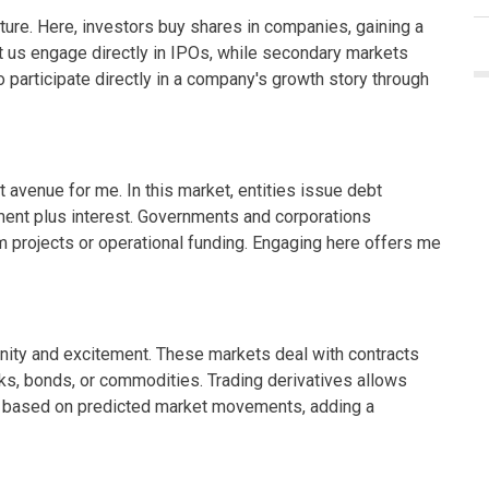
ure. Here, investors buy shares in companies, gaining a
let us engage directly in IPOs, while secondary markets
 to participate directly in a company's growth story through
avenue for me. In this market, entities issue debt
stment plus interest. Governments and corporations
m projects or operational funding. Engaging here offers me
unity and excitement. These markets deal with contracts
ks, bonds, or commodities. Trading derivatives allows
te based on predicted market movements, adding a