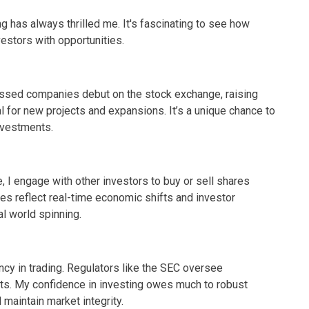
g has always thrilled me. It's fascinating to see how
estors with opportunities.
essed companies debut on the stock exchange, raising
al for new projects and expansions. It’s a unique chance to
investments.
, I engage with other investors to buy or sell shares
ces reflect real-time economic shifts and investor
al world spinning.
cy in trading. Regulators like the SEC oversee
pants. My confidence in investing owes much to robust
maintain market integrity.