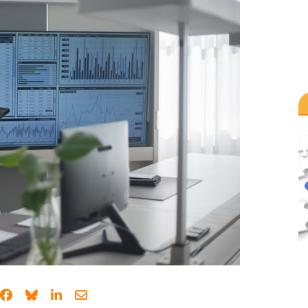
Share on Facebook
Share on Bluesky
Share on LinkedIn
Share through email