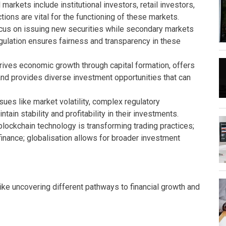
 markets include institutional investors, retail investors,
tions are vital for the functioning of these markets.
us on issuing new securities while secondary markets
egulation ensures fairness and transparency in these
drives economic growth through capital formation, offers
 and provides diverse investment opportunities that can
ues like market volatility, complex regulatory
tain stability and profitability in their investments.
blockchain technology is transforming trading practices;
inance; globalisation allows for broader investment
like uncovering different pathways to financial growth and