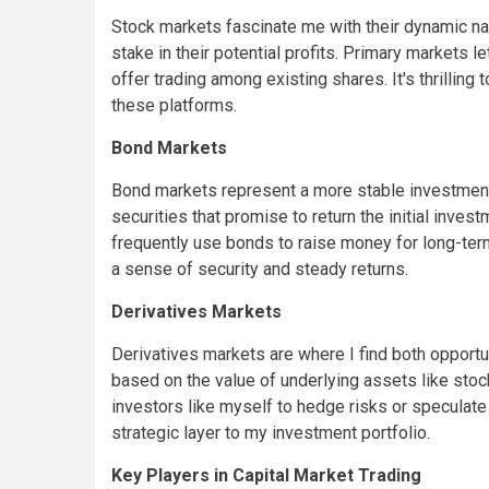
Stock markets fascinate me with their dynamic nat
stake in their potential profits. Primary markets 
offer trading among existing shares. It's thrilling
these platforms.
Bond Markets
Bond markets represent a more stable investment 
securities that promise to return the initial inve
frequently use bonds to raise money for long-ter
a sense of security and steady returns.
Derivatives Markets
Derivatives markets are where I find both opport
based on the value of underlying assets like stoc
investors like myself to hedge risks or specula
strategic layer to my investment portfolio.
Key Players in Capital Market Trading