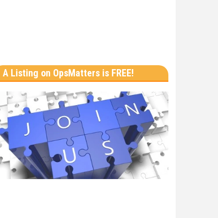
A Listing on OpsMatters is FREE!