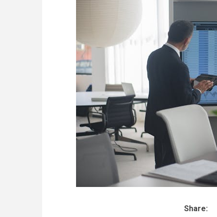
Share: