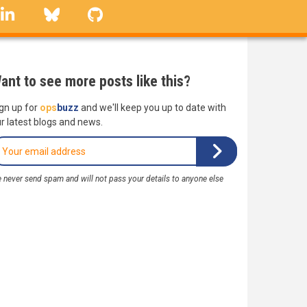
linkedin
Bluesky
GitHub
ant to see more posts like this?
gn up for
ops
buzz
and we'll keep you up to date with
r latest blogs and news.
 never send spam and will not pass your details to anyone else