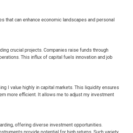
ages that can enhance economic landscapes and personal
ding crucial projects. Companies raise funds through
rations. This influx of capital fuels innovation and job
ing I value highly in capital markets. This liquidity ensures
tem more efficient. It allows me to adjust my investment
.
rding, offering diverse investment opportunities.
nstruments provide potential for high returns. Such variety