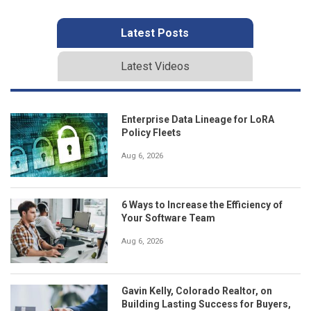
Latest Posts
Latest Videos
Enterprise Data Lineage for LoRA
Policy Fleets
Aug 6, 2026
6 Ways to Increase the Efficiency of
Your Software Team
Aug 6, 2026
Gavin Kelly, Colorado Realtor, on
Building Lasting Success for Buyers,