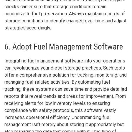
checks can ensure that storage conditions remain
conducive to fuel preservation. Always maintain records of
storage conditions to identify changes over time and adjust
strategies accordingly.
6. Adopt Fuel Management Software
Integrating fuel management software into your operations
can revolutionize your diesel storage practices. Such tools
offer a comprehensive solution for tracking, monitoring, and
managing fuel-related activities. By automating fuel
tracking, these systems can save time and provide detailed
reports that reveal trends and areas for improvement. From
receiving alerts for low inventory levels to ensuring
compliance with safety protocols, this software vastly
increases operational efficiency. Understanding fuel
management isn’t merely about storing it appropriately but
also managing the data that comes with it. This type of