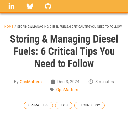
Skip
linkedin
Bluesky
GitHub
to
main
content
HOME
/
STORING & MANAGING DIESEL FUELS: 6 CRITICAL TIPS YOU NEED TO FOLLOW
BREADCRUMB
Storing & Managing Diesel
Fuels: 6 Critical Tips You
Need to Follow
By
OpsMatters
Dec 3, 2024
3 minutes
OpsMatters
OPSMATTERS
BLOG
TECHNOLOGY