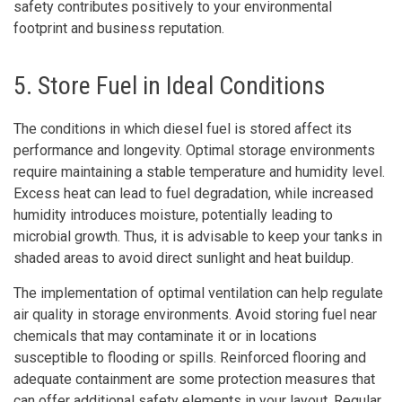
safety contributes positively to your environmental
footprint and business reputation.
5. Store Fuel in Ideal Conditions
The conditions in which diesel fuel is stored affect its
performance and longevity. Optimal storage environments
require maintaining a stable temperature and humidity level.
Excess heat can lead to fuel degradation, while increased
humidity introduces moisture, potentially leading to
microbial growth. Thus, it is advisable to keep your tanks in
shaded areas to avoid direct sunlight and heat buildup.
The implementation of optimal ventilation can help regulate
air quality in storage environments. Avoid storing fuel near
chemicals that may contaminate it or in locations
susceptible to flooding or spills. Reinforced flooring and
adequate containment are some protection measures that
can offer additional safety elements in your layout. Regular