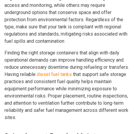
access and monitoring, while others may require
underground options that conserve space and offer
protection from environmental factors. Regardless of the
type, make sure that your tank is compliant with regional
regulations and standards, mitigating risks associated with
fuel spills and contamination
Finding the right storage containers that align with daily
operational demands can improve handling efficiency and
reduce unnecessary downtime during refueling or transfers.
Having reliable
diesel fuel tanks
that support safe storage
practices and consistent fuel quality helps maintain
equipment performance while minimizing exposure to
environmental risks. Proper placement, routine inspections,
and attention to ventilation further contribute to long-term
reliability and safer fuel management across different work
sites.