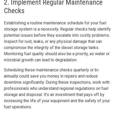
2. Implement Regular Maintenance
Checks
Establishing a routine maintenance schedule for your fuel
storage system is a necessity. Regular checks help identify
potential issues before they escalate into costly problems.
Inspect for rust, leaks, or any physical damage that can
compromise the integrity of the diesel storage tanks.
Monitoring fuel quality should also be a priority, as water or
microbial growth can lead to degradation.
Scheduling these maintenance checks quarterly or bi-
annually could save you money in repairs and reduce
downtime significantly. During these inspections, work with
professionals who understand regional regulations on fuel
storage and disposal. It’s an investment that pays off by
increasing the life of your equipment and the safety of your
fuel operations.