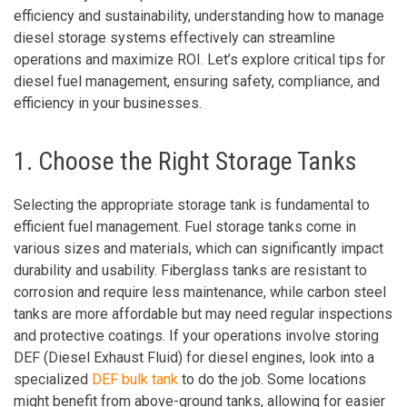
efficiency and sustainability, understanding how to manage
diesel storage systems effectively can streamline
operations and maximize ROI. Let’s explore critical tips for
diesel fuel management, ensuring safety, compliance, and
efficiency in your businesses.
1. Choose the Right Storage Tanks
Selecting the appropriate storage tank is fundamental to
efficient fuel management. Fuel storage tanks come in
various sizes and materials, which can significantly impact
durability and usability. Fiberglass tanks are resistant to
corrosion and require less maintenance, while carbon steel
tanks are more affordable but may need regular inspections
and protective coatings. If your operations involve storing
DEF (Diesel Exhaust Fluid) for diesel engines, look into a
specialized
DEF bulk tank
to do the job. Some locations
might benefit from above-ground tanks, allowing for easier