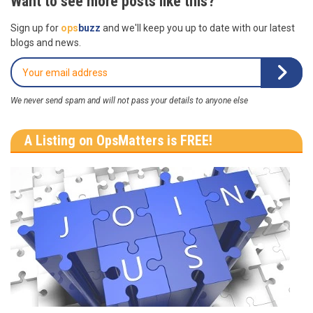
Want to see more posts like this?
Sign up for
ops
buzz
and we'll keep you up to date with our latest
blogs and news.
We never send spam and will not pass your details to anyone else
A Listing on OpsMatters is FREE!