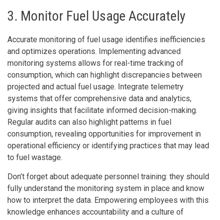
3. Monitor Fuel Usage Accurately
Accurate monitoring of fuel usage identifies inefficiencies
and optimizes operations. Implementing advanced
monitoring systems allows for real-time tracking of
consumption, which can highlight discrepancies between
projected and actual fuel usage. Integrate telemetry
systems that offer comprehensive data and analytics,
giving insights that facilitate informed decision-making.
Regular audits can also highlight patterns in fuel
consumption, revealing opportunities for improvement in
operational efficiency or identifying practices that may lead
to fuel wastage.
Don’t forget about adequate personnel training: they should
fully understand the monitoring system in place and know
how to interpret the data. Empowering employees with this
knowledge enhances accountability and a culture of