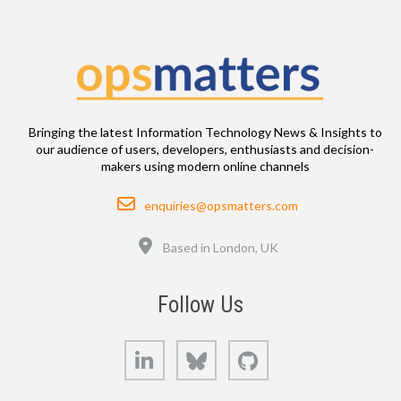
Bringing the latest Information Technology News & Insights to
our audience of users, developers, enthusiasts and decision-
makers using modern online channels
Email
enquiries@opsmatters.com
Location
Based in London, UK
Follow Us
LinkedIn
Bluesky
GitHub