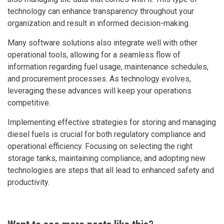
technology can enhance transparency throughout your
organization and result in informed decision-making.
Many software solutions also integrate well with other
operational tools, allowing for a seamless flow of
information regarding fuel usage, maintenance schedules,
and procurement processes. As technology evolves,
leveraging these advances will keep your operations
competitive.
Implementing effective strategies for storing and managing
diesel fuels is crucial for both regulatory compliance and
operational efficiency. Focusing on selecting the right
storage tanks, maintaining compliance, and adopting new
technologies are steps that all lead to enhanced safety and
productivity.