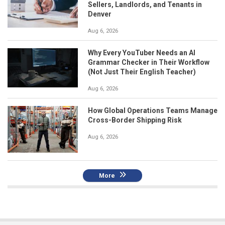
Sellers, Landlords, and Tenants in
Denver
Aug 6, 2026
Why Every YouTuber Needs an AI
Grammar Checker in Their Workflow
(Not Just Their English Teacher)
Aug 6, 2026
How Global Operations Teams Manage
Cross-Border Shipping Risk
Aug 6, 2026
More