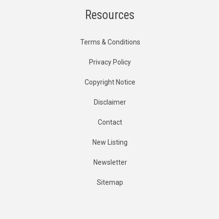
Resources
Terms & Conditions
Privacy Policy
Copyright Notice
Disclaimer
Contact
New Listing
Newsletter
Sitemap