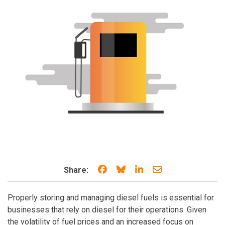
Share on Facebook
Share on Bluesky
Share on LinkedIn
Share through e
Share:
Properly storing and managing diesel fuels is essential for
businesses that rely on diesel for their operations. Given
the volatility of fuel prices and an increased focus on