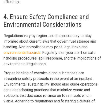
efficiency.
4. Ensure Safety Compliance and
Environmental Considerations
Regulations vary by region, and it is necessary to stay
informed about current laws that govern fuel storage and
handling. Non-compliance may pose legal risks and
environmental hazards
. Regularly train your staff on safe
handling procedures, spill response, and the implications of
environmental regulations.
Proper labeling of chemicals and substances can
streamline safety protocols in the event of an incident.
Environmental sustainability should also guide operations;
consider adopting practices that minimize waste and
solutions that decrease reliance on fossil fuels when
viable. Adhering to regulations and fostering a culture of