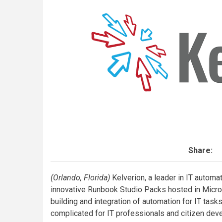
Share:
(Orlando, Florida)
Kelverion, a leader in IT automat
innovative Runbook Studio Packs hosted in Micros
building and integration of automation for IT tas
complicated for IT professionals and citizen dev