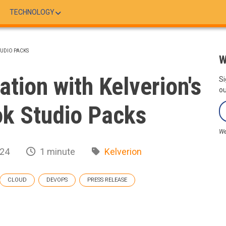
TECHNOLOGY
TUDIO PACKS
W
ation with Kelverion's
Si
ou
k Studio Packs
We
024
1 minute
Kelverion
CLOUD
DEVOPS
PRESS RELEASE