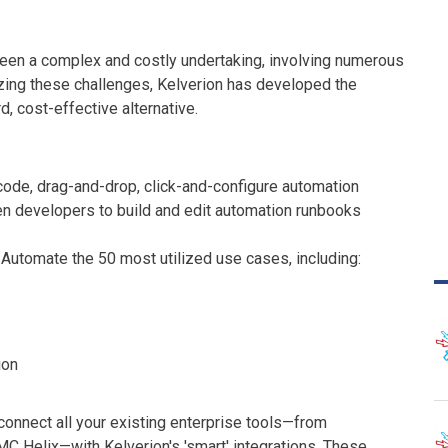
 been a complex and costly undertaking, involving numerous
zing these challenges, Kelverion has developed the
, cost-effective alternative.
code, drag-and-drop, click-and-configure automation
n developers to build and edit automation runbooks
: Automate the 50 most utilized use cases, including:
ion
connect all your existing enterprise tools—from
C Helix—with Kelverion's 'smart' integrations. These