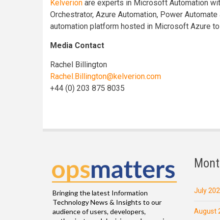
Kelverion
are experts in Microsoft Automation wi
Orchestrator, Azure Automation, Power Automate 
automation platform hosted in Microsoft Azure to
Media Contact
Rachel Billington
Rachel.Billington@kelverion.com
+44 (0) 203 875 8035
Mont
July 20
Bringing the latest Information
Technology News & Insights to our
August 
audience of users, developers,