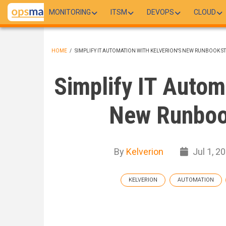
Skip
MONITORING
ITSM
DEVOPS
CLOUD
to
main
content
HOME
/
SIMPLIFY IT AUTOMATION WITH KELVERION'S NEW RUNBOOK S
BREADCRUMB
Simplify IT Autom
New Runboo
By
Kelverion
Jul 1, 2
KELVERION
AUTOMATION