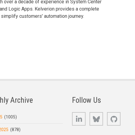
th over a decade of experience in System Center
and Logic Apps. Kelverion provides a complete
 simplify customers' automation journey.
hly Archive
Follow Us
LinkedIn
Bluesky
GitHub
25
(1005)
2025
(878)