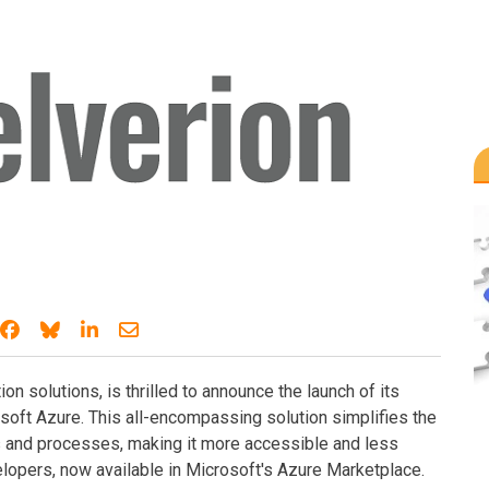
Share on Facebook
Share on Bluesky
Share on LinkedIn
Share through email
ion solutions, is thrilled to announce the launch of its
oft Azure. This all-encompassing solution simplifies the
ks and processes, making it more accessible and less
elopers, now available in Microsoft's Azure Marketplace.