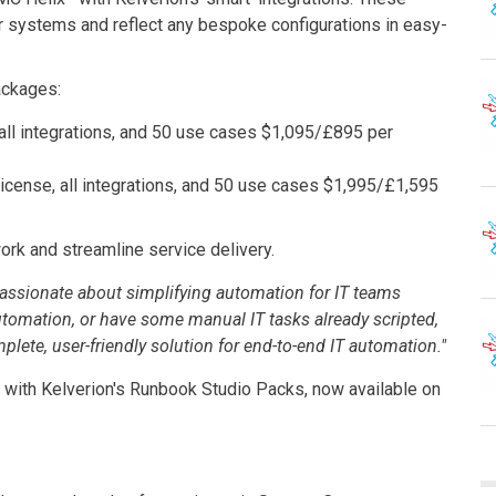
r systems and reflect any bespoke configurations in easy-
ackages:
, all integrations, and 50 use cases $1,095/£895 per
 license, all integrations, and 50 use cases $1,995/£1,595
ork and streamline service delivery.
assionate about simplifying automation for IT teams
utomation, or have some manual IT tasks already scripted,
lete, user-friendly solution for end-to-end IT automation."
n with Kelverion's Runbook Studio Packs, now available on