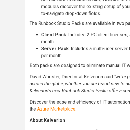
modules discover the existing setup of you
to-navigate drop-down fields.
The Runbook Studio Packs are available in two p
Client Pack
: Includes 2 PC client licenses
month.
Server Pack
: Includes a multi-user server
per month.
Both packs are designed to eliminate manual IT w
David Wooster, Director at Kelverion said
"
we're p
across the globe, whether you are brand new to a
Kelverion's new Runbook Studio Packs offer a comp
Discover the ease and efficiency of IT automatio
the
Azure Marketplace.
About Kelverion