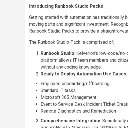
Introducing Runbook Studio Packs
Getting started with automation has traditionally
moving parts and significant investment. Recogni
Runbook Studio Packs to provide a straightforward
The Runbook Studio Pack is comprised of:
Runbook Studio
: Kelverion's low-code/no-
platform allows IT team members and citize
without any coding knowledge.
Ready to Deploy Automation Use Cases
Employee onboarding/offboarding
Standard IT tasks
Microsoft 365 Management
Event to Service Desk Incident Ticket Creat
Remote Diagnostics and Remediation
Comprehensive Integration
: Seamlessly 
ServiceNow to Atlassian Jira, VMWare to BM