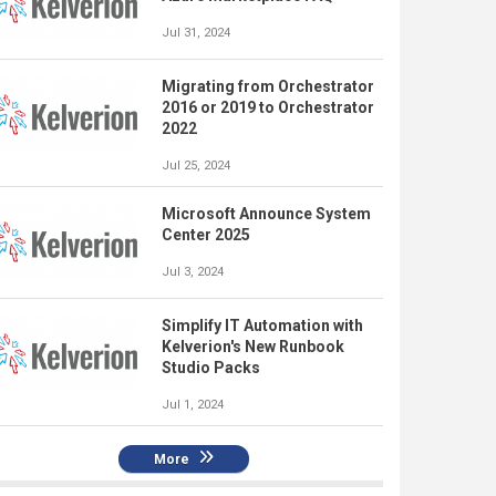
Jul 31, 2024
Migrating from Orchestrator
2016 or 2019 to Orchestrator
2022
Jul 25, 2024
Microsoft Announce System
Center 2025
Jul 3, 2024
Simplify IT Automation with
Kelverion's New Runbook
Studio Packs
Jul 1, 2024
More