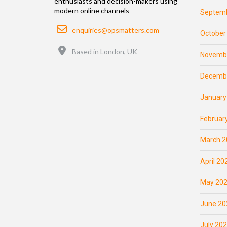
enthusiasts and decision-makers using
modern online channels
Septemb
Email
enquiries@opsmatters.com
October
Location
Based in London, UK
Novemb
Decemb
January
Februar
March 2
April 20
May 20
June 20
July 20