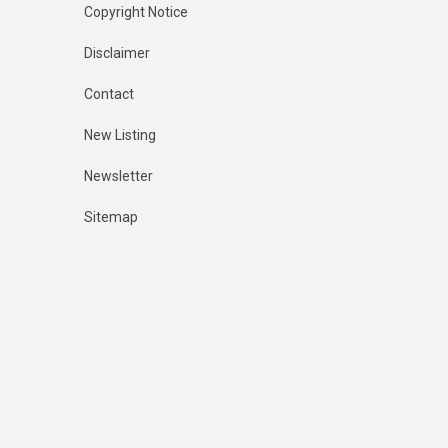
Copyright Notice
Disclaimer
Contact
New Listing
Newsletter
Sitemap