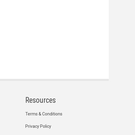
Resources
Terms & Conditions
Privacy Policy