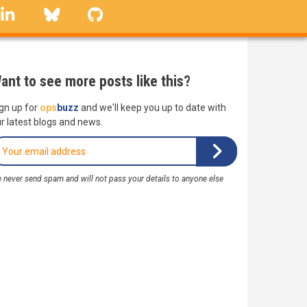
linkedin
Bluesky
GitHub
ant to see more posts like this?
gn up for
ops
buzz
and we'll keep you up to date with
r latest blogs and news.
 never send spam and will not pass your details to anyone else