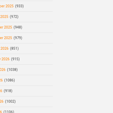
er 2025
(933)
 2025
(972)
er 2025
(948)
er 2025
(979)
 2026
(851)
y 2026
(915)
026
(1038)
26
(1086)
26
(918)
26
(1002)
26
(1106)