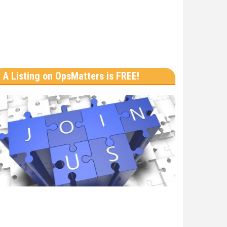
A Listing on OpsMatters is FREE!