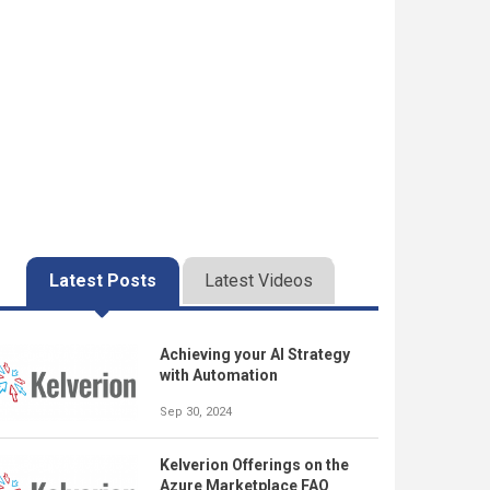
Latest Posts
Latest Videos
Achieving your AI Strategy
with Automation
Sep 30, 2024
Kelverion Offerings on the
Azure Marketplace FAQ