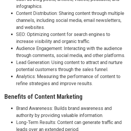
infographics.
Content Distribution: Sharing content through multiple
channels, including social media, email newsletters,
and websites.
SEO: Optimizing content for search engines to
increase visibility and organic traffic.
Audience Engagement: Interacting with the audience
through comments, social media, and other platforms.
Lead Generation: Using content to attract and nurture
potential customers through the sales funnel.
Analytics: Measuring the performance of content to
refine strategies and improve results.
Benefits of Content Marketing
Brand Awareness: Builds brand awareness and
authority by providing valuable information.
Long-Term Results: Content can generate traffic and
leads over an extended period.