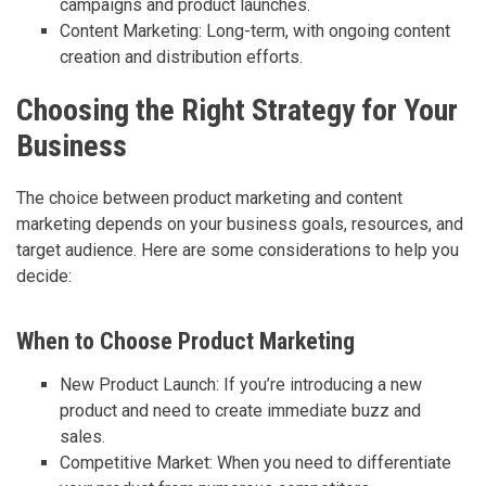
campaigns and product launches.
Content Marketing: Long-term, with ongoing content
creation and distribution efforts.
Choosing the Right Strategy for Your
Business
The choice between product marketing and content
marketing depends on your business goals, resources, and
target audience. Here are some considerations to help you
decide:
When to Choose Product Marketing
New Product Launch: If you’re introducing a new
product and need to create immediate buzz and
sales.
Competitive Market: When you need to differentiate