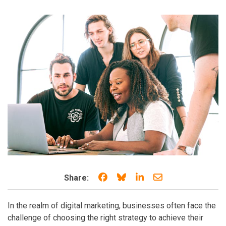
Share on Facebook
Share on Bluesky
Share on LinkedIn
Share through e
Share:
In the realm of digital marketing, businesses often face the
challenge of choosing the right strategy to achieve their