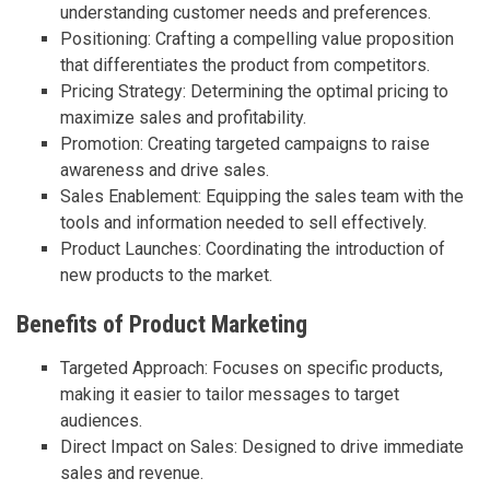
understanding customer needs and preferences.
Positioning: Crafting a compelling value proposition
that differentiates the product from competitors.
Pricing Strategy: Determining the optimal pricing to
maximize sales and profitability.
Promotion: Creating targeted campaigns to raise
awareness and drive sales.
Sales Enablement: Equipping the sales team with the
tools and information needed to sell effectively.
Product Launches: Coordinating the introduction of
new products to the market.
Benefits of Product Marketing
Targeted Approach: Focuses on specific products,
making it easier to tailor messages to target
audiences.
Direct Impact on Sales: Designed to drive immediate
sales and revenue.