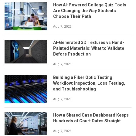
How AI-Powered College Quiz Tools
Are Changing the Way Students
Choose Their Path
Aug 7, 2026
AI-Generated 3D Textures vs Hand-
Painted Materials: What to Validate
Before Production
Aug 7, 2026
Building a Fiber Optic Testing
Workflow: Inspection, Loss Testing,
and Troubleshooting
Aug 7, 2026
How a Shared Case Dashboard Keeps
Hundreds of Court Dates Straight
Aug 7, 2026