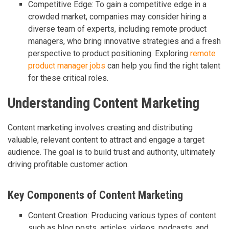
Competitive Edge: To gain a competitive edge in a
crowded market, companies may consider hiring a
diverse team of experts, including remote product
managers, who bring innovative strategies and a fresh
perspective to product positioning. Exploring
remote
product manager jobs
can help you find the right talent
for these critical roles.
Understanding Content Marketing
Content marketing involves creating and distributing
valuable, relevant content to attract and engage a target
audience. The goal is to build trust and authority, ultimately
driving profitable customer action.
Key Components of Content Marketing
Content Creation: Producing various types of content
such as blog posts, articles, videos, podcasts, and