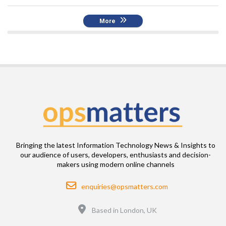
More
Bringing the latest Information Technology News & Insights to
our audience of users, developers, enthusiasts and decision-
makers using modern online channels
Email
enquiries@opsmatters.com
Location
Based in London, UK