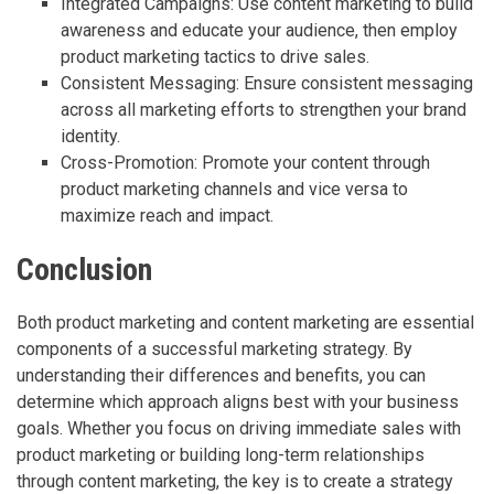
Integrated Campaigns: Use content marketing to build
awareness and educate your audience, then employ
product marketing tactics to drive sales.
Consistent Messaging: Ensure consistent messaging
across all marketing efforts to strengthen your brand
identity.
Cross-Promotion: Promote your content through
product marketing channels and vice versa to
maximize reach and impact.
Conclusion
Both product marketing and content marketing are essential
components of a successful marketing strategy. By
understanding their differences and benefits, you can
determine which approach aligns best with your business
goals. Whether you focus on driving immediate sales with
product marketing or building long-term relationships
through content marketing, the key is to create a strategy