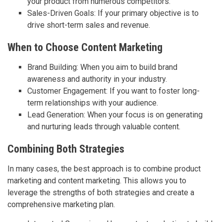
your product from numerous competitors.
Sales-Driven Goals: If your primary objective is to
drive short-term sales and revenue.
When to Choose Content Marketing
Brand Building: When you aim to build brand
awareness and authority in your industry.
Customer Engagement: If you want to foster long-
term relationships with your audience.
Lead Generation: When your focus is on generating
and nurturing leads through valuable content.
Combining Both Strategies
In many cases, the best approach is to combine product
marketing and content marketing. This allows you to
leverage the strengths of both strategies and create a
comprehensive marketing plan.