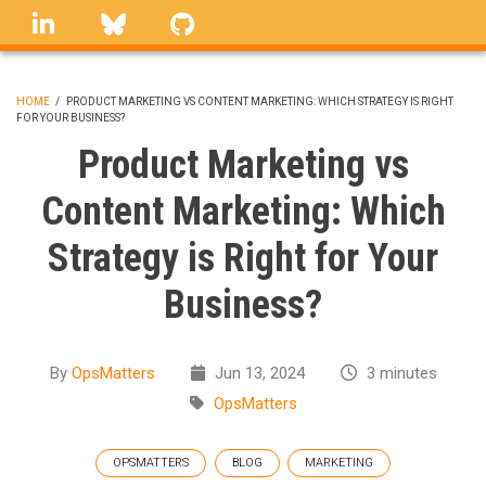
Skip
linkedin
Bluesky
GitHub
to
main
content
HOME
/
PRODUCT MARKETING VS CONTENT MARKETING: WHICH STRATEGY IS RIGHT
FOR YOUR BUSINESS?
BREADCRUMB
Product Marketing vs
Content Marketing: Which
Strategy is Right for Your
Business?
By
OpsMatters
Jun 13, 2024
3 minutes
OpsMatters
OPSMATTERS
BLOG
MARKETING