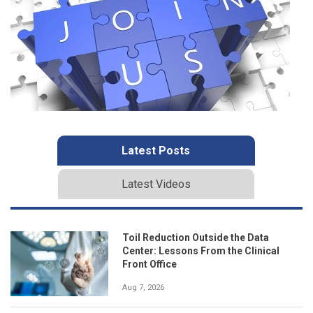
Latest Posts
Latest Videos
Toil Reduction Outside the Data
Center: Lessons From the Clinical
Front Office
Aug 7, 2026