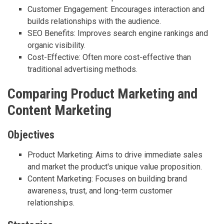
Customer Engagement: Encourages interaction and
builds relationships with the audience.
SEO Benefits: Improves search engine rankings and
organic visibility.
Cost-Effective: Often more cost-effective than
traditional advertising methods.
Comparing Product Marketing and
Content Marketing
Objectives
Product Marketing: Aims to drive immediate sales
and market the product's unique value proposition.
Content Marketing: Focuses on building brand
awareness, trust, and long-term customer
relationships.