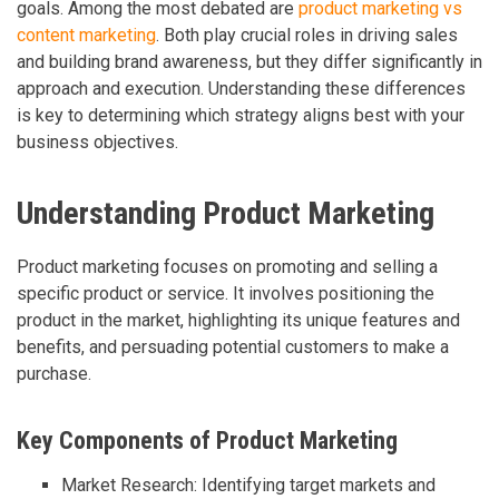
goals. Among the most debated are
product marketing vs
content marketing
. Both play crucial roles in driving sales
and building brand awareness, but they differ significantly in
approach and execution. Understanding these differences
is key to determining which strategy aligns best with your
business objectives.
Understanding Product Marketing
Product marketing focuses on promoting and selling a
specific product or service. It involves positioning the
product in the market, highlighting its unique features and
benefits, and persuading potential customers to make a
purchase.
Key Components of Product Marketing
Market Research: Identifying target markets and