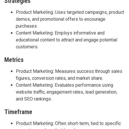
Strategies
Product Marketing: Uses targeted campaigns, product
demos, and promotional offers to encourage
purchases.
Content Marketing: Employs informative and
educational content to attract and engage potential
customers.
Metrics
Product Marketing: Measures success through sales
figures, conversion rates, and market share.
Content Marketing: Evaluates performance using
website traffic, engagement rates, lead generation,
and SEO rankings.
Timeframe
Product Marketing: Often short-term, tied to specific