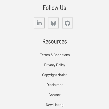
Follow Us
LinkedIn
Bluesky
GitHub
Resources
Terms & Conditions
Privacy Policy
Copyright Notice
Disclaimer
Contact
New Listing