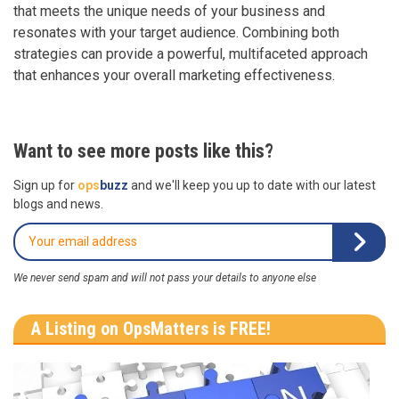
that meets the unique needs of your business and
resonates with your target audience. Combining both
strategies can provide a powerful, multifaceted approach
that enhances your overall marketing effectiveness.
Want to see more posts like this?
Sign up for
ops
buzz
and we'll keep you up to date with our latest
blogs and news.
We never send spam and will not pass your details to anyone else
A Listing on OpsMatters is FREE!