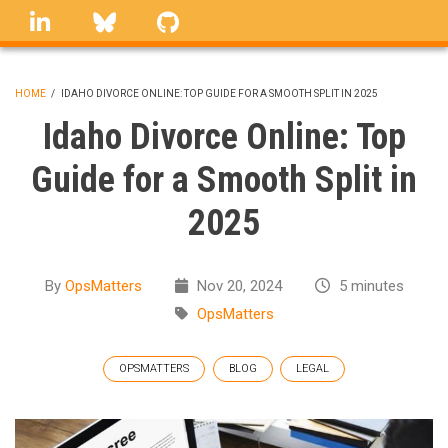
Skip
linkedin
Bluesky
GitHub
to
main
content
HOME
/
IDAHO DIVORCE ONLINE: TOP GUIDE FOR A SMOOTH SPLIT IN 2025
BREADCRUMB
Idaho Divorce Online: Top
Guide for a Smooth Split in
2025
By
OpsMatters
Nov 20, 2024
5 minutes
OpsMatters
OPSMATTERS
BLOG
LEGAL