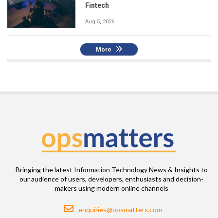
Fintech
Aug 5, 2026
More
Bringing the latest Information Technology News & Insights to
our audience of users, developers, enthusiasts and decision-
makers using modern online channels
Email
enquiries@opsmatters.com