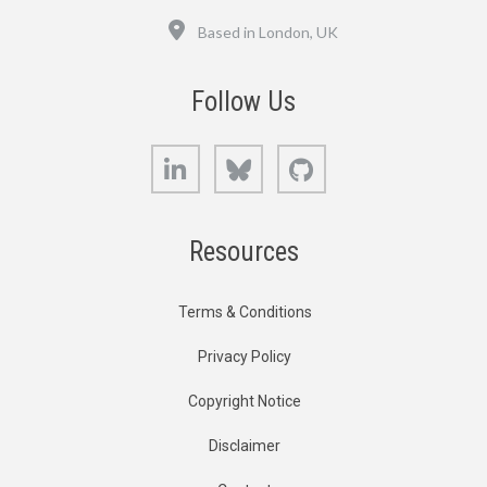
Location
Based in London, UK
Follow Us
LinkedIn
Bluesky
GitHub
Resources
Terms & Conditions
Privacy Policy
Copyright Notice
Disclaimer