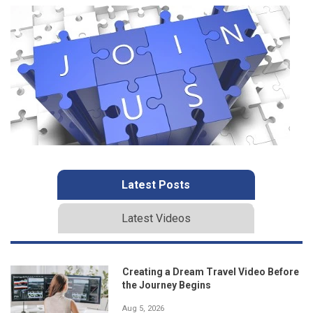
Latest Posts
Latest Videos
Creating a Dream Travel Video Before
the Journey Begins
Aug 5, 2026