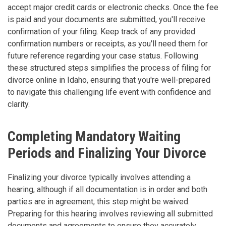
accept major credit cards or electronic checks. Once the fee
is paid and your documents are submitted, you'll receive
confirmation of your filing. Keep track of any provided
confirmation numbers or receipts, as you'll need them for
future reference regarding your case status. Following
these structured steps simplifies the process of filing for
divorce online in Idaho, ensuring that you're well-prepared
to navigate this challenging life event with confidence and
clarity.
Completing Mandatory Waiting
Periods and Finalizing Your Divorce
Finalizing your divorce typically involves attending a
hearing, although if all documentation is in order and both
parties are in agreement, this step might be waived.
Preparing for this hearing involves reviewing all submitted
documents and agreements to ensure they accurately