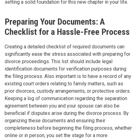
setting a solid foundation for this new chapter in your life.
Preparing Your Documents: A
Checklist for a Hassle-Free Process
Creating a detailed checklist of required documents can
significantly ease the stress associated with preparing for
divorce proceedings. This list should include legal
identification documents for verification purposes during
the filing process. Also important is to have a record of any
existing court orders relating to family matters, such as
prior divorces, custody arrangements, or protective orders.
Keeping a log of communication regarding the separation
agreement between you and your spouse can also be
beneficial if disputes arise during the divorce process. By
organizing these documents and ensuring their
completeness before beginning the filing process, whether
online or in person, you set the stage for a more