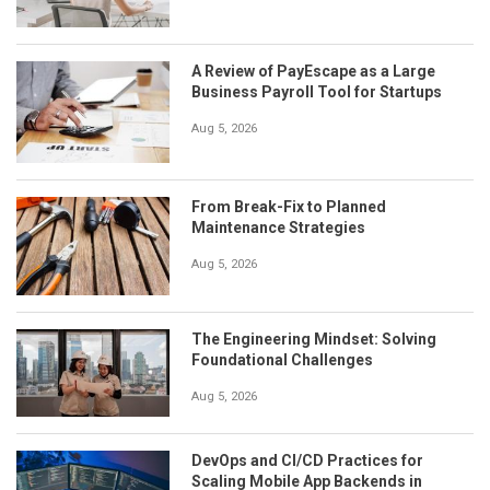
A Review of PayEscape as a Large
Business Payroll Tool for Startups
Aug 5, 2026
From Break-Fix to Planned
Maintenance Strategies
Aug 5, 2026
The Engineering Mindset: Solving
Foundational Challenges
Aug 5, 2026
DevOps and CI/CD Practices for
Scaling Mobile App Backends in