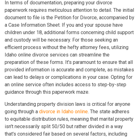
In terms of documentation, preparing your divorce
paperwork requires meticulous attention to detail. The initial
document to file is the Petition for Divorce, accompanied by
a Case Information Sheet. If you and your spouse have
children under 18, additional forms concerning child support
and custody will be necessary. For those seeking an
efficient process without the hefty attorney fees, utilizing
Idaho online divorce services can streamline the
preparation of these forms. It's paramount to ensure that all
provided information is accurate and complete, as mistakes
can lead to delays or complications in your case. Opting for
an online service often includes access to step-by-step
guidance through this paperwork maze.
Understanding property division laws is critical for anyone
going through a
divorce in Idaho online
. The state adheres
to equitable distribution rules, meaning that marital property
isn't necessarily split 50/50 but rather divided in a way
that's considered fair based on several factors, including