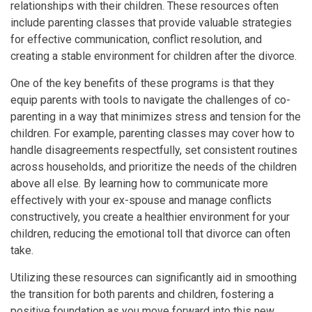
relationships with their children. These resources often
include parenting classes that provide valuable strategies
for effective communication, conflict resolution, and
creating a stable environment for children after the divorce.
One of the key benefits of these programs is that they
equip parents with tools to navigate the challenges of co-
parenting in a way that minimizes stress and tension for the
children. For example, parenting classes may cover how to
handle disagreements respectfully, set consistent routines
across households, and prioritize the needs of the children
above all else. By learning how to communicate more
effectively with your ex-spouse and manage conflicts
constructively, you create a healthier environment for your
children, reducing the emotional toll that divorce can often
take.
Utilizing these resources can significantly aid in smoothing
the transition for both parents and children, fostering a
positive foundation as you move forward into this new