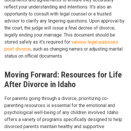
reflect your understanding and intentions. It's also an
opportunity to consult with legal counsel or a trusted
advisor to clarify any lingering questions. Upon approval by
the court, the judge will issue a final decree of divorce,
legally ending your marriage. This document should be
stored safely as it's required for
various legal purposes
post-divorce
, such as changing names or adjusting marital
status on official documents.
Moving Forward: Resources for Life
After Divorce in Idaho
For parents going through a divorce, prioritizing co-
parenting resources is essential for the emotional and
psychological well-being of any children involved. Idaho
offers a variety of programs specifically designed to help
divorced parents maintain healthy and supportive