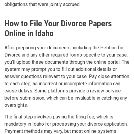
obligations that were jointly accrued.
How to File Your Divorce Papers
Online in Idaho
After preparing your documents, including the Petition for
Divorce and any other required forms specific to your case,
you'll upload these documents through the online portal. The
system may prompt you to fill out additional details or
answer questions relevant to your case. Pay close attention
to each step, as incorrect or incomplete information can
cause delays. Some platforms provide a review service
before submission, which can be invaluable in catching any
oversights.
The final step involves paying the filing fee, which is
mandatory in Idaho for processing your divorce application.
Payment methods may vary, but most online systems