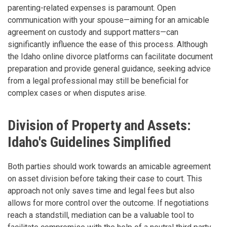
parenting-related expenses is paramount. Open
communication with your spouse—aiming for an amicable
agreement on custody and support matters—can
significantly influence the ease of this process. Although
the Idaho online divorce platforms can facilitate document
preparation and provide general guidance, seeking advice
from a legal professional may still be beneficial for
complex cases or when disputes arise.
Division of Property and Assets:
Idaho's Guidelines Simplified
Both parties should work towards an amicable agreement
on asset division before taking their case to court. This
approach not only saves time and legal fees but also
allows for more control over the outcome. If negotiations
reach a standstill, mediation can be a valuable tool to