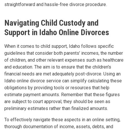
straightforward and hassle-free divorce procedure.
Navigating Child Custody and
Support in Idaho Online Divorces
When it comes to child support, Idaho follows specific
guidelines that consider both parents' incomes, the number
of children, and other relevant expenses such as healthcare
and education. The aim is to ensure that the children's
financial needs are met adequately post-divorce. Using an
Idaho online divorce service can simplify calculating these
obligations by providing tools or resources that help
estimate payment amounts. Remember that these figures
are subject to court approval; they should be seen as
preliminary estimates rather than finalized amounts.
To effectively navigate these aspects in an online setting,
thorough documentation of income, assets, debts, and