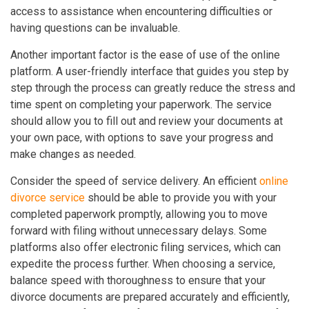
access to assistance when encountering difficulties or
having questions can be invaluable.
Another important factor is the ease of use of the online
platform. A user-friendly interface that guides you step by
step through the process can greatly reduce the stress and
time spent on completing your paperwork. The service
should allow you to fill out and review your documents at
your own pace, with options to save your progress and
make changes as needed.
Consider the speed of service delivery. An efficient
online
divorce service
should be able to provide you with your
completed paperwork promptly, allowing you to move
forward with filing without unnecessary delays. Some
platforms also offer electronic filing services, which can
expedite the process further. When choosing a service,
balance speed with thoroughness to ensure that your
divorce documents are prepared accurately and efficiently,