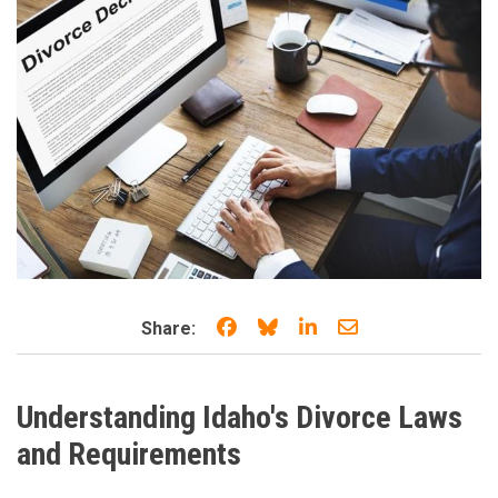
Share on Facebook
Share on Bluesky
Share on LinkedIn
Share through e
Share:
Understanding Idaho's Divorce Laws
and Requirements