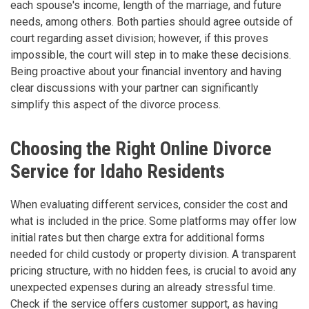
each spouse's income, length of the marriage, and future
needs, among others. Both parties should agree outside of
court regarding asset division; however, if this proves
impossible, the court will step in to make these decisions.
Being proactive about your financial inventory and having
clear discussions with your partner can significantly
simplify this aspect of the divorce process.
Choosing the Right Online Divorce
Service for Idaho Residents
When evaluating different services, consider the cost and
what is included in the price. Some platforms may offer low
initial rates but then charge extra for additional forms
needed for child custody or property division. A transparent
pricing structure, with no hidden fees, is crucial to avoid any
unexpected expenses during an already stressful time.
Check if the service offers customer support, as having