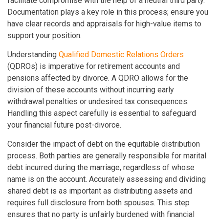
facilitate compromise with the help of a neutral third party.
Documentation plays a key role in this process; ensure you
have clear records and appraisals for high-value items to
support your position.
Understanding
Qualified Domestic Relations Orders
(QDROs) is imperative for retirement accounts and
pensions affected by divorce. A QDRO allows for the
division of these accounts without incurring early
withdrawal penalties or undesired tax consequences.
Handling this aspect carefully is essential to safeguard
your financial future post-divorce.
Consider the impact of debt on the equitable distribution
process. Both parties are generally responsible for marital
debt incurred during the marriage, regardless of whose
name is on the account. Accurately assessing and dividing
shared debt is as important as distributing assets and
requires full disclosure from both spouses. This step
ensures that no party is unfairly burdened with financial