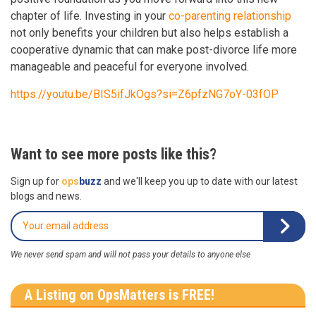
chapter of life. Investing in your
co-parenting relationship
not only benefits your children but also helps establish a
cooperative dynamic that can make post-divorce life more
manageable and peaceful for everyone involved.
https://youtu.be/BIS5ifJkOgs?si=Z6pfzNG7oY-03fOP
Want to see more posts like this?
Sign up for
ops
buzz
and we'll keep you up to date with our latest
blogs and news.
We never send spam and will not pass your details to anyone else
A Listing on OpsMatters is FREE!