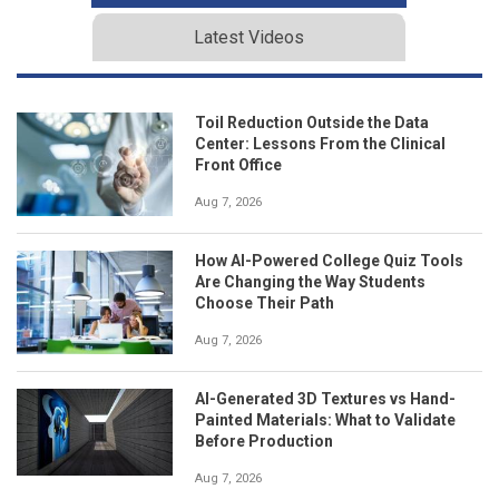
Latest Videos
Toil Reduction Outside the Data
Center: Lessons From the Clinical
Front Office
Aug 7, 2026
How AI-Powered College Quiz Tools
Are Changing the Way Students
Choose Their Path
Aug 7, 2026
AI-Generated 3D Textures vs Hand-
Painted Materials: What to Validate
Before Production
Aug 7, 2026