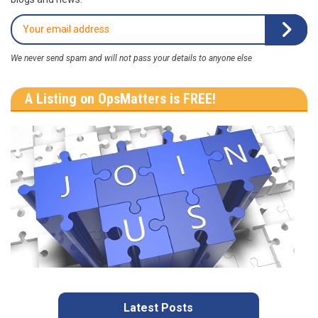
We never send spam and will not pass your details to anyone else
A Listing on OpsMatters is FREE!
Latest Posts