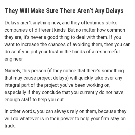
They Will Make Sure There Aren’t Any Delays
Delays aren’t anything new, and they oftentimes strike
companies of different kinds. But no matter how common
they are, it’s never a good thing to deal with them. If you
want to increase the chances of avoiding them, then you can
do so if you put your trust in the hands of a resourceful
engineer.
Namely, this person (if they notice that there’s something
that may cause project delays) will quickly take over any
integral part of the project you’ve been working on,
especially if they conclude that you currently do not have
enough staff to help you out.
In other words, you can always rely on them, because they
will do whatever is in their power to help your firm stay on
track.