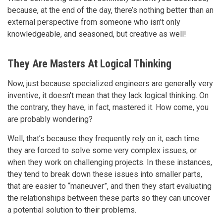
because, at the end of the day, there’s nothing better than an
external perspective from someone who isn’t only
knowledgeable, and seasoned, but creative as well!
They Are Masters At Logical Thinking
Now, just because specialized engineers are generally very
inventive, it doesn't mean that they lack logical thinking. On
the contrary, they have, in fact, mastered it. How come, you
are probably wondering?
Well, that’s because they frequently rely on it, each time
they are forced to solve some very complex issues, or
when they work on challenging projects. In these instances,
they tend to break down these issues into smaller parts,
that are easier to “maneuver”, and then they start evaluating
the relationships between these parts so they can uncover
a potential solution to their problems.