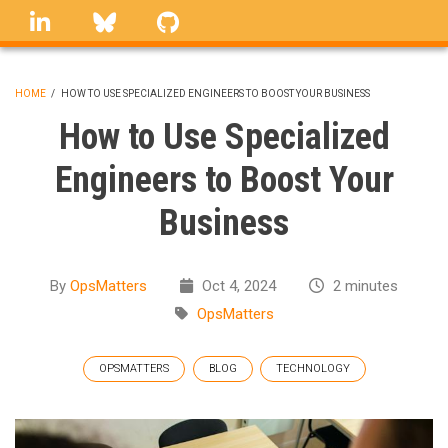
Skip
linkedin
Bluesky
GitHub
to
main
content
HOME
/
HOW TO USE SPECIALIZED ENGINEERS TO BOOST YOUR BUSINESS
BREADCRUMB
How to Use Specialized
Engineers to Boost Your
Business
By
OpsMatters
Oct 4, 2024
2 minutes
OpsMatters
OPSMATTERS
BLOG
TECHNOLOGY