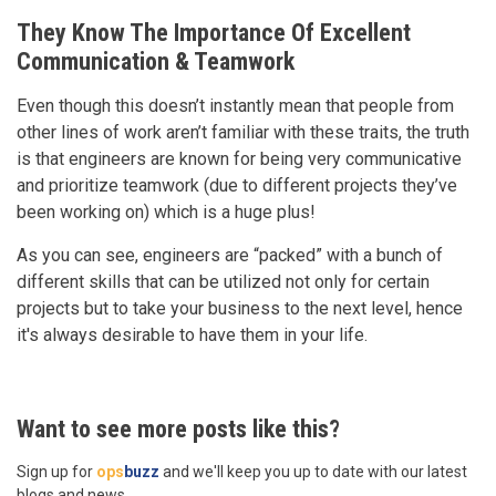
They Know The Importance Of Excellent
Communication & Teamwork
Even though this doesn’t instantly mean that people from
other lines of work aren’t familiar with these traits, the truth
is that engineers are known for being very communicative
and prioritize teamwork (due to different projects they’ve
been working on) which is a huge plus!
As you can see, engineers are “packed” with a bunch of
different skills that can be utilized not only for certain
projects but to take your business to the next level, hence
it's always desirable to have them in your life.
Want to see more posts like this?
Sign up for
ops
buzz
and we'll keep you up to date with our latest
blogs and news.