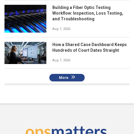
Building a Fiber Optic Testing
Workflow: Inspection, Loss Testing,
and Troubleshooting
Aug 7, 2026
How a Shared Case Dashboard Keeps
Hundreds of Court Dates Straight
Aug 7, 2026
More