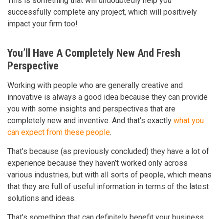
This is something that will undoubtedly help you
successfully complete any project, which will positively
impact your firm too!
You’ll Have A Completely New And Fresh
Perspective
Working with people who are generally creative and
innovative is always a good idea because they can provide
you with some insights and perspectives that are
completely new and inventive. And that's exactly
what you
can expect from these people
.
That’s because (as previously concluded) they have a lot of
experience because they haven’t worked only across
various industries, but with all sorts of people, which means
that they are full of useful information in terms of the latest
solutions and ideas.
That’s something that can definitely benefit your business,