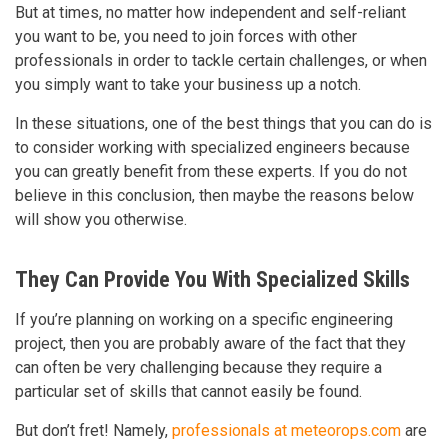
But at times, no matter how independent and self-reliant
you want to be, you need to join forces with other
professionals in order to tackle certain challenges, or when
you simply want to take your business up a notch.
In these situations, one of the best things that you can do is
to consider working with specialized engineers because
you can greatly benefit from these experts. If you do not
believe in this conclusion, then maybe the reasons below
will show you otherwise.
They Can Provide You With Specialized Skills
If you’re planning on working on a specific engineering
project, then you are probably aware of the fact that they
can often be very challenging because they require a
particular set of skills that cannot easily be found.
But don’t fret! Namely,
professionals at meteorops.com
are