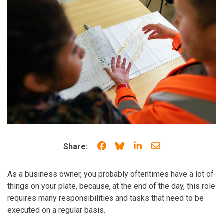
Share on Facebook
Share on Bluesky
Share on LinkedIn
Share through e
Share:
As a business owner, you probably oftentimes have a lot of
things on your plate, because, at the end of the day, this role
requires many responsibilities and tasks that need to be
executed on a regular basis.