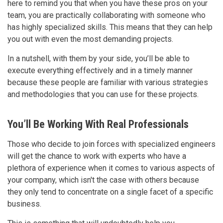
here to remind you that when you have these pros on your
team, you are practically collaborating with someone who
has highly specialized skills. This means that they can help
you out with even the most demanding projects.
In a nutshell, with them by your side, you’ll be able to
execute everything effectively and in a timely manner
because these people are familiar with various strategies
and methodologies that you can use for these projects.
You’ll Be Working With Real Professionals
Those who decide to join forces with specialized engineers
will get the chance to work with experts who have a
plethora of experience when it comes to various aspects of
your company, which isn't the case with others because
they only tend to concentrate on a single facet of a specific
business.