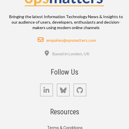
Bringing the latest Information Technology News & Insights to
our audience of users, developers, enthusiasts and decision-
makers using modern online channels
Email
enquiries@opsmatters.com
Location
Based in London, UK
Follow Us
LinkedIn
Bluesky
GitHub
Resources
Terms & Conditions