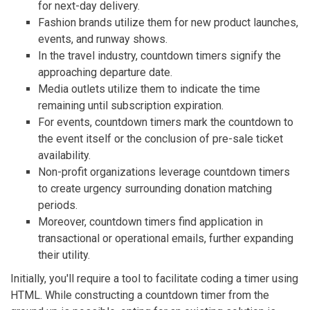
for next-day delivery.
Fashion brands utilize them for new product launches,
events, and runway shows.
In the travel industry, countdown timers signify the
approaching departure date.
Media outlets utilize them to indicate the time
remaining until subscription expiration.
For events, countdown timers mark the countdown to
the event itself or the conclusion of pre-sale ticket
availability.
Non-profit organizations leverage countdown timers
to create urgency surrounding donation matching
periods.
Moreover, countdown timers find application in
transactional or operational emails, further expanding
their utility.
Initially, you'll require a tool to facilitate coding a timer using
HTML. While constructing a countdown timer from the