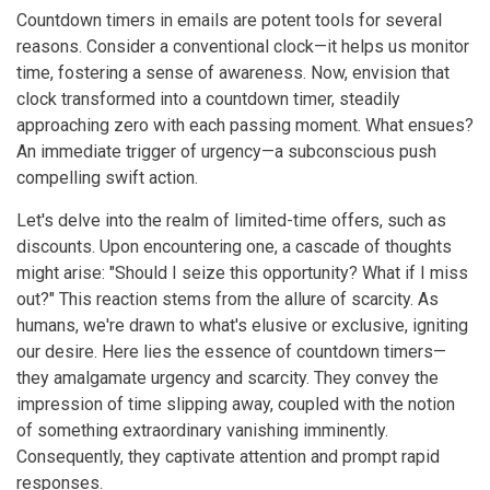
Countdown timers in emails are potent tools for several
reasons. Consider a conventional clock—it helps us monitor
time, fostering a sense of awareness. Now, envision that
clock transformed into a countdown timer, steadily
approaching zero with each passing moment. What ensues?
An immediate trigger of urgency—a subconscious push
compelling swift action.
Let's delve into the realm of limited-time offers, such as
discounts. Upon encountering one, a cascade of thoughts
might arise: "Should I seize this opportunity? What if I miss
out?" This reaction stems from the allure of scarcity. As
humans, we're drawn to what's elusive or exclusive, igniting
our desire. Here lies the essence of countdown timers—
they amalgamate urgency and scarcity. They convey the
impression of time slipping away, coupled with the notion
of something extraordinary vanishing imminently.
Consequently, they captivate attention and prompt rapid
responses.