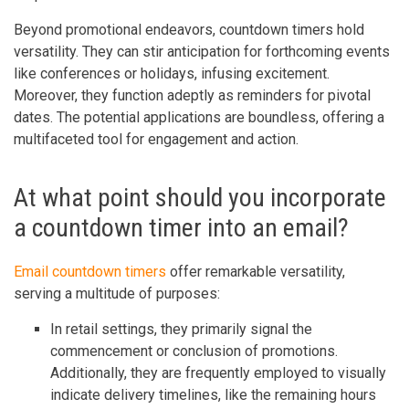
Beyond promotional endeavors, countdown timers hold
versatility. They can stir anticipation for forthcoming events
like conferences or holidays, infusing excitement.
Moreover, they function adeptly as reminders for pivotal
dates. The potential applications are boundless, offering a
multifaceted tool for engagement and action.
At what point should you incorporate
a countdown timer into an email?
Email countdown timers
offer remarkable versatility,
serving a multitude of purposes:
In retail settings, they primarily signal the
commencement or conclusion of promotions.
Additionally, they are frequently employed to visually
indicate delivery timelines, like the remaining hours