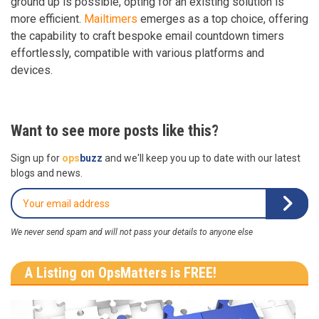
ground up is possible, opting for an existing solution is
more efficient.
Mailtimers
emerges as a top choice, offering
the capability to craft bespoke email countdown timers
effortlessly, compatible with various platforms and
devices.
Want to see more posts like this?
Sign up for
ops
buzz
and we'll keep you up to date with our latest
blogs and news.
We never send spam and will not pass your details to anyone else
A Listing on OpsMatters is FREE!