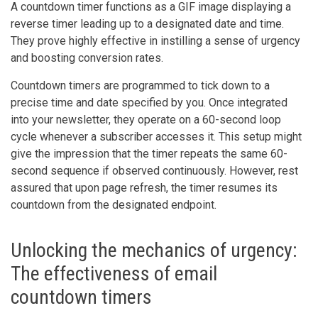
A countdown timer functions as a GIF image displaying a
reverse timer leading up to a designated date and time.
They prove highly effective in instilling a sense of urgency
and boosting conversion rates.
Countdown timers are programmed to tick down to a
precise time and date specified by you. Once integrated
into your newsletter, they operate on a 60-second loop
cycle whenever a subscriber accesses it. This setup might
give the impression that the timer repeats the same 60-
second sequence if observed continuously. However, rest
assured that upon page refresh, the timer resumes its
countdown from the designated endpoint.
Unlocking the mechanics of urgency:
The effectiveness of email
countdown timers