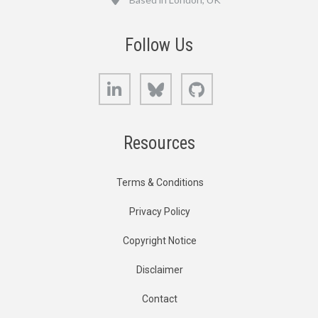
Follow Us
LinkedIn
Bluesky
GitHub
Resources
Terms & Conditions
Privacy Policy
Copyright Notice
Disclaimer
Contact