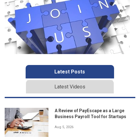
Latest Posts
Latest Videos
A Review of PayEscape as a Large
Business Payroll Tool for Startups
Aug 5, 2026