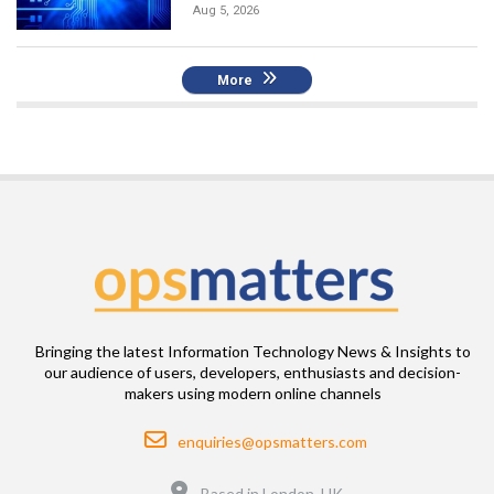
Aug 5, 2026
More
Bringing the latest Information Technology News & Insights to
our audience of users, developers, enthusiasts and decision-
makers using modern online channels
Email
enquiries@opsmatters.com
Location
Based in London, UK