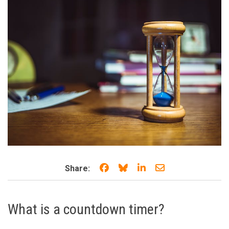
Share on Facebook
Share on Bluesky
Share on LinkedIn
Share through e
Share:
What is a countdown timer?