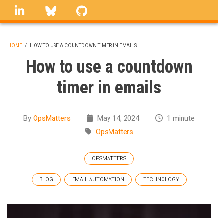
Skip
linkedin
Bluesky
GitHub
to
main
content
HOME
/
HOW TO USE A COUNTDOWN TIMER IN EMAILS
BREADCRUMB
How to use a countdown
timer in emails
By
OpsMatters
May 14, 2024
1 minute
OpsMatters
OPSMATTERS
BLOG
EMAIL AUTOMATION
TECHNOLOGY