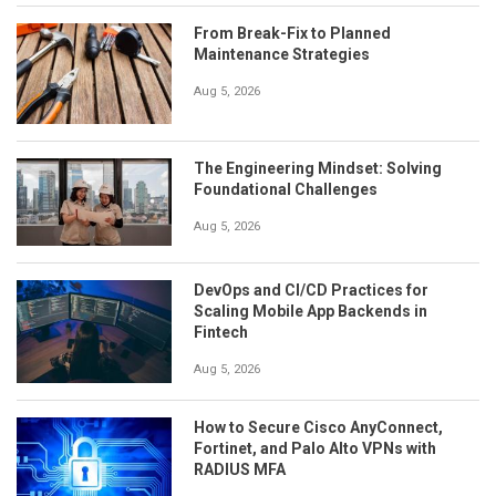
From Break-Fix to Planned
Maintenance Strategies
Aug 5, 2026
The Engineering Mindset: Solving
Foundational Challenges
Aug 5, 2026
DevOps and CI/CD Practices for
Scaling Mobile App Backends in
Fintech
Aug 5, 2026
How to Secure Cisco AnyConnect,
Fortinet, and Palo Alto VPNs with
RADIUS MFA