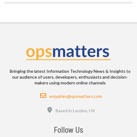
Bringing the latest Information Technology News & Insights to
our audience of users, developers, enthusiasts and decision-
makers using modern online channels
Email
enquiries@opsmatters.com
Location
Based in London, UK
Follow Us