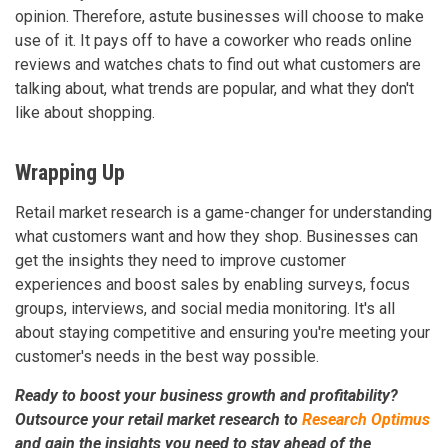
opinion. Therefore, astute businesses will choose to make
use of it. It pays off to have a coworker who reads online
reviews and watches chats to find out what customers are
talking about, what trends are popular, and what they don't
like about shopping.
Wrapping Up
Retail market research is a game-changer for understanding
what customers want and how they shop. Businesses can
get the insights they need to improve customer
experiences and boost sales by enabling surveys, focus
groups, interviews, and social media monitoring. It's all
about staying competitive and ensuring you're meeting your
customer's needs in the best way possible.
Ready to boost your business growth and profitability?
Outsource your retail market research to
Research Optimus
and gain the insights you need to stay ahead of the