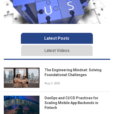
Latest Posts
Latest Videos
The Engineering Mindset: Solving
Foundational Challenges
Aug 5, 2026
DevOps and CI/CD Practices for
Scaling Mobile App Backends in
Fintech