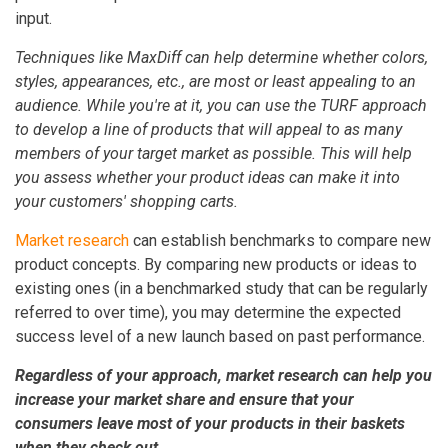
input.
Techniques like MaxDiff can help determine whether colors,
styles, appearances, etc., are most or least appealing to an
audience. While you're at it, you can use the TURF approach
to develop a line of products that will appeal to as many
members of your target market as possible. This will help
you assess whether your product ideas can make it into
your customers' shopping carts.
Market research
can establish benchmarks to compare new
product concepts. By comparing new products or ideas to
existing ones (in a benchmarked study that can be regularly
referred to over time), you may determine the expected
success level of a new launch based on past performance.
Regardless of your approach, market research can help you
increase your market share and ensure that your
consumers leave most of your products in their baskets
when they check out.