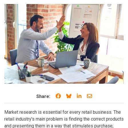
Share on Facebook
Share on Bluesky
Share on LinkedIn
Share through e
Share:
Market research is essential for every retail business. The
retail industry's main problem is finding the correct products
and presenting them in a way that stimulates purchase;