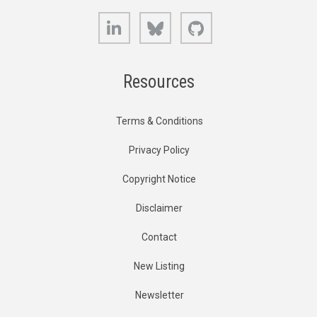
LinkedIn
Bluesky
GitHub
Resources
Terms & Conditions
Privacy Policy
Copyright Notice
Disclaimer
Contact
New Listing
Newsletter