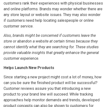
customers rank their experiences with physical businesses
and online platforms. Brands may wonder whether there are
any store layout or website issues. They may also wonder
if customers need help locating salespeople or online
customer service.
Also, brands might be concerned if customers leave the
store or abandon a website at certain times because they
cannot identify what they are searching for. These studies
provide valuable insights that greatly enhance the general
customer experience.
Helps Launch New Products
Since starting a new project might cost a lot of money, how
can you be sure the finished product will be successful?
Customer reviews assure you that introducing a new
product to your brand line will succeed. While tracking
approaches help monitor demands and trends, developed
product concepts can also be shown to customers for