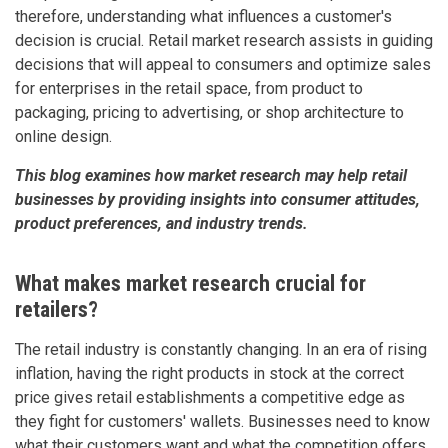
therefore, understanding what influences a customer's
decision is crucial. Retail market research assists in guiding
decisions that will appeal to consumers and optimize sales
for enterprises in the retail space, from product to
packaging, pricing to advertising, or shop architecture to
online design.
This blog examines how market research may help retail
businesses by providing insights into consumer attitudes,
product preferences, and industry trends.
What makes market research crucial for
retailers?
The retail industry is constantly changing. In an era of rising
inflation, having the right products in stock at the correct
price gives retail establishments a competitive edge as
they fight for customers' wallets. Businesses need to know
what their customers want and what the competition offers