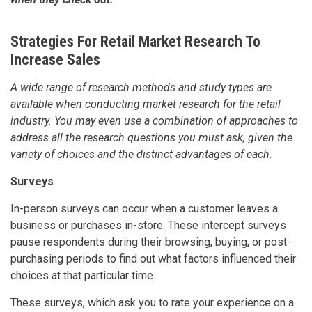
Strategies For Retail Market Research To
Increase Sales
A wide range of research methods and study types are
available when conducting market research for the retail
industry. You may even use a combination of approaches to
address all the research questions you must ask, given the
variety of choices and the distinct advantages of each.
Surveys
In-person surveys can occur when a customer leaves a
business or purchases in-store. These intercept surveys
pause respondents during their browsing, buying, or post-
purchasing periods to find out what factors influenced their
choices at that particular time.
These surveys, which ask you to rate your experience on a