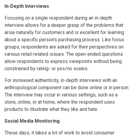
In-Depth Interviews
Focusing on a single respondent during an in-depth
interview allows for a deeper grasp of the problems that
arise naturally for customers and is excellent for learning
about a specific person's purchasing process. Like focus
groups, respondents are asked for their perspectives on
various retail-related issues. The open-ended questions
allow respondents to express viewpoints without being
constrained by rating- or yes/no scales.
For increased authenticity, in-depth interviews with an
anthropological component can be done online or in person.
The interview may occur in various settings, such as a
store, online, or at home, where the respondent uses
products to illustrate what they like and hate.
Social Media Monitoring
These days, it takes a lot of work to avoid consumer