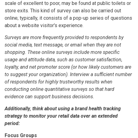
scale of excellent to poor, may be found at public toilets or
store exits. This kind of survey can also be carried out
online; typically, it consists of a pop-up series of questions
about a website visitor's experience.
Surveys are more frequently provided to respondents by
social media, text message, or email when they are not
shopping. These online surveys include more specific
usage and attitude data, such as customer satisfaction,
loyalty, and net promoter score (or how likely customers are
to suggest your organization). Interview a sufficient number
of respondents for highly trustworthy results when
conducting online quantitative surveys so that hard
evidence can support business decisions.
Additionally, think about using a brand health tracking
strategy to monitor your retail data over an extended
period:
Focus Groups