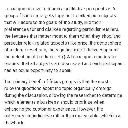
Focus groups give research a qualitative perspective. A
group of customers gets together to talk about subjects
that will address the goals of the study, like their
preferences for and dislikes regarding particular retailers,
the features that matter most to them when they shop, and
particular retail-related aspects (like price, the atmosphere
of a store or website, the significance of delivery options,
the selection of products, etc.). A focus group moderator
ensures that all subjects are discussed and each participant
has an equal opportunity to speak.
The primary benefit of focus groups is that the most
relevant questions about the topic organically emerge
during the discussion, allowing the researcher to determine
which elements a business should prioritize when
enhancing the customer experience. However, the
outcomes are indicative rather than measurable, which is a
drawback.