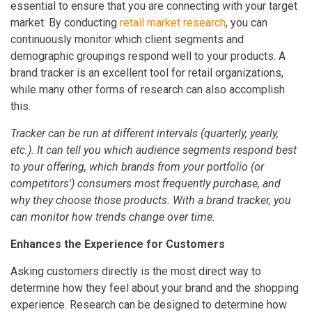
essential to ensure that you are connecting with your target
market. By conducting
retail market research
, you can
continuously monitor which client segments and
demographic groupings respond well to your products. A
brand tracker is an excellent tool for retail organizations,
while many other forms of research can also accomplish
this.
Tracker can be run at different intervals (quarterly, yearly,
etc.). It can tell you which audience segments respond best
to your offering, which brands from your portfolio (or
competitors') consumers most frequently purchase, and
why they choose those products. With a brand tracker, you
can monitor how trends change over time.
Enhances the Experience for Customers
Asking customers directly is the most direct way to
determine how they feel about your brand and the shopping
experience. Research can be designed to determine how