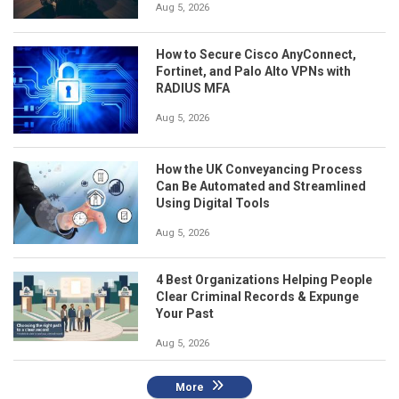
Aug 5, 2026
How to Secure Cisco AnyConnect,
Fortinet, and Palo Alto VPNs with
RADIUS MFA
Aug 5, 2026
How the UK Conveyancing Process
Can Be Automated and Streamlined
Using Digital Tools
Aug 5, 2026
4 Best Organizations Helping People
Clear Criminal Records & Expunge
Your Past
Aug 5, 2026
More