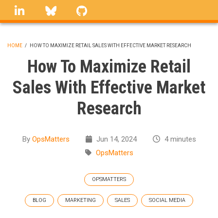
Skip
linkedin
Bluesky
GitHub
to
main
content
HOME
/
HOW TO MAXIMIZE RETAIL SALES WITH EFFECTIVE MARKET RESEARCH
BREADCRUMB
How To Maximize Retail
Sales With Effective Market
Research
By
OpsMatters
Jun 14, 2024
4 minutes
OpsMatters
OPSMATTERS
BLOG
MARKETING
SALES
SOCIAL MEDIA