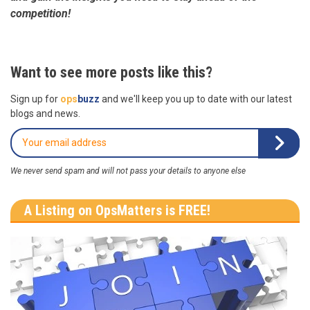
competition!
Want to see more posts like this?
Sign up for
ops
buzz
and we'll keep you up to date with our latest
blogs and news.
We never send spam and will not pass your details to anyone else
A Listing on OpsMatters is FREE!