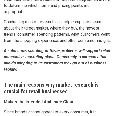
to determine which items and pricing points are
appropriate.
Conducting market research can help companies learn
about their target market, where they buy, the newest
trends, consumer spending patterns, what customers want
from the shopping experience, and other consumer insights.
A solid understanding of these problems will support retail
companies' marketing plans. Conversely, a company that
avoids adapting to its customers may go out of business
rapidly.
The main reasons why market research is
crucial for retail businesses
Makes the Intended Audience Clear
Since brands cannot appeal to every consumer, it is