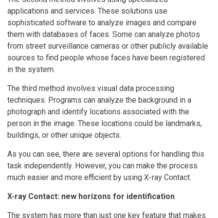
applications and services. These solutions use
sophisticated software to analyze images and compare
them with databases of faces. Some can analyze photos
from street surveillance cameras or other publicly available
sources to find people whose faces have been registered
in the system.
The third method involves visual data processing
techniques. Programs can analyze the background in a
photograph and identify locations associated with the
person in the image. These locations could be landmarks,
buildings, or other unique objects.
As you can see, there are several options for handling this
task independently. However, you can make the process
much easier and more efficient by using X-ray Contact.
X-ray Contact: new horizons for identification
The system has more than just one key feature that makes