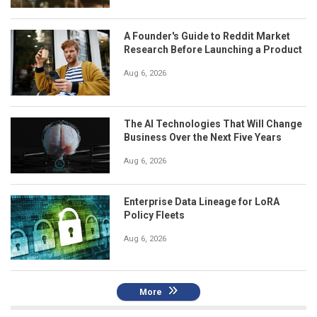
A Founder's Guide to Reddit Market
Research Before Launching a Product
Aug 6, 2026
The AI Technologies That Will Change
Business Over the Next Five Years
Aug 6, 2026
Enterprise Data Lineage for LoRA
Policy Fleets
Aug 6, 2026
More