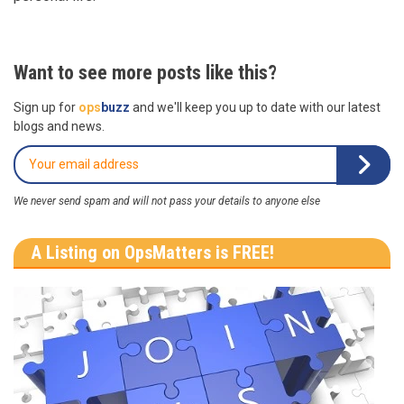
Want to see more posts like this?
Sign up for
ops
buzz
and we'll keep you up to date with our latest
blogs and news.
We never send spam and will not pass your details to anyone else
A Listing on OpsMatters is FREE!