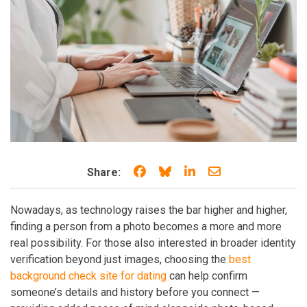
Share on Facebook
Share on Bluesky
Share on LinkedIn
Share through e
Share:
Nowadays, as technology raises the bar higher and higher,
finding a person from a photo becomes a more and more
real possibility. For those also interested in broader identity
verification beyond just images, choosing the
best
background check site for dating
can help confirm
someone’s details and history before you connect —