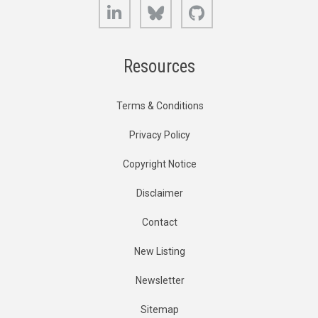
LinkedIn
Bluesky
GitHub
Resources
Terms & Conditions
Privacy Policy
Copyright Notice
Disclaimer
Contact
New Listing
Newsletter
Sitemap