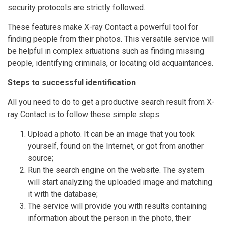
security protocols are strictly followed.
These features make X-ray Contact a powerful tool for
finding people from their photos. This versatile service will
be helpful in complex situations such as finding missing
people, identifying criminals, or locating old acquaintances.
Steps to successful identification
All you need to do to get a productive search result from X-
ray Contact is to follow these simple steps:
Upload a photo. It can be an image that you took
yourself, found on the Internet, or got from another
source;
Run the search engine on the website. The system
will start analyzing the uploaded image and matching
it with the database;
The service will provide you with results containing
information about the person in the photo, their