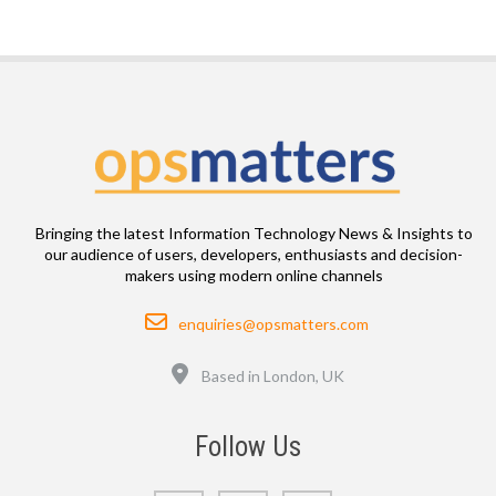
Bringing the latest Information Technology News & Insights to
our audience of users, developers, enthusiasts and decision-
makers using modern online channels
Email
enquiries@opsmatters.com
Location
Based in London, UK
Follow Us