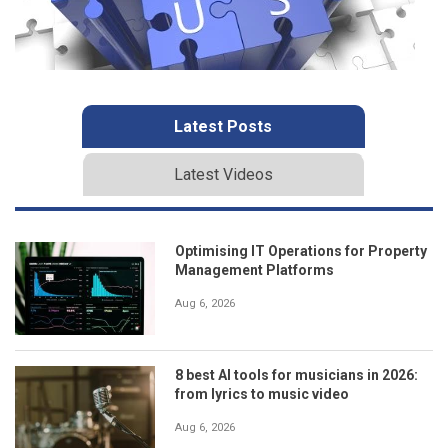
Latest Posts
Latest Videos
Optimising IT Operations for Property
Management Platforms
Aug 6, 2026
8 best AI tools for musicians in 2026:
from lyrics to music video
Aug 6, 2026