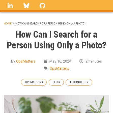
Skip
linkedin
Bluesky
GitHub
to
main
content
HOME
/
HOW CAN I SEARCH FOR A PERSON USING ONLY A PHOTO?
BREADCRUMB
How Can I Search for a
Person Using Only a Photo?
By
OpsMatters
May 16, 2024
2 minutes
OpsMatters
OPSMATTERS
BLOG
TECHNOLOGY