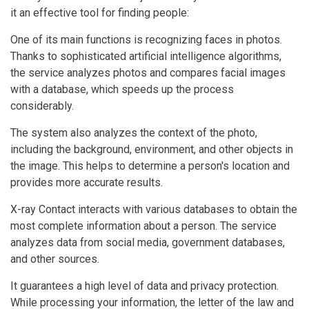
it an effective tool for finding people:
One of its main functions is recognizing faces in photos.
Thanks to sophisticated artificial intelligence algorithms,
the service analyzes photos and compares facial images
with a database, which speeds up the process
considerably.
The system also analyzes the context of the photo,
including the background, environment, and other objects in
the image. This helps to determine a person's location and
provides more accurate results.
X-ray Contact interacts with various databases to obtain the
most complete information about a person. The service
analyzes data from social media, government databases,
and other sources.
It guarantees a high level of data and privacy protection.
While processing your information, the letter of the law and