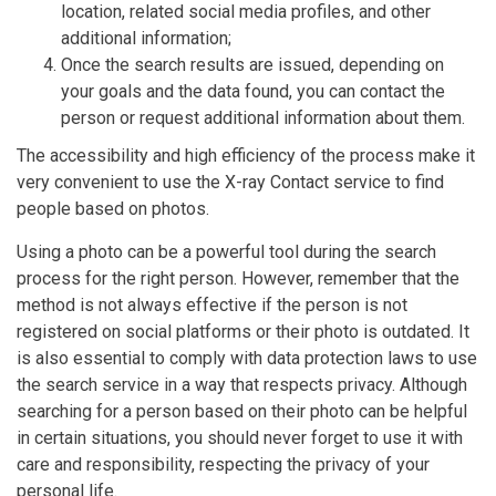
location, related social media profiles, and other
additional information;
Once the search results are issued, depending on
your goals and the data found, you can contact the
person or request additional information about them.
The accessibility and high efficiency of the process make it
very convenient to use the X-ray Contact service to find
people based on photos.
Using a photo can be a powerful tool during the search
process for the right person. However, remember that the
method is not always effective if the person is not
registered on social platforms or their photo is outdated. It
is also essential to comply with data protection laws to use
the search service in a way that respects privacy. Although
searching for a person based on their photo can be helpful
in certain situations, you should never forget to use it with
care and responsibility, respecting the privacy of your
personal life.