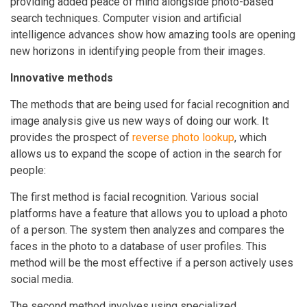
providing added peace of mind alongside photo-based
search techniques. Computer vision and artificial
intelligence advances show how amazing tools are opening
new horizons in identifying people from their images.
Innovative methods
The methods that are being used for facial recognition and
image analysis give us new ways of doing our work. It
provides the prospect of
reverse photo lookup
, which
allows us to expand the scope of action in the search for
people:
The first method is facial recognition. Various social
platforms have a feature that allows you to upload a photo
of a person. The system then analyzes and compares the
faces in the photo to a database of user profiles. This
method will be the most effective if a person actively uses
social media.
The second method involves using specialized