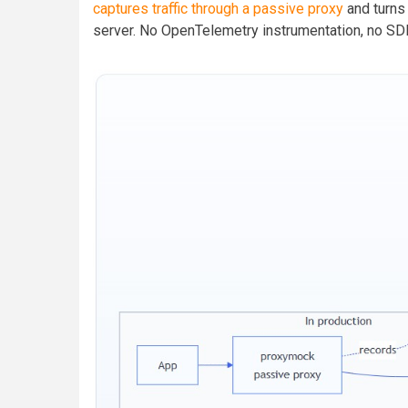
captures traffic through a passive proxy
and turns
server. No OpenTelemetry instrumentation, no SD