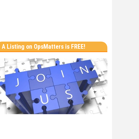
A Listing on OpsMatters is FREE!