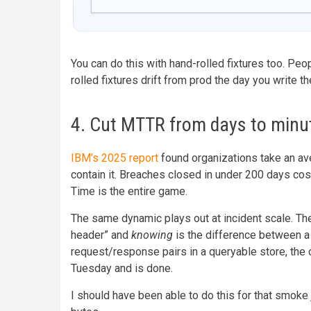
You can do this with hand-rolled fixtures too. Peo
rolled fixtures drift from prod the day you write t
4. Cut MTTR from days to minu
IBM’s 2025 report
found organizations take an av
contain it. Breaches closed in under 200 days co
Time is the entire game.
The same dynamic plays out at incident scale. Th
header” and
knowing
is the difference between a
request/response pairs in a queryable store, the 
Tuesday and is done.
I should have been able to do this for that smoke