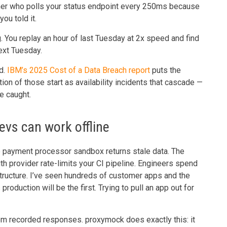
mer who polls your status endpoint every 250ms because
ou told it.
g. You replay an hour of last Tuesday at 2x speed and find
ext Tuesday.
d.
IBM’s 2025 Cost of a Data Breach report
puts the
on of those start as availability incidents that cascade —
ve caught.
evs can work offline
 payment processor sandbox returns stale data. The
th provider rate-limits your CI pipeline. Engineers spend
tructure. I’ve seen hundreds of customer apps and the
roduction will be the first. Trying to pull an app out for
from recorded responses. proxymock does exactly this: it