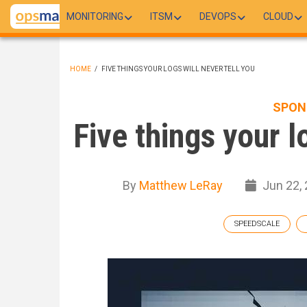
Skip
MONITORING
ITSM
DEVOPS
CLOUD
to
main
content
HOME
/
FIVE THINGS YOUR LOGS WILL NEVER TELL YOU
BREADCRUMB
SPON
Five things your l
By
Matthew LeRay
Jun 22,
SPEEDSCALE