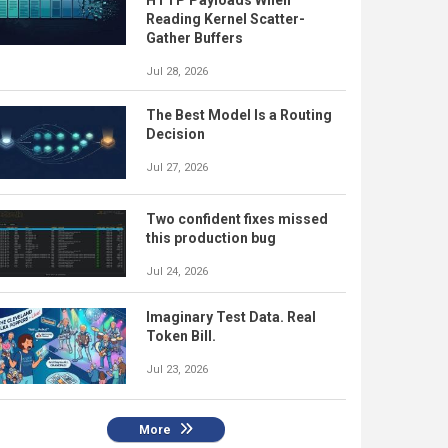
Reading Kernel Scatter-
Gather Buffers
Jul 28, 2026
The Best Model Is a Routing
Decision
Jul 27, 2026
Two confident fixes missed
this production bug
Jul 24, 2026
Imaginary Test Data. Real
Token Bill.
Jul 23, 2026
More