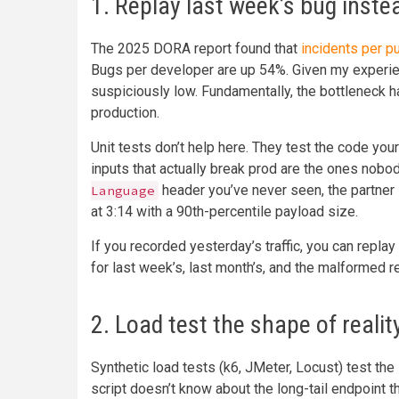
1. Replay last week’s bug instea
The 2025 DORA report found that
incidents per p
Bugs per developer are up 54%. Given my experie
suspiciously low. Fundamentally, the bottleneck h
production.
Unit tests don’t help here. They test the code yo
inputs that actually break prod are the ones nobo
header you’ve never seen, the partner 
Language
at 3:14 with a 90th-percentile payload size.
If you recorded yesterday’s traffic, you can repla
for last week’s, last month’s, and the malformed r
2. Load test the shape of realit
Synthetic load tests (k6, JMeter, Locust) test the
script doesn’t know about the long-tail endpoint th