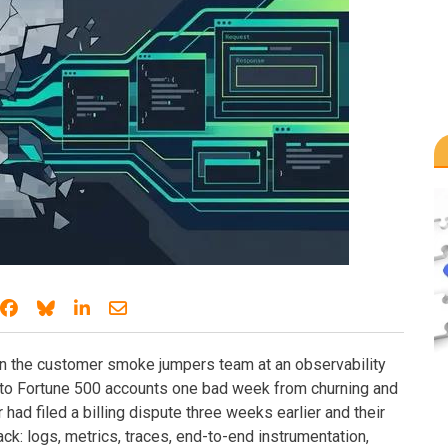
Share on Facebook
Share on Bluesky
Share on LinkedIn
Share through email
n the customer smoke jumpers team at an observability
nto Fortune 500 accounts one bad week from churning and
had filed a billing dispute three weeks earlier and their
ack: logs, metrics, traces, end-to-end instrumentation,