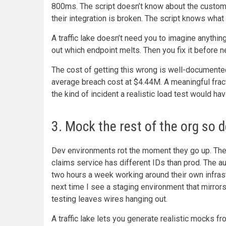
800ms. The script doesn’t know about the custo
their integration is broken. The script knows what y
A traffic lake doesn’t need you to imagine anythin
out which endpoint melts. Then you fix it before n
The cost of getting this wrong is well-documente
average breach cost at $4.44M. A meaningful fracti
the kind of incident a realistic load test would ha
3. Mock the rest of the org so d
Dev environments rot the moment they go up. The
claims service has different IDs than prod. The au
two hours a week working around their own infras
next time I see a staging environment that mirrors p
testing leaves wires hanging out.
A traffic lake lets you generate realistic mocks 