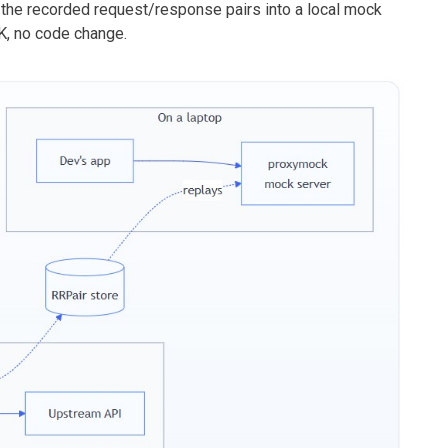
 the recorded request/response pairs into a local mock
K, no code change.