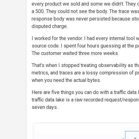
every product we sold and some we didn’t. They c
a 500. They could not see the body. The trace was
response body was never persisted because stor
disputed charge.
I worked for the vendor. I had every internal tool 
source code. I spent four hours guessing at the p
The customer waited three more weeks.
That’s when I stopped treating observability as th
metrics, and traces are a lossy compression of p
when you need the actual bytes.
Here are five things you can do with a traffic data 
traffic data lake is a raw recorded request/respo
seven days.