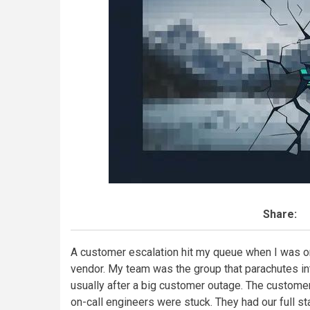
Share:
A customer escalation hit my queue when I was o
vendor. My team was the group that parachutes i
usually after a big customer outage. The customer 
on-call engineers were stuck. They had our full st