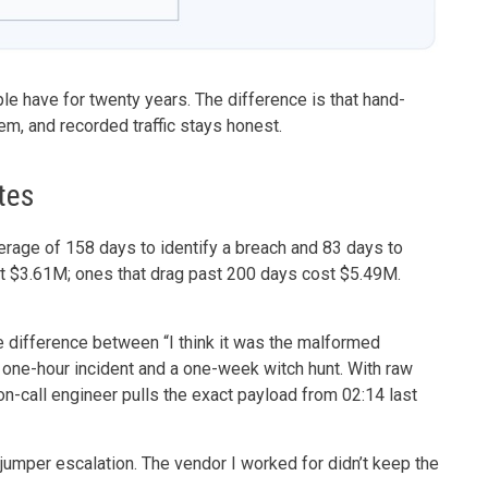
ple have for twenty years. The difference is that hand-
hem, and recorded traffic stays honest.
tes
erage of 158 days to identify a breach and 83 days to
st $3.61M; ones that drag past 200 days cost $5.49M.
e difference between “I think it was the malformed
 one-hour incident and a one-week witch hunt. With raw
on-call engineer pulls the exact payload from 02:14 last
 jumper escalation. The vendor I worked for didn’t keep the