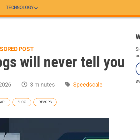
TECHNOLOGY
W
SORED POST
Si
ogs will never tell you
ou
We
 2026
3 minutes
Speedscale
API
BLOG
DEVOPS