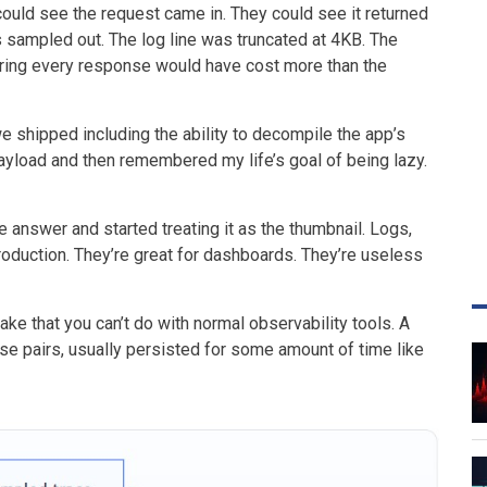
ould see the request came in. They could see it returned
 sampled out. The log line was truncated at 4KB. The
ing every response would have cost more than the
we shipped including the ability to decompile the app’s
ayload and then remembered my life’s goal of being lazy.
e answer and started treating it as the thumbnail. Logs,
roduction. They’re great for dashboards. They’re useless
lake that you can’t do with normal observability tools. A
nse pairs, usually persisted for some amount of time like