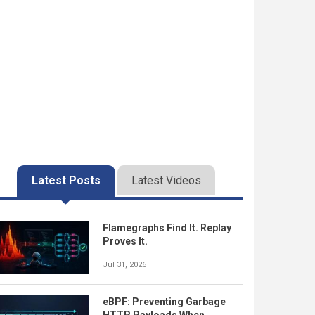
Latest Posts
Latest Videos
Flamegraphs Find It. Replay
Proves It.
Jul 31, 2026
eBPF: Preventing Garbage
HTTP Payloads When