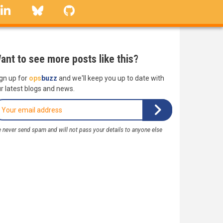
linkedin
Bluesky
GitHub
ant to see more posts like this?
gn up for
ops
buzz
and we'll keep you up to date with
r latest blogs and news.
 never send spam and will not pass your details to anyone else