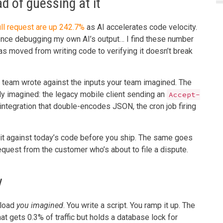
d of guessing at it
ull request are up 242.7%
as AI accelerates code velocity.
nce debugging my own AI’s output… I find these number
as moved from writing code to verifying it doesn’t break
ur team wrote against the inputs your team imagined. The
dy imagined: the legacy mobile client sending an
Accept-
integration that double-encodes JSON, the cron job firing
y it against today’s code before you ship. The same goes
equest from the customer who’s about to file a dispute.
y
 load
you imagined
. You write a script. You ramp it up. The
at gets 0.3% of traffic but holds a database lock for