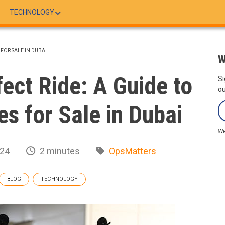
TECHNOLOGY
 FOR SALE IN DUBAI
W
fect Ride: A Guide to
Si
ou
s for Sale in Dubai
We
024
2 minutes
OpsMatters
BLOG
TECHNOLOGY