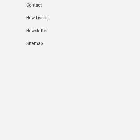
Contact
New Listing
Newsletter
Sitemap