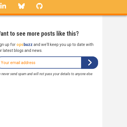
linkedin
Bluesky
GitHub
ant to see more posts like this?
gn up for
ops
buzz
and we'll keep you up to date with
r latest blogs and news.
 never send spam and will not pass your details to anyone else