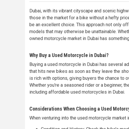
Dubai, with its vibrant cityscape and scenic highw
those in the market for a bike without a hefty pric
be an excellent choice. This approach not only off
models that may otherwise be unattainable. Wheth
owned motorcycle market in Dubai has something 
Why Buy a Used Motorcycle in Dubai?
Buying a used motorcycle in Dubai has several adv
that hits new bikes as soon as they leave the sh
is rich with options, giving buyers the chance to 
Whether you're a seasoned rider or a beginner, t
including affordable used motorcycles in Dubai.
Considerations When Choosing a Used Motorc
When venturing into the used motorcycle market in