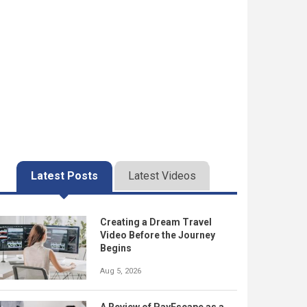
Latest Posts
Latest Videos
Creating a Dream Travel
Video Before the Journey
Begins
Aug 5, 2026