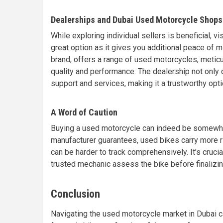
Dealerships and Dubai Used Motorcycle Shops
While exploring individual sellers is beneficial, 
great option as it gives you additional peace of 
brand, offers a range of used motorcycles, metic
quality and performance. The dealership not only 
support and services, making it a trustworthy opt
A Word of Caution
Buying a used motorcycle can indeed be somewha
manufacturer guarantees, used bikes carry more ri
can be harder to track comprehensively. It’s crucia
trusted mechanic assess the bike before finalizi
Conclusion
Navigating the used motorcycle market in Dubai ca