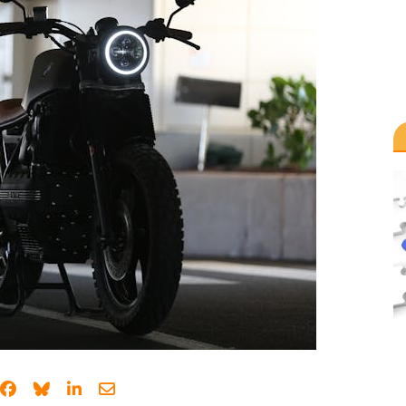
Share on Facebook
Share on Bluesky
Share on LinkedIn
Share through email