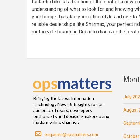
fantastic bike at a fraction of the cost of a new o
understanding of what to look for, and knowing wh
your budget but also your riding style and needs.
reliable dealerships like Sharmax, your perfect ri
motorcycle brands in Dubai to discover the best 
Mont
July 20
Bringing the latest Information
Technology News & Insights to our
August 
audience of users, developers,
enthusiasts and decision-makers using
modern online channels
Septemb
Email
enquiries@opsmatters.com
October