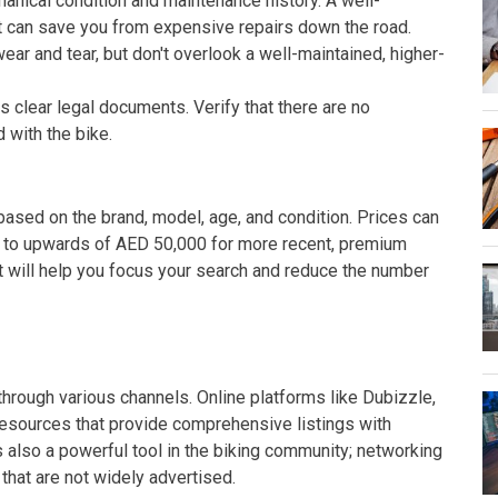
hanical condition and maintenance history. A well-
t can save you from expensive repairs down the road.
r and tear, but don't overlook a well-maintained, higher-
clear legal documents. Verify that there are no
 with the bike.
ased on the brand, model, age, and condition. Prices can
 to upwards of AED 50,000 for more recent, premium
t will help you focus your search and reduce the number
through various channels. Online platforms like Dubizzle,
esources that provide comprehensive listings with
 also a powerful tool in the biking community; networking
 that are not widely advertised.