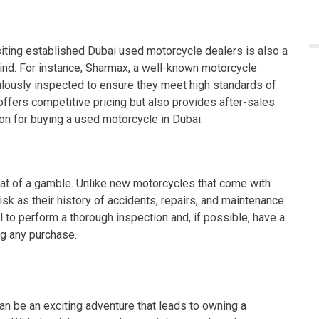
visiting established Dubai used motorcycle dealers is also a
mind. For instance, Sharmax, a well-known motorcycle
ulously inspected to ensure they meet high standards of
offers competitive pricing but also provides after-sales
ion for buying a used motorcycle in Dubai.
t of a gamble. Unlike new motorcycles that come with
sk as their history of accidents, repairs, and maintenance
l to perform a thorough inspection and, if possible, have a
ng any purchase.
n be an exciting adventure that leads to owning a