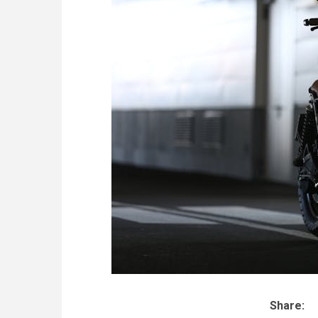
Share: