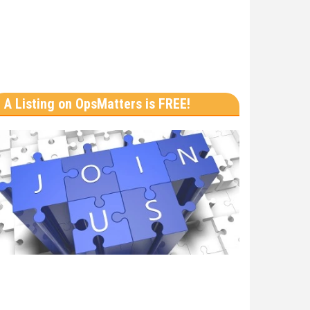
A Listing on OpsMatters is FREE!