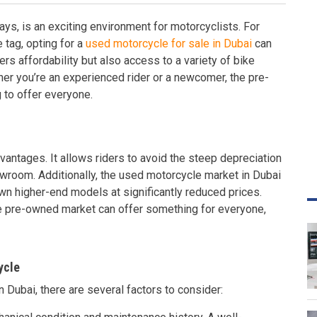
ays, is an exciting environment for motorcyclists. For
e tag, opting for a
used motorcycle for sale in Dubai
can
ers affordability but also access to a variety of bike
er you’re an experienced rider or a newcomer, the pre-
to offer everyone.
antages. It allows riders to avoid the steep depreciation
owroom. Additionally, the used motorcycle market in Dubai
own higher-end models at significantly reduced prices.
he pre-owned market can offer something for everyone,
ycle
 Dubai, there are several factors to consider: