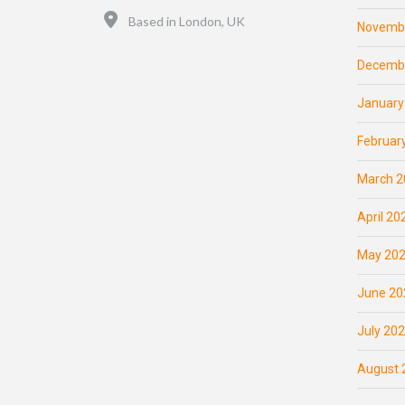
Location
Based in London, UK
Novemb
Decemb
January
Februar
March 2
April 20
May 20
June 20
July 20
August 