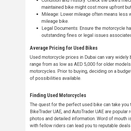
Condition and History: Check the bike’s mec
maintained bike might cost more upfront bu
Mileage: Lower mileage often means less wea
mileage bike.
Legal Documents: Ensure the motorcycle has 
outstanding fines or legal issues associated
Average Pricing for Used Bikes
Used motorcycle prices in Dubai can vary widely b
range from as low as AED 5,000 for older models
motorcycles. Prior to buying, deciding on a budge
of possibilities available.
Finding Used Motorcycles
The quest for the perfect used bike can take you 
BikeTrader UAE, and AutoTrader UAE are popular r
photos and detailed information. Word of mouth is
with fellow riders can lead you to reputable deals