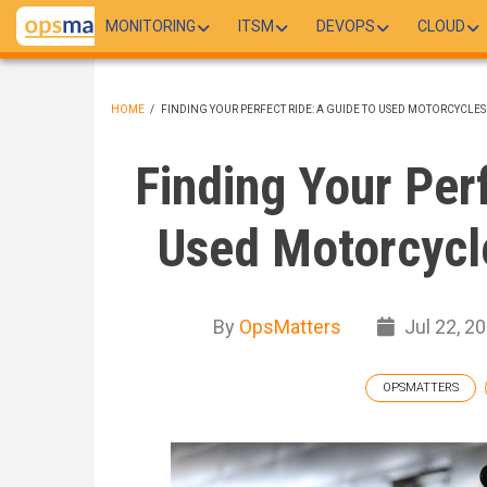
Skip
MONITORING
ITSM
DEVOPS
CLOUD
to
main
content
HOME
/
FINDING YOUR PERFECT RIDE: A GUIDE TO USED MOTORCYCLES
BREADCRUMB
Finding Your Per
Used Motorcycle
By
OpsMatters
Jul 22, 2
OPSMATTERS