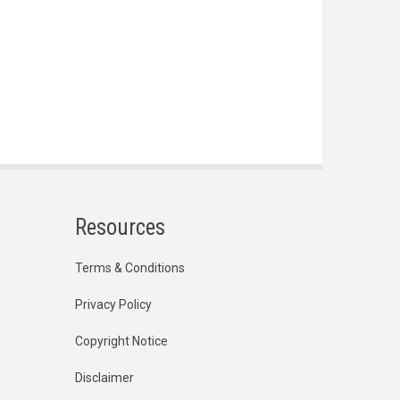
Resources
Terms & Conditions
Privacy Policy
Copyright Notice
Disclaimer