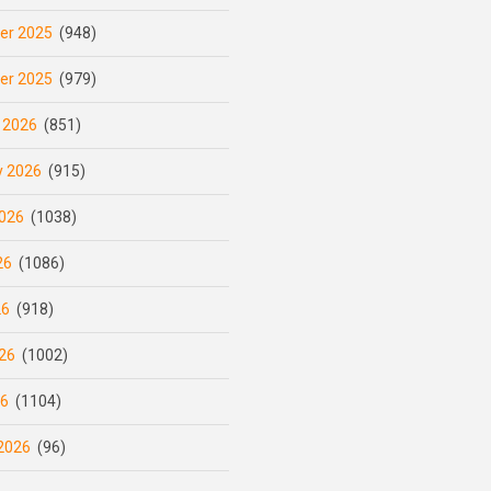
er 2025
(948)
er 2025
(979)
 2026
(851)
y 2026
(915)
026
(1038)
26
(1086)
26
(918)
26
(1002)
26
(1104)
2026
(96)