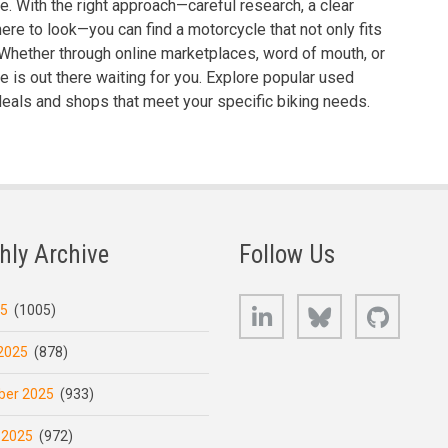
ne. With the right approach—careful research, a clear
ere to look—you can find a motorcycle that not only fits
 Whether through online marketplaces, word of mouth, or
de is out there waiting for you. Explore popular used
deals and shops that meet your specific biking needs.
hly Archive
Follow Us
LinkedIn
Bluesky
GitHub
25
(1005)
2025
(878)
er 2025
(933)
 2025
(972)