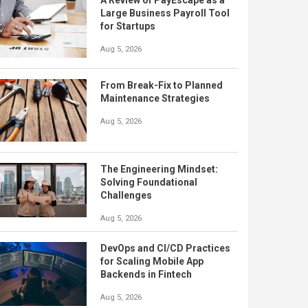
A Review of PayEscape as a
Large Business Payroll Tool
for Startups
Aug 5, 2026
From Break-Fix to Planned
Maintenance Strategies
Aug 5, 2026
The Engineering Mindset:
Solving Foundational
Challenges
Aug 5, 2026
DevOps and CI/CD Practices
for Scaling Mobile App
Backends in Fintech
Aug 5, 2026