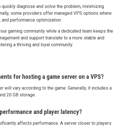
quickly diagnose and solve the problem, minimizing
ionally, some providers offer managed VPS options where
, and performance optimization.
g your gaming community while a dedicated team keeps the
 management and support translate to a more stable and
tering a thriving and loyal community.
ents for hosting a game server on a VPS?
will vary according to the game. Generally, it includes a
and 20 GB storage.
performance and player latency?
ficantly affects performance. A server closer to players