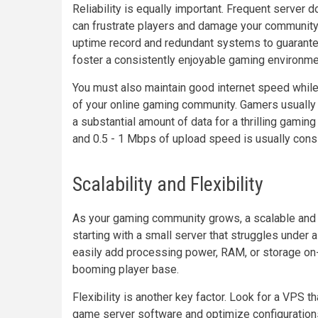
Reliability is equally important. Frequent server
can frustrate players and damage your community.
uptime record and redundant systems to guarantee
foster a consistently enjoyable gaming environme
You must also maintain good internet speed whil
of your online gaming community. Gamers usually 
a substantial amount of data for a thrilling gami
and 0.5 - 1 Mbps of upload speed is usually cons
Scalability and Flexibility
As your gaming community grows, a scalable and 
starting with a small server that struggles under 
easily add processing power, RAM, or storage o
booming player base.
Flexibility is another key factor. Look for a VPS t
game server software and optimize configurations