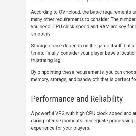
According to OVHcloud, the basic requirements ar
many other requirements to consider. The number o
you need. CPU clock speed and RAM are key for h
smoothly.
Storage space depends on the game itself, but a s
times. Finally, consider your player base's locati
frustrating lag.
By pinpointing these requirements, you can choose
memory, storage, and bandwidth that is perfect f
Performance and Reliability
A powerful VPS with high CPU clock speed and 
during intense moments. Inadequate processing po
experience for your players.