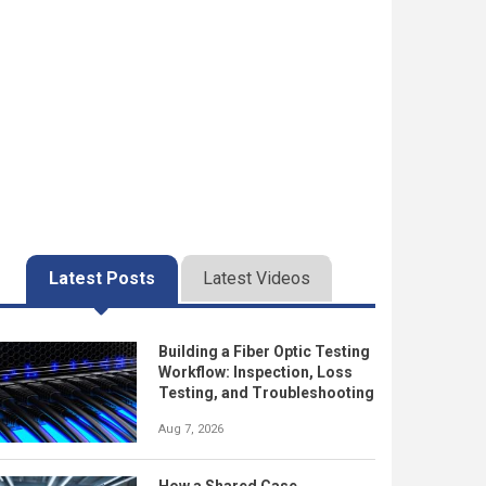
Latest Posts
Latest Videos
Building a Fiber Optic Testing
Workflow: Inspection, Loss
Testing, and Troubleshooting
Aug 7, 2026