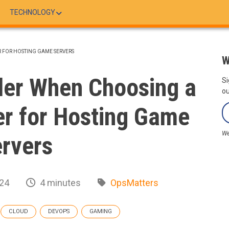
TECHNOLOGY
R FOR HOSTING GAME SERVERS
W
der When Choosing a
Si
ou
r for Hosting Game
We
rvers
024
4 minutes
OpsMatters
CLOUD
DEVOPS
GAMING