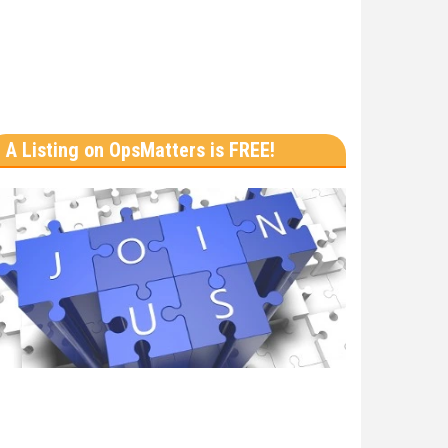
A Listing on OpsMatters is FREE!