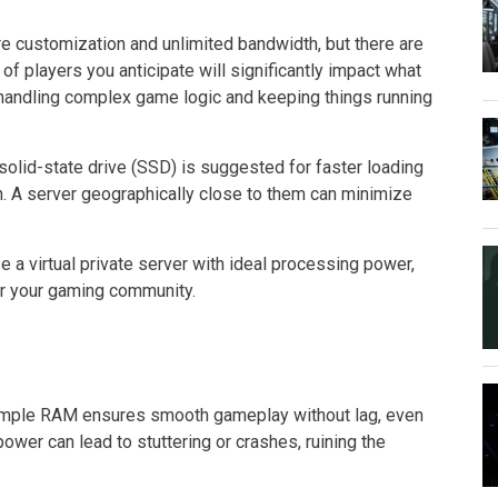
e customization and unlimited bandwidth, but there are
f players you anticipate will significantly impact what
andling complex game logic and keeping things running
olid-state drive (SSD) is suggested for faster loading
on. A server geographically close to them can minimize
 a virtual private server with ideal processing power,
or your gaming community.
ample RAM ensures smooth gameplay without lag, even
wer can lead to stuttering or crashes, ruining the