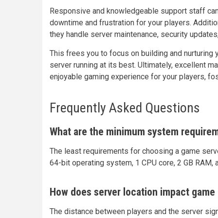
Responsive and knowledgeable support staff can 
downtime and frustration for your players. Addit
they handle server maintenance, security updates
This frees you to focus on building and nurturin
server running at its best. Ultimately, excellent
enjoyable gaming experience for your players, fos
Frequently Asked Questions
What are the minimum system requirem
The least requirements for choosing a game server 
64-bit operating system, 1 CPU core, 2 GB RAM, 
How does server location impact game 
The distance between players and the server signi