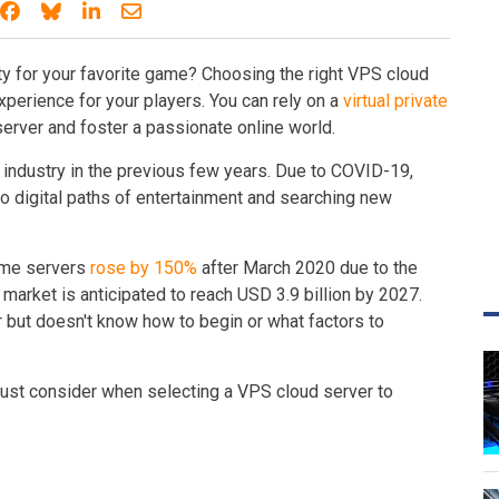
Share on Facebook
Share on Bluesky
Share on LinkedIn
Share through email
ty for your favorite game? Choosing the right VPS cloud
experience for your players. You can rely on a
virtual private
erver and foster a passionate online world.
industry in the previous few years. Due to COVID-19,
o digital paths of entertainment and searching new
game servers
rose by 150%
after March 2020 due to the
rket is anticipated to reach USD 3.9 billion by 2027.
r but doesn't know how to begin or what factors to
u must consider when selecting a VPS cloud server to