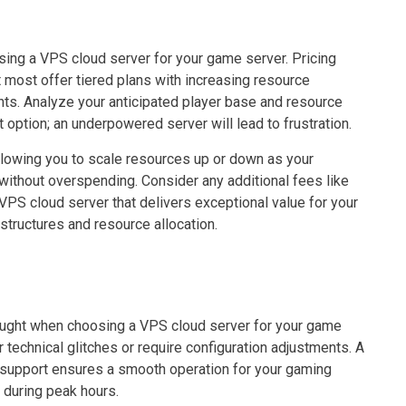
sing a VPS cloud server for your game server. Pricing
t most offer tiered plans with increasing resource
ints. Analyze your anticipated player base and resource
 option; an underpowered server will lead to frustration.
llowing you to scale resources up or down as your
ithout overspending. Consider any additional fees like
VPS cloud server that delivers exceptional value for your
structures and resource allocation.
ought when choosing a VPS cloud server for your game
 technical glitches or require configuration adjustments. A
 support ensures a smooth operation for your gaming
 during peak hours.