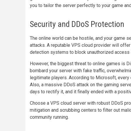
you to tailor the server perfectly to your game a
Security and DDoS Protection
The online world can be hostile, and your game se
attacks. A reputable VPS cloud provider will offer b
detection systems to block unauthorized access a
However, the biggest threat to online games is D
bombard your server with fake traffic, overwhelmi
legitimate players. According to Microsoft, every
Also, a massive DDoS attack on the gaming serve
days to rectify it, and it finally ended with a posi
Choose a VPS cloud server with robust DDoS prote
mitigation and scrubbing centers to filter out mali
community running.