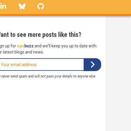
linkedin
Bluesky
GitHub
ant to see more posts like this?
gn up for
ops
buzz
and we'll keep you up to date with
r latest blogs and news.
 never send spam and will not pass your details to anyone else