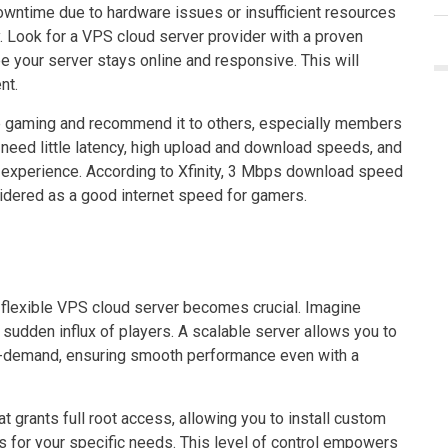
 downtime due to hardware issues or insufficient resources
 Look for a VPS cloud server provider with a proven
 your server stays online and responsive. This will
nt.
e gaming and recommend it to others, especially members
need little latency, high upload and download speeds, and
ng experience. According to Xfinity, 3 Mbps download speed
idered as a good internet speed for gamers.
flexible VPS cloud server becomes crucial. Imagine
a sudden influx of players. A scalable server allows you to
n-demand, ensuring smooth performance even with a
hat grants full root access, allowing you to install custom
 for your specific needs. This level of control empowers