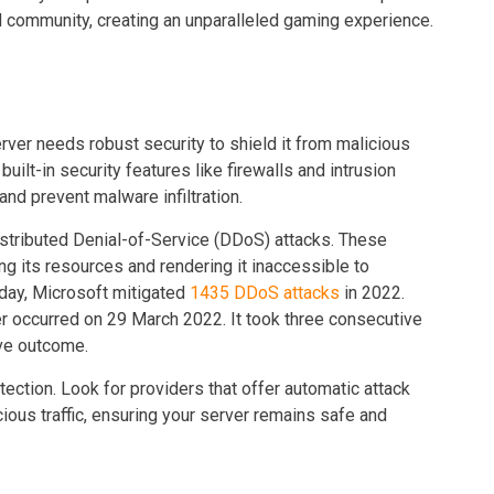
nd community, creating an unparalleled gaming experience.
rver needs robust security to shield it from malicious
uilt-in security features like firewalls and intrusion
nd prevent malware infiltration.
istributed Denial-of-Service (DDoS) attacks. These
ng its resources and rendering it inaccessible to
 day, Microsoft mitigated
1435 DDoS attacks
in 2022.
r occurred on 29 March 2022. It took three consecutive
tive outcome.
ction. Look for providers that offer automatic attack
cious traffic, ensuring your server remains safe and