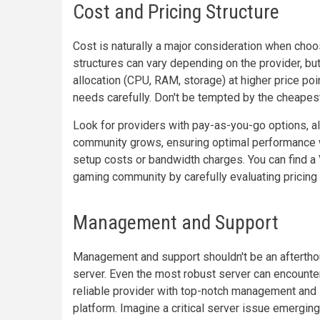
Cost and Pricing Structure
Cost is naturally a major consideration when choo
structures can vary depending on the provider, bu
allocation (CPU, RAM, storage) at higher price po
needs carefully. Don't be tempted by the cheapest
Look for providers with pay-as-you-go options, a
community grows, ensuring optimal performance w
setup costs or bandwidth charges. You can find a 
gaming community by carefully evaluating pricing 
Management and Support
Management and support shouldn't be an afterth
server. Even the most robust server can encounter
reliable provider with top-notch management and
platform. Imagine a critical server issue emerging