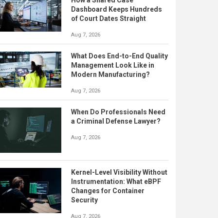
How a Shared Case
Dashboard Keeps Hundreds
of Court Dates Straight
Aug 7, 2026
What Does End-to-End Quality
Management Look Like in
Modern Manufacturing?
Aug 7, 2026
When Do Professionals Need
a Criminal Defense Lawyer?
Aug 7, 2026
Kernel-Level Visibility Without
Instrumentation: What eBPF
Changes for Container
Security
Aug 7, 2026