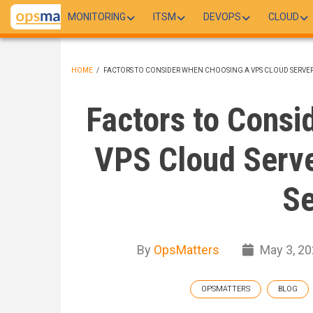
Skip
MONITORING
ITSM
DEVOPS
CLOUD
to
main
content
HOME
/
FACTORS TO CONSIDER WHEN CHOOSING A VPS CLOUD SERVE
BREADCRUMB
Factors to Consi
VPS Cloud Serve
Se
By
OpsMatters
May 3, 2
OPSMATTERS
BLOG