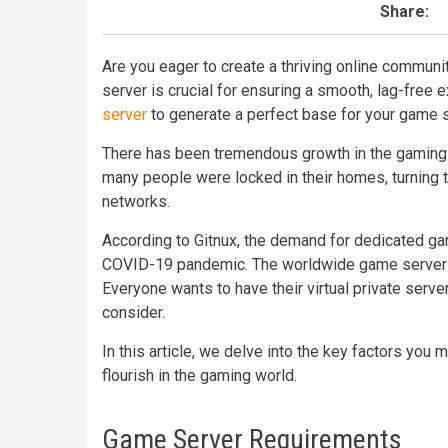
Share:
Are you eager to create a thriving online communi
server is crucial for ensuring a smooth, lag-free 
server
to generate a perfect base for your game s
There has been tremendous growth in the gaming 
many people were locked in their homes, turning t
networks.
According to Gitnux, the demand for dedicated 
COVID-19 pandemic. The worldwide game server ma
Everyone wants to have their virtual private serve
consider.
In this article, we delve into the key factors yo
flourish in the gaming world.
Game Server Requirements