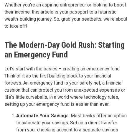
Whether you're an aspiring entrepreneur or looking to boost
their income, this article is your passport to a futuristic
wealth-building journey. So, grab your seatbelts; we're about
to take off!
The Modern-Day Gold Rush: Starting
an Emergency Fund
Let's start with the basics – creating an emergency fund.
Think of it as the first building block to your financial
fortress. An emergency fund is your safety net, a financial
cushion that can protect you from unexpected expenses or
life's little curveballs, in a world where technology rules,
setting up your emergency fund is easier than ever.
Automate Your Savings
: Most banks offer an option
to automate your savings. Set up a direct transfer
from your checking account to a separate savings