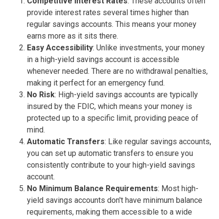
Competitive Interest Rates
: These accounts often
provide interest rates several times higher than
regular savings accounts. This means your money
earns more as it sits there.
Easy Accessibility
: Unlike investments, your money
in a high-yield savings account is accessible
whenever needed. There are no withdrawal penalties,
making it perfect for an emergency fund.
No Risk
: High-yield savings accounts are typically
insured by the FDIC, which means your money is
protected up to a specific limit, providing peace of
mind.
Automatic Transfers
: Like regular savings accounts,
you can set up automatic transfers to ensure you
consistently contribute to your high-yield savings
account.
No Minimum Balance Requirements
: Most high-
yield savings accounts don't have minimum balance
requirements, making them accessible to a wide