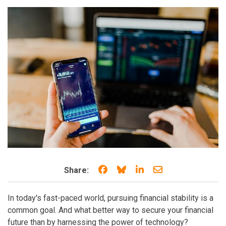
Share on Facebook
Share on Bluesky
Share on LinkedIn
Share through e
Share:
In today's fast-paced world, pursuing financial stability is a
common goal. And what better way to secure your financial
future than by harnessing the power of technology?