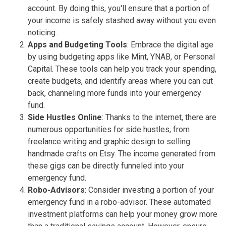
account. By doing this, you'll ensure that a portion of
your income is safely stashed away without you even
noticing.
Apps and Budgeting Tools
: Embrace the digital age
by using budgeting apps like Mint, YNAB, or Personal
Capital. These tools can help you track your spending,
create budgets, and identify areas where you can cut
back, channeling more funds into your emergency
fund.
Side Hustles Online
: Thanks to the internet, there are
numerous opportunities for side hustles, from
freelance writing and graphic design to selling
handmade crafts on Etsy. The income generated from
these gigs can be directly funneled into your
emergency fund.
Robo-Advisors
: Consider investing a portion of your
emergency fund in a robo-advisor. These automated
investment platforms can help your money grow more