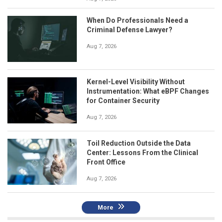
When Do Professionals Need a
Criminal Defense Lawyer?
Aug 7, 2026
Kernel-Level Visibility Without
Instrumentation: What eBPF Changes
for Container Security
Aug 7, 2026
Toil Reduction Outside the Data
Center: Lessons From the Clinical
Front Office
Aug 7, 2026
More