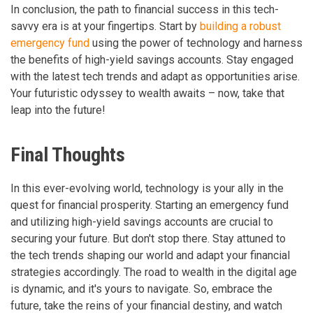
In conclusion, the path to financial success in this tech-
savvy era is at your fingertips. Start by
building a robust
emergency fund
using the power of technology and harness
the benefits of high-yield savings accounts. Stay engaged
with the latest tech trends and adapt as opportunities arise.
Your futuristic odyssey to wealth awaits – now, take that
leap into the future!
Final Thoughts
In this ever-evolving world, technology is your ally in the
quest for financial prosperity. Starting an emergency fund
and utilizing high-yield savings accounts are crucial to
securing your future. But don't stop there. Stay attuned to
the tech trends shaping our world and adapt your financial
strategies accordingly. The road to wealth in the digital age
is dynamic, and it's yours to navigate. So, embrace the
future, take the reins of your financial destiny, and watch