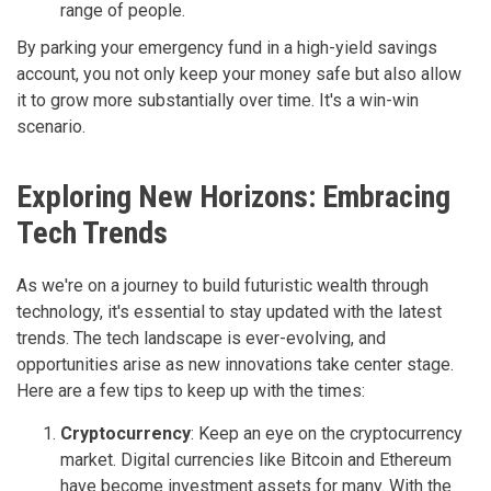
range of people.
By parking your emergency fund in a high-yield savings
account, you not only keep your money safe but also allow
it to grow more substantially over time. It's a win-win
scenario.
Exploring New Horizons: Embracing
Tech Trends
As we're on a journey to build futuristic wealth through
technology, it's essential to stay updated with the latest
trends. The tech landscape is ever-evolving, and
opportunities arise as new innovations take center stage.
Here are a few tips to keep up with the times:
Cryptocurrency
: Keep an eye on the cryptocurrency
market. Digital currencies like Bitcoin and Ethereum
have become investment assets for many. With the