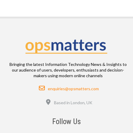
Bringing the latest Information Technology News & Insights to
our audience of users, developers, enthusiasts and decision-
makers using modern online channels
Email
enquiries@opsmatters.com
Location
Based in London, UK
Follow Us