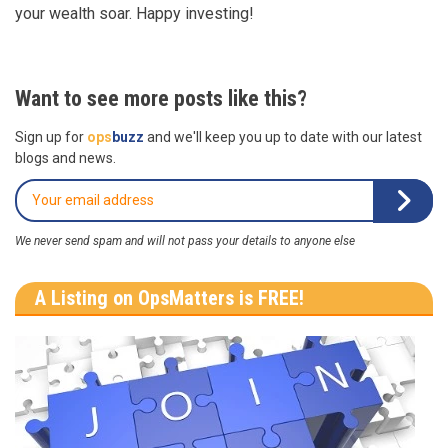
your wealth soar. Happy investing!
Want to see more posts like this?
Sign up for
ops
buzz
and we'll keep you up to date with our latest
blogs and news.
We never send spam and will not pass your details to anyone else
A Listing on OpsMatters is FREE!