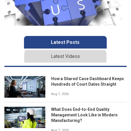
Latest Posts
Latest Videos
How a Shared Case Dashboard Keeps
Hundreds of Court Dates Straight
Aug 7, 2026
What Does End-to-End Quality
Management Look Like in Modern
Manufacturing?
Aug 7, 2026