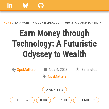
Skip
linkedin
Bluesky
GitHub
to
main
content
HOME
/
EARN MONEY THROUGH TECHNOLOGY: A FUTURISTIC ODYSSEY TO WEALTH
BREADCRUMB
Earn Money through
Technology: A Futuristic
Odyssey to Wealth
By
OpsMatters
Nov 4, 2023
3 minutes
OpsMatters
OPSMATTERS
BLOCKCHAIN
BLOG
FINANCE
TECHNOLOGY