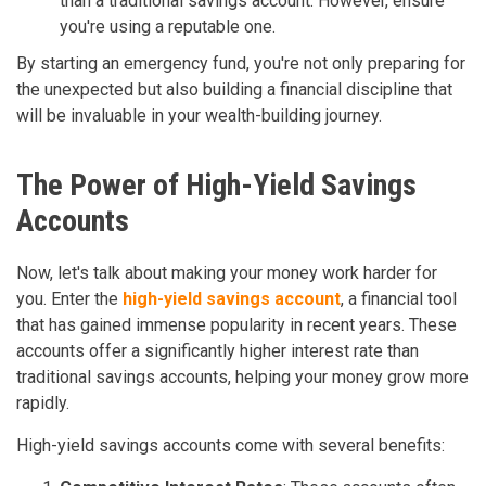
than a traditional savings account. However, ensure
you're using a reputable one.
By starting an emergency fund, you're not only preparing for
the unexpected but also building a financial discipline that
will be invaluable in your wealth-building journey.
The Power of High-Yield Savings
Accounts
Now, let's talk about making your money work harder for
you. Enter the
high-yield savings account
, a financial tool
that has gained immense popularity in recent years. These
accounts offer a significantly higher interest rate than
traditional savings accounts, helping your money grow more
rapidly.
High-yield savings accounts come with several benefits: