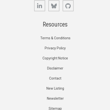
LinkedIn
Bluesky
GitHub
Resources
Terms & Conditions
Privacy Policy
Copyright Notice
Disclaimer
Contact
New Listing
Newsletter
Sitemap