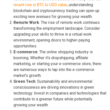
recent rise in BTC to USD value
, understanding
blockchain and cryptocurrency trading can open up
exciting new avenues for growing your wealth.
Remote Work
: The rise of remote work continues
transforming the employment landscape. Consider
upgrading your skills to thrive in a virtual work
environment, opening doors to higher-paying
opportunities.
E-commerce
: The online shopping industry is
booming. Whether it's dropshipping, affiliate
marketing, or starting your e-commerce store, there
are numerous ways to tap into the e-commerce
market's growth.
Green Tech
: Sustainability and environmental
consciousness are driving innovations in green
technology. Invest in companies and technologies that
contribute to a greener future while potentially
growing your wealth.