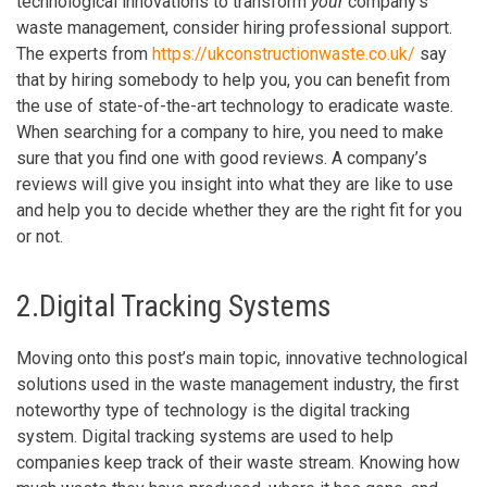
technological innovations to transform
your
company’s
waste management, consider hiring professional support.
The experts from
https://ukconstructionwaste.co.uk/
say
that by hiring somebody to help you, you can benefit from
the use of state-of-the-art technology to eradicate waste.
When searching for a company to hire, you need to make
sure that you find one with good reviews. A company’s
reviews will give you insight into what they are like to use
and help you to decide whether they are the right fit for you
or not.
2.Digital Tracking Systems
Moving onto this post’s main topic, innovative technological
solutions used in the waste management industry, the first
noteworthy type of technology is the digital tracking
system. Digital tracking systems are used to help
companies keep track of their waste stream. Knowing how