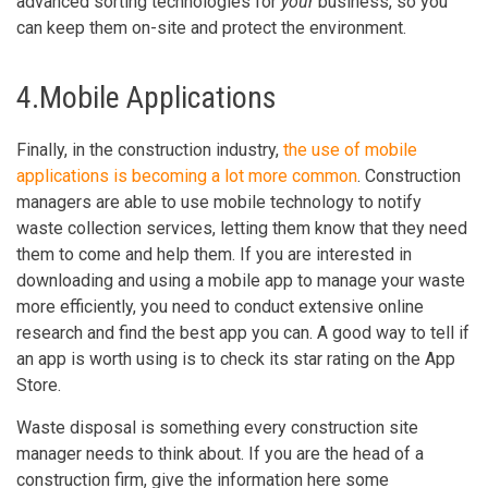
advanced sorting technologies for
your
business, so you
can keep them on-site and protect the environment.
4.Mobile Applications
Finally, in the construction industry,
the use of mobile
applications is becoming a lot more common
. Construction
managers are able to use mobile technology to notify
waste collection services, letting them know that they need
them to come and help them. If you are interested in
downloading and using a mobile app to manage your waste
more efficiently, you need to conduct extensive online
research and find the best app you can. A good way to tell if
an app is worth using is to check its star rating on the App
Store.
Waste disposal is something every construction site
manager needs to think about. If you are the head of a
construction firm, give the information here some