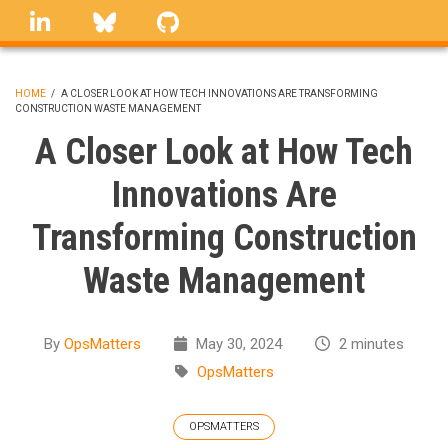
Skip
linkedin
Bluesky
GitHub
to
main
content
HOME
/
A CLOSER LOOK AT HOW TECH INNOVATIONS ARE TRANSFORMING
CONSTRUCTION WASTE MANAGEMENT
BREADCRUMB
A Closer Look at How Tech
Innovations Are
Transforming Construction
Waste Management
By
OpsMatters
May 30, 2024
2 minutes
OpsMatters
OPSMATTERS