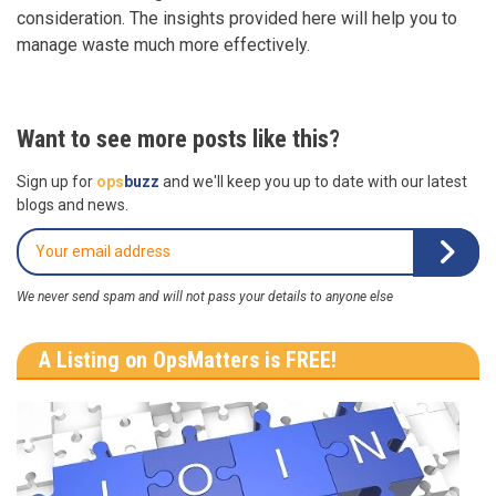
consideration. The insights provided here will help you to
manage waste much more effectively.
Want to see more posts like this?
Sign up for
ops
buzz
and we'll keep you up to date with our latest
blogs and news.
We never send spam and will not pass your details to anyone else
A Listing on OpsMatters is FREE!