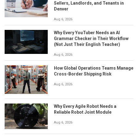
Sellers, Landlords, and Tenants in
Denver
Aug 6, 2026
Why Every YouTuber Needs an AI
Grammar Checker in Their Workflow
(Not Just Their English Teacher)
Aug 6, 2026
How Global Operations Teams Manage
Cross-Border Shipping Risk
Aug 6, 2026
Why Every Agile Robot Needs a
Reliable Robot Joint Module
Aug 6, 2026