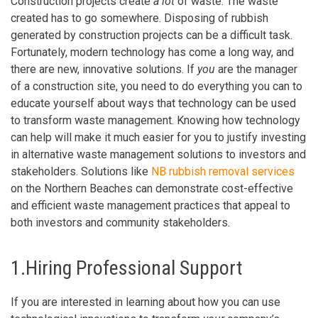
Construction projects create
a lot
of waste. The waste
created has to go somewhere. Disposing of rubbish
generated by construction projects can be a difficult task.
Fortunately, modern technology has come a long way, and
there are new, innovative solutions. If
you
are the manager
of a construction site, you need to do everything you can to
educate yourself about ways that technology can be used
to transform waste management. Knowing how technology
can help will make it much easier for you to justify investing
in alternative waste management solutions to investors and
stakeholders. Solutions like
NB rubbish removal services
on the Northern Beaches can demonstrate cost-effective
and efficient waste management practices that appeal to
both investors and community stakeholders.
1.Hiring Professional Support
If you are interested in learning about how you can use