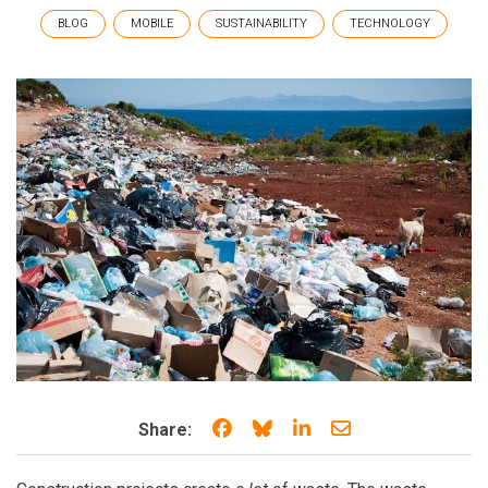
BLOG
MOBILE
SUSTAINABILITY
TECHNOLOGY
Share on Facebook
Share on Bluesky
Share on LinkedIn
Share through e
Share: