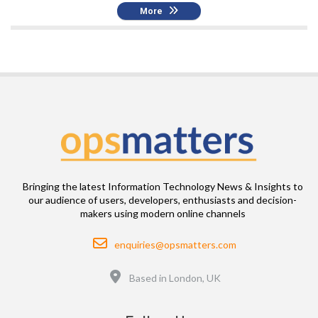
More
Bringing the latest Information Technology News & Insights to
our audience of users, developers, enthusiasts and decision-
makers using modern online channels
Email
enquiries@opsmatters.com
Location
Based in London, UK