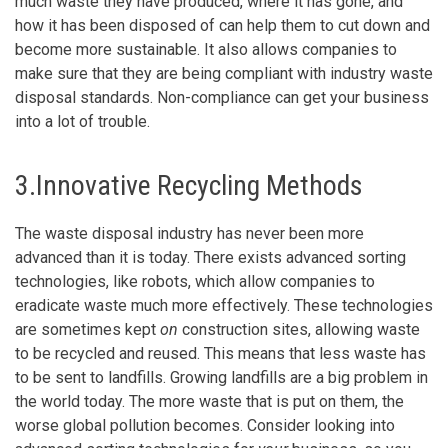
much waste they have produced, where it has gone, and
how it has been disposed of can help them to cut down and
become more sustainable. It also allows companies to
make sure that they are being compliant with industry waste
disposal standards. Non-compliance can get your business
into a lot of trouble.
3.Innovative Recycling Methods
The waste disposal industry has never been more
advanced than it is today. There exists advanced sorting
technologies, like robots, which allow companies to
eradicate waste much more effectively. These technologies
are sometimes kept
on
construction sites, allowing waste
to be recycled and reused. This means that less waste has
to be sent to landfills. Growing landfills are a big problem in
the world today. The more waste that is put on them, the
worse global pollution becomes. Consider looking into