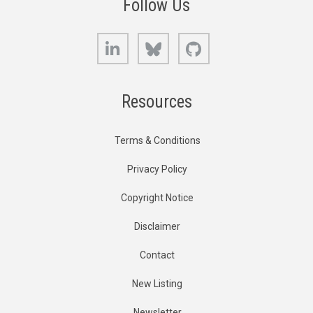
Follow Us
LinkedIn
Bluesky
GitHub
Resources
Terms & Conditions
Privacy Policy
Copyright Notice
Disclaimer
Contact
New Listing
Newsletter