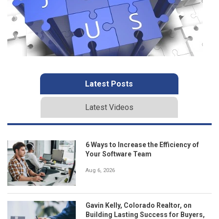
Latest Posts
Latest Videos
6 Ways to Increase the Efficiency of
Your Software Team
Aug 6, 2026
Gavin Kelly, Colorado Realtor, on
Building Lasting Success for Buyers,