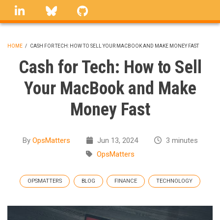
Skip
linkedin
Bluesky
GitHub
to
main
content
HOME
/
CASH FOR TECH: HOW TO SELL YOUR MACBOOK AND MAKE MONEY FAST
BREADCRUMB
Cash for Tech: How to Sell
Your MacBook and Make
Money Fast
By
OpsMatters
Jun 13, 2024
3 minutes
OpsMatters
OPSMATTERS
BLOG
FINANCE
TECHNOLOGY