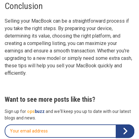
Conclusion
Selling your MacBook can be a straightforward process if
you take the right steps. By preparing your device,
determining its value, choosing the right platform, and
creating a compelling listing, you can maximize your
earnings and ensure a smooth transaction. Whether you're
upgrading to a new model or simply need some extra cash,
these tips will help you sell your MacBook quickly and
efficiently.
Want to see more posts like this?
Sign up for
ops
buzz
and we'll keep you up to date with our latest
blogs and news.