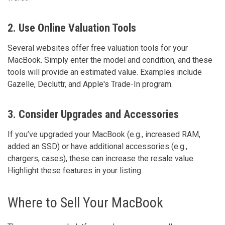
2. Use Online Valuation Tools
Several websites offer free valuation tools for your
MacBook. Simply enter the model and condition, and these
tools will provide an estimated value. Examples include
Gazelle, Decluttr, and Apple's Trade-In program.
3. Consider Upgrades and Accessories
If you’ve upgraded your MacBook (e.g., increased RAM,
added an SSD) or have additional accessories (e.g.,
chargers, cases), these can increase the resale value.
Highlight these features in your listing.
Where to Sell Your MacBook