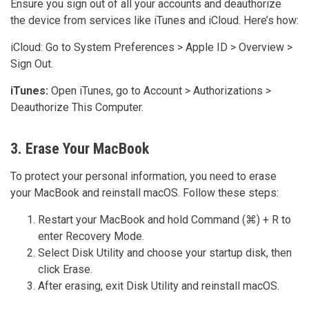
Ensure you sign out of all your accounts and deauthorize
the device from services like iTunes and iCloud. Here’s how:
iCloud: Go to System Preferences > Apple ID > Overview >
Sign Out.
iTunes:
Open iTunes, go to Account > Authorizations >
Deauthorize This Computer.
3. Erase Your MacBook
To protect your personal information, you need to erase
your MacBook and reinstall macOS. Follow these steps:
Restart your MacBook and hold Command (⌘) + R to
enter Recovery Mode.
Select Disk Utility and choose your startup disk, then
click Erase.
After erasing, exit Disk Utility and reinstall macOS.