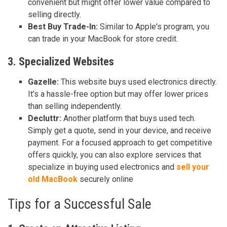
convenient but might offer lower value compared to
selling directly.
Best Buy Trade-In:
Similar to Apple's program, you
can trade in your MacBook for store credit.
3. Specialized Websites
Gazelle:
This website buys used electronics directly.
It’s a hassle-free option but may offer lower prices
than selling independently.
Decluttr:
Another platform that buys used tech.
Simply get a quote, send in your device, and receive
payment. For a focused approach to get competitive
offers quickly, you can also explore services that
specialize in buying used electronics and
sell your
old MacBook
securely online
Tips for a Successful Sale