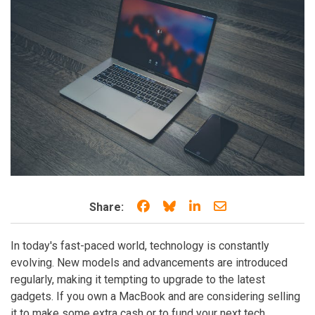
Share on Facebook
Share on Bluesky
Share on LinkedIn
Share through e
Share:
In today's fast-paced world, technology is constantly
evolving. New models and advancements are introduced
regularly, making it tempting to upgrade to the latest
gadgets. If you own a MacBook and are considering selling
it to make some extra cash or to fund your next tech