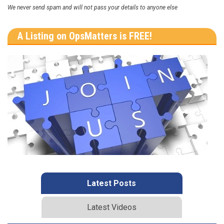
We never send spam and will not pass your details to anyone else
A Listing on OpsMatters is FREE!
Latest Posts
Latest Videos