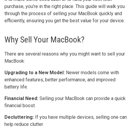
purchase, you're in the right place. This guide will walk you
through the process of selling your MacBook quickly and
efficiently, ensuring you get the best value for your device.
Why Sell Your MacBook?
There are several reasons why you might want to sell your
MacBook:
Upgrading to a New Model:
Newer models come with
enhanced features, better performance, and improved
battery life.
Financial Need:
Selling your MacBook can provide a quick
financial boost.
Decluttering:
If you have multiple devices, selling one can
help reduce clutter.