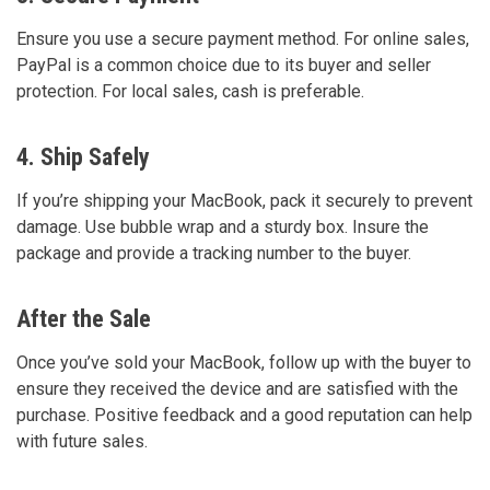
Ensure you use a secure payment method. For online sales,
PayPal is a common choice due to its buyer and seller
protection. For local sales, cash is preferable.
4. Ship Safely
If you’re shipping your MacBook, pack it securely to prevent
damage. Use bubble wrap and a sturdy box. Insure the
package and provide a tracking number to the buyer.
After the Sale
Once you’ve sold your MacBook, follow up with the buyer to
ensure they received the device and are satisfied with the
purchase. Positive feedback and a good reputation can help
with future sales.