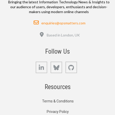
Bringing the latest Information Technology News & Insights to
our audience of users, developers, enthusiasts and decision-
makers using modern online channels
Email
enquiries@opsmatters.com
Location
Based in London, UK
Follow Us
LinkedIn
Bluesky
GitHub
Resources
Terms & Conditions
Privacy Policy