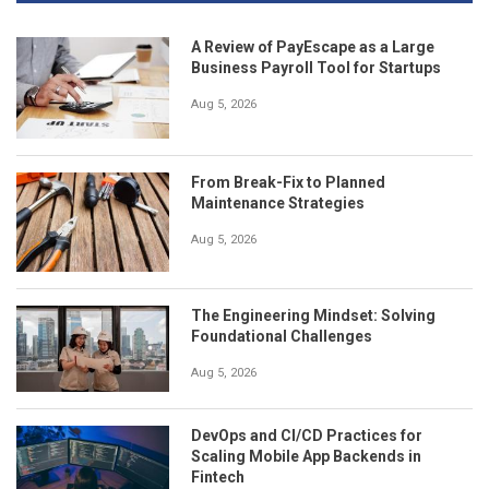
A Review of PayEscape as a Large
Business Payroll Tool for Startups
Aug 5, 2026
From Break-Fix to Planned
Maintenance Strategies
Aug 5, 2026
The Engineering Mindset: Solving
Foundational Challenges
Aug 5, 2026
DevOps and CI/CD Practices for
Scaling Mobile App Backends in
Fintech