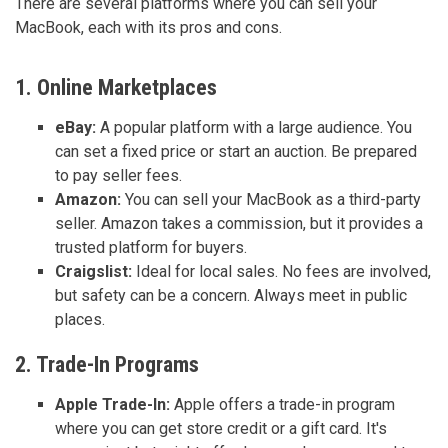
There are several platforms where you can sell your
MacBook, each with its pros and cons.
1. Online Marketplaces
eBay:
A popular platform with a large audience. You
can set a fixed price or start an auction. Be prepared
to pay seller fees.
Amazon:
You can sell your MacBook as a third-party
seller. Amazon takes a commission, but it provides a
trusted platform for buyers.
Craigslist:
Ideal for local sales. No fees are involved,
but safety can be a concern. Always meet in public
places.
2. Trade-In Programs
Apple Trade-In:
Apple offers a trade-in program
where you can get store credit or a gift card. It's