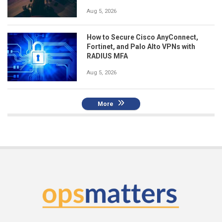
Aug 5, 2026
How to Secure Cisco AnyConnect,
Fortinet, and Palo Alto VPNs with
RADIUS MFA
Aug 5, 2026
More