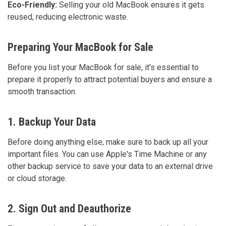
Eco-Friendly:
Selling your old MacBook ensures it gets
reused, reducing electronic waste.
Preparing Your MacBook for Sale
Before you list your MacBook for sale, it's essential to
prepare it properly to attract potential buyers and ensure a
smooth transaction.
1. Backup Your Data
Before doing anything else, make sure to back up all your
important files. You can use Apple's Time Machine or any
other backup service to save your data to an external drive
or cloud storage.
2. Sign Out and Deauthorize