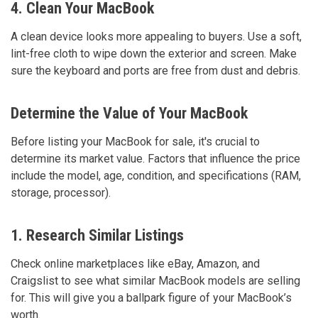
4. Clean Your MacBook
A clean device looks more appealing to buyers. Use a soft,
lint-free cloth to wipe down the exterior and screen. Make
sure the keyboard and ports are free from dust and debris.
Determine the Value of Your MacBook
Before listing your MacBook for sale, it's crucial to
determine its market value. Factors that influence the price
include the model, age, condition, and specifications (RAM,
storage, processor).
1. Research Similar Listings
Check online marketplaces like eBay, Amazon, and
Craigslist to see what similar MacBook models are selling
for. This will give you a ballpark figure of your MacBook’s
worth.