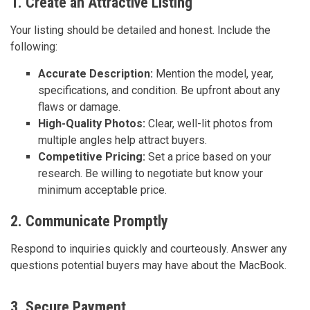
1. Create an Attractive Listing
Your listing should be detailed and honest. Include the
following:
Accurate Description:
Mention the model, year,
specifications, and condition. Be upfront about any
flaws or damage.
High-Quality Photos:
Clear, well-lit photos from
multiple angles help attract buyers.
Competitive Pricing:
Set a price based on your
research. Be willing to negotiate but know your
minimum acceptable price.
2. Communicate Promptly
Respond to inquiries quickly and courteously. Answer any
questions potential buyers may have about the MacBook.
3. Secure Payment